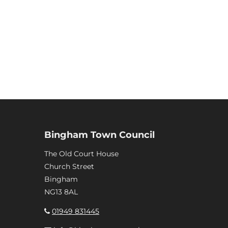
Bingham Town Council
The Old Court House
Church Street
Bingham
NG13 8AL
01949 831445