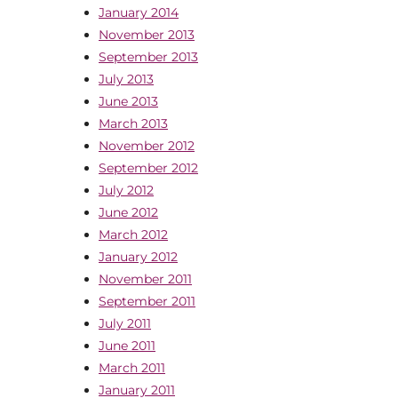
January 2014
November 2013
September 2013
July 2013
June 2013
March 2013
November 2012
September 2012
July 2012
June 2012
March 2012
January 2012
November 2011
September 2011
July 2011
June 2011
March 2011
January 2011