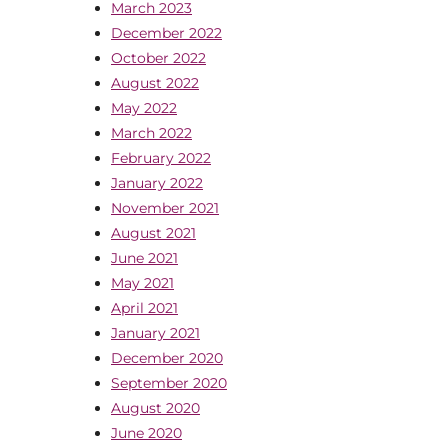
March 2023
December 2022
October 2022
August 2022
May 2022
March 2022
February 2022
January 2022
November 2021
August 2021
June 2021
May 2021
April 2021
January 2021
December 2020
September 2020
August 2020
June 2020