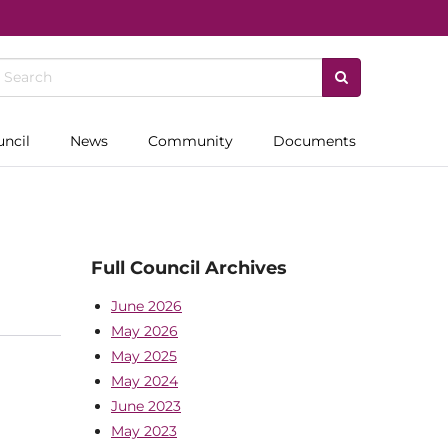
uncil
News
Community
Documents
Full Council Archives
June 2026
May 2026
May 2025
May 2024
June 2023
May 2023