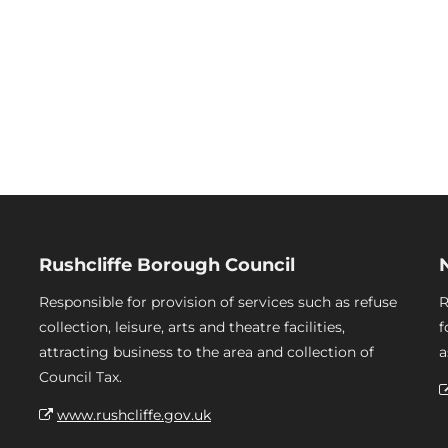
Rushcliffe Borough Council
Responsible for provision of services such as refuse
R
collection, leisure, arts and theatre facilities,
f
attracting business to the area and collection of
a
Council Tax.
www.rushcliffe.gov.uk