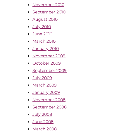
November 2010
September 2010
August 2010
July 2010
June 2010
March 2010
January 2010
November 2009
October 2009
September 2009
July 2009
March 2009
January 2009
November 2008
September 2008
July 2008
June 2008
March 2008