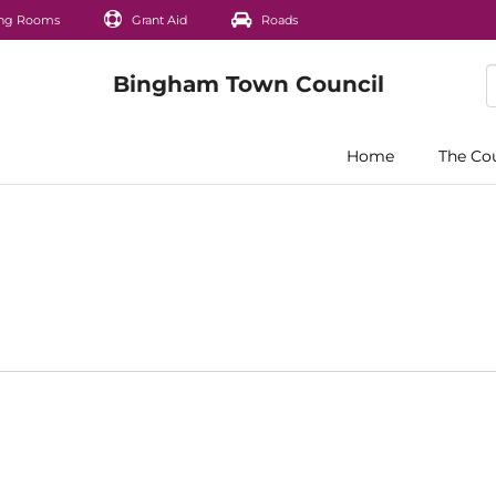
ng Rooms
Grant Aid
Roads
Home
The Co