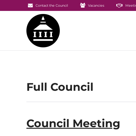
Contact the Council
Vacancies
Meeti
Full Council
Council Meeting