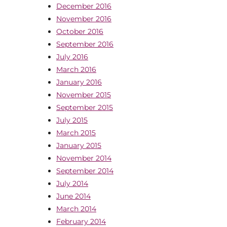
December 2016
November 2016
October 2016
September 2016
July 2016
March 2016
January 2016
November 2015
September 2015
July 2015
March 2015
January 2015
November 2014
September 2014
July 2014
June 2014
March 2014
February 2014