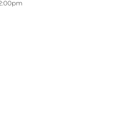
12:00pm