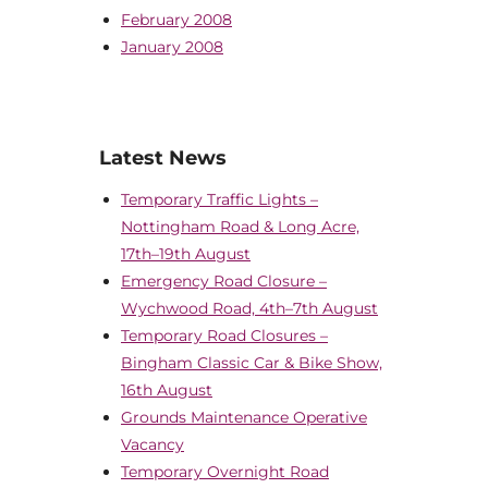
February 2008
January 2008
Latest News
Temporary Traffic Lights –
Nottingham Road & Long Acre,
17th–19th August
Emergency Road Closure –
Wychwood Road, 4th–7th August
Temporary Road Closures –
Bingham Classic Car & Bike Show,
16th August
Grounds Maintenance Operative
Vacancy
Temporary Overnight Road