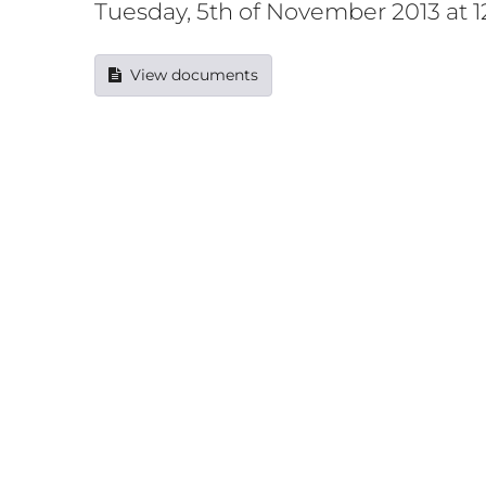
Tuesday, 5th of November 2013 at 
View documents