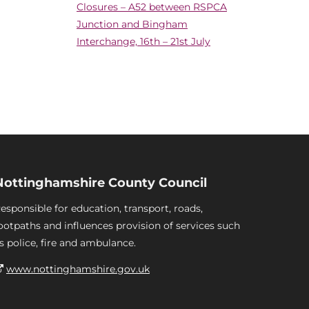
Closures – A52 between RSPCA
Junction and Bingham
Interchange, 16th – 21st July
Nottinghamshire County Council
esponsible for education, transport, roads,
ootpaths and influences provision of services such
s police, fire and ambulance.
www.nottinghamshire.gov.uk