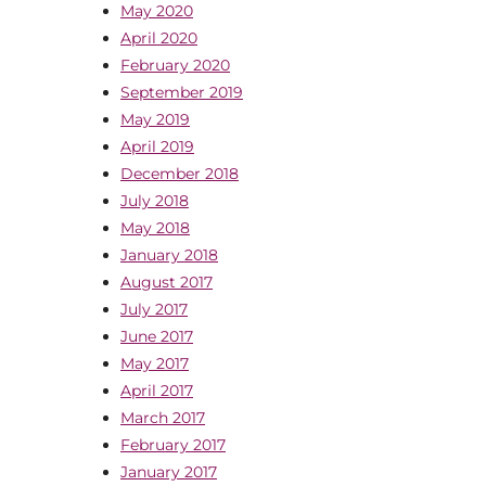
May 2020
April 2020
February 2020
September 2019
May 2019
April 2019
December 2018
July 2018
May 2018
January 2018
August 2017
July 2017
June 2017
May 2017
April 2017
March 2017
February 2017
January 2017