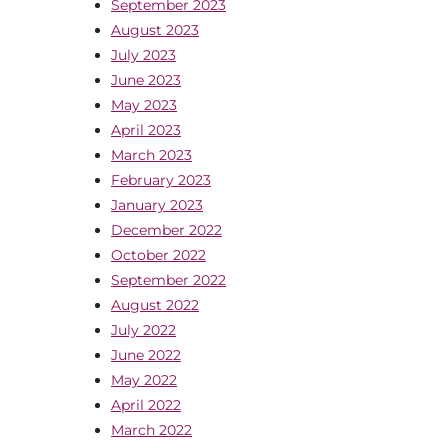
September 2023
August 2023
July 2023
June 2023
May 2023
April 2023
March 2023
February 2023
January 2023
December 2022
October 2022
September 2022
August 2022
July 2022
June 2022
May 2022
April 2022
March 2022