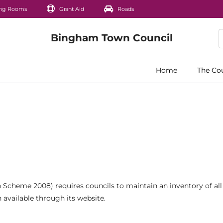
ng Rooms
Grant Aid
Roads
Home
The Co
Scheme 2008) requires councils to maintain an inventory of all
 available through its website.