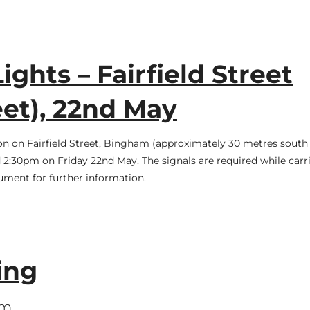
ights – Fairfield Street
et), 22nd May
ion on Fairfield Street, Bingham (approximately 30 metres south 
2:30pm on Friday 22nd May. The signals are required while car
cument for further information.
ing
pm