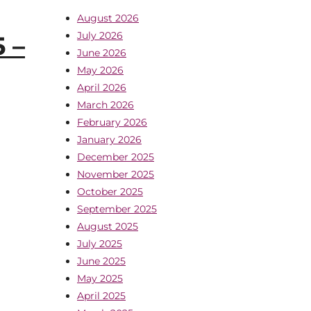
August 2026
July 2026
 –
June 2026
May 2026
April 2026
March 2026
February 2026
January 2026
December 2025
November 2025
October 2025
September 2025
August 2025
July 2025
June 2025
May 2025
April 2025