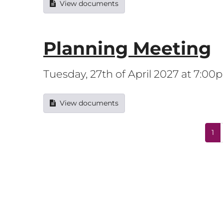
View documents
Planning Meeting
Tuesday, 27th of April 2027 at 7:0
View documents
1