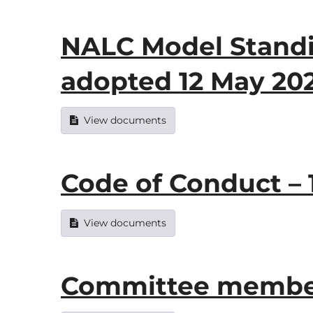
NALC Model Standi
adopted 12 May 20
View documents
Code of Conduct – 
View documents
Committee member