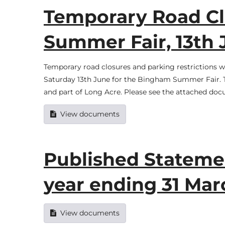
Temporary Road Cl
Summer Fair, 13th 
Temporary road closures and parking restrictions 
Saturday 13th June for the Bingham Summer Fair. Th
and part of Long Acre. Please see the attached docum
View documents
Published Statemen
year ending 31 Mar
View documents