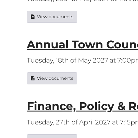
View documents
Annual Town Counc
Tuesday, 18th of May 2027 at 7:00
View documents
Finance, Policy & 
Tuesday, 27th of April 2027 at 7:15