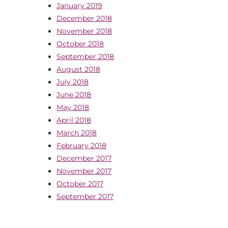
January 2019
December 2018
November 2018
October 2018
September 2018
August 2018
July 2018
June 2018
May 2018
April 2018
March 2018
February 2018
December 2017
November 2017
October 2017
September 2017