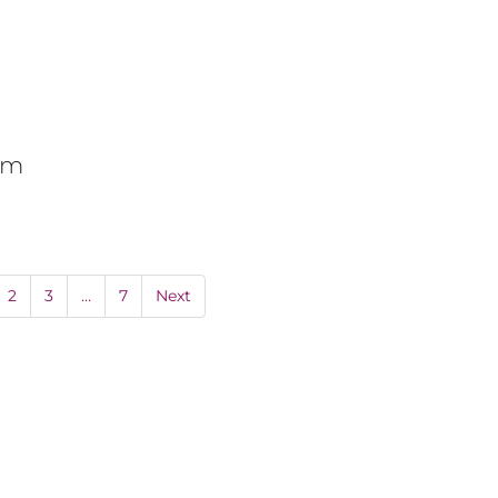
0pm
2
3
…
7
Next