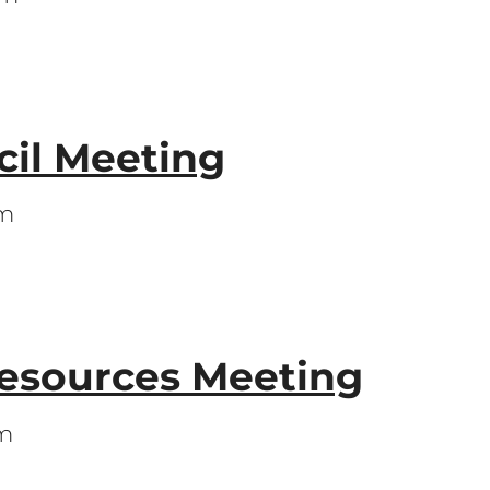
il Meeting
pm
Resources Meeting
pm