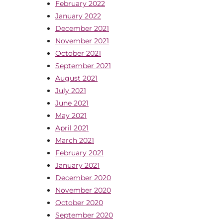
February 2022
January 2022
December 2021
November 2021
October 2021
September 2021
August 2021
July 2021
June 2021
May 2021
April 2021
March 2021
February 2021
January 2021
December 2020
November 2020
October 2020
September 2020