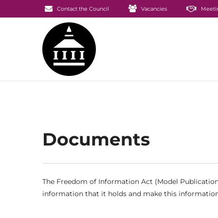
Contact the Council
Vacancies
Meeti
Documents
The Freedom of Information Act (Model Publication 
information that it holds and make this information