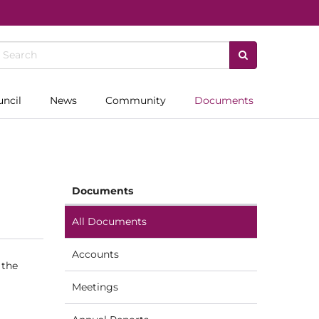
uncil
News
Community
Documents
Documents
All Documents
Accounts
 the
Meetings