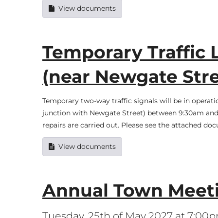
View documents
Temporary Traffic L
(near Newgate Stre
Temporary two-way traffic signals will be in operat
junction with Newgate Street) between 9:30am and 
repairs are carried out. Please see the attached do
View documents
Annual Town Meet
Tuesday, 25th of May 2027 at 7:00