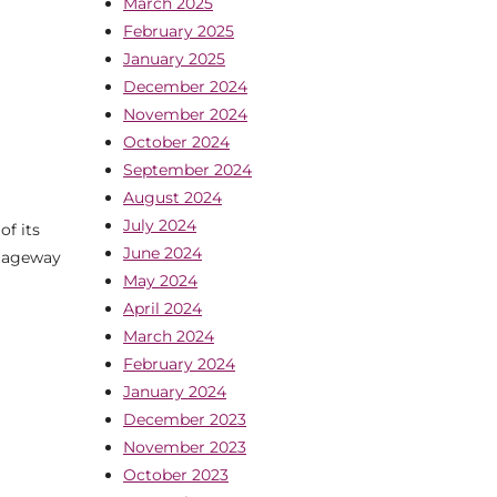
March 2025
February 2025
January 2025
December 2024
November 2024
October 2024
September 2024
August 2024
July 2024
of its
June 2024
riageway
May 2024
April 2024
March 2024
February 2024
January 2024
December 2023
November 2023
October 2023