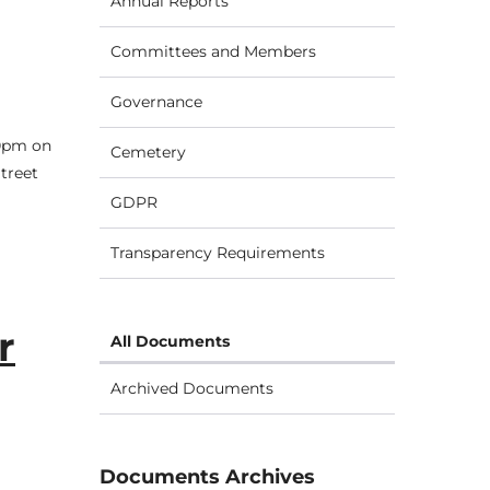
Annual Reports
Committees and Members
Governance
30pm on
Cemetery
treet
GDPR
Transparency Requirements
r
All Documents
Archived Documents
Documents Archives