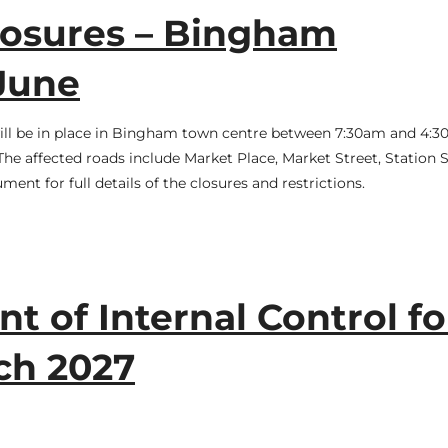
osures – Bingham
June
will be in place in Bingham town centre between 7:30am and 4:
e affected roads include Market Place, Market Street, Station S
ent for full details of the closures and restrictions.
t of Internal Control fo
ch 2027