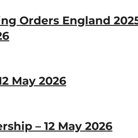
ng Orders England 2025
26
12 May 2026
ship – 12 May 2026