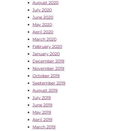
August 2020
July 2020
June 2020
May 2020
April 2020
March 2020
February 2020
January 2020
December 2019
November 2019
October 2019
September 2019
August 2019
July 2019
June 2019
May 2019
April 2019
March 2019