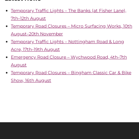
Temporary Traffic Lights – The Banks (at Fisher Lane),
7th–12th August
Temporary Road Closures – Micro Surfacing Works, 10th
August–20th November
Temporary Traffic Lights – Nottingham Road & Long
Acre, 17th–19th August
Emergency Road Closure – Wychwood Road, 4th–7th
August
Temporary Road Closures – Bingham Classic Car & Bike
Show, 16th August