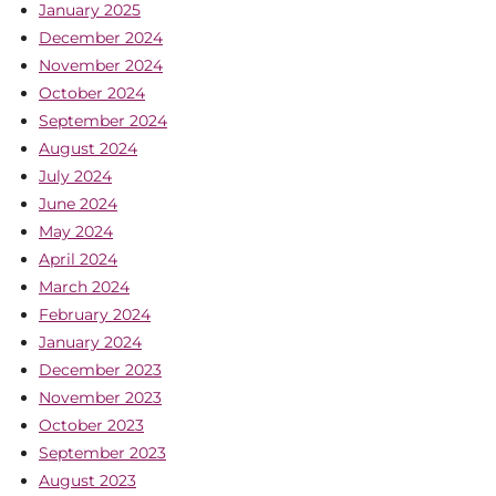
January 2025
December 2024
November 2024
October 2024
September 2024
August 2024
July 2024
June 2024
May 2024
April 2024
March 2024
February 2024
January 2024
December 2023
November 2023
October 2023
September 2023
August 2023