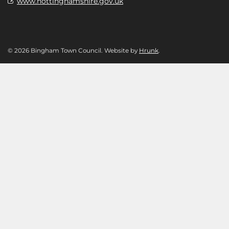
www.nottinghamshire.gov.uk
© 2026 Bingham Town Council. Website by
Hrunk
.