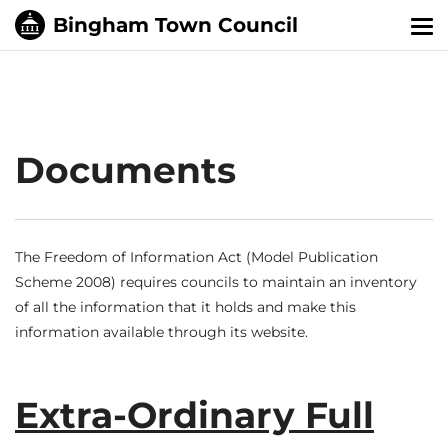
Tog
nav
Documents
The Freedom of Information Act (Model Publication
Scheme 2008) requires councils to maintain an inventory
of all the information that it holds and make this
information available through its website.
Extra-Ordinary Full