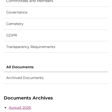
Committees and Members
Governance
Cemetery
GDPR
Transparency Requirements
All Documents
Archived Documents
Documents Archives
August 2026