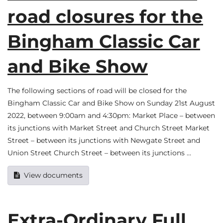
road closures for the
Bingham Classic Car
and Bike Show
The following sections of road will be closed for the
Bingham Classic Car and Bike Show on Sunday 21st August
2022, between 9:00am and 4:30pm: Market Place – between
its junctions with Market Street and Church Street Market
Street – between its junctions with Newgate Street and
Union Street Church Street – between its junctions …
View documents
Extra-Ordinary Full