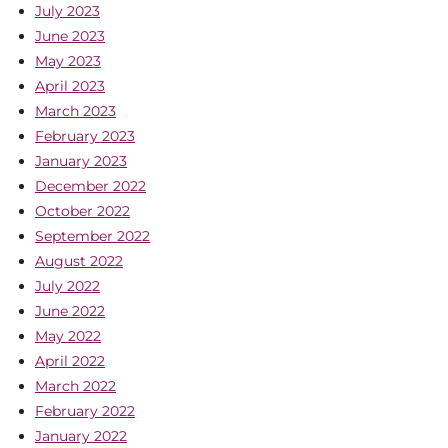
July 2023
June 2023
May 2023
April 2023
March 2023
February 2023
January 2023
December 2022
October 2022
September 2022
August 2022
July 2022
June 2022
May 2022
April 2022
March 2022
February 2022
January 2022