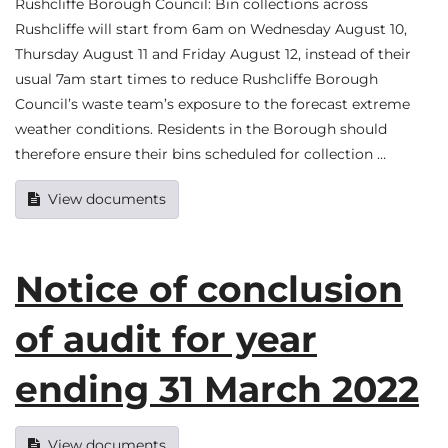
Rushcliffe Borough Council: Bin collections across
Rushcliffe will start from 6am on Wednesday August 10,
Thursday August 11 and Friday August 12, instead of their
usual 7am start times to reduce Rushcliffe Borough
Council’s waste team’s exposure to the forecast extreme
weather conditions. Residents in the Borough should
therefore ensure their bins scheduled for collection …
View documents
Notice of conclusion
of audit for year
ending 31 March 2022
View documents