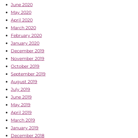
June 2020
May 2020
April 2020
March 2020
February 2020
January 2020
December 2019
November 2019
October 2019
September 2019
August 2019
July 2019
June 2019
May 2019
April 2019
March 2019
January 2019
December 2018