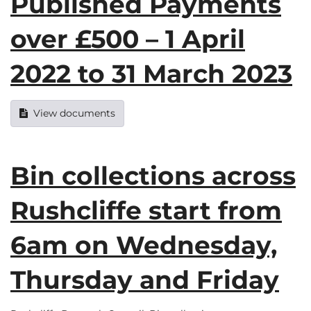
Published Payments
over £500 – 1 April
2022 to 31 March 2023
View documents
Bin collections across
Rushcliffe start from
6am on Wednesday,
Thursday and Friday