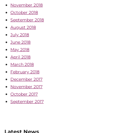
November 2018
October 2018
September 2018
August 2018
July 2018
June 2018
May 2018
April 2018
March 2018
February 2018
December 2017
November 2017
October 2017
September 2017
Latest News