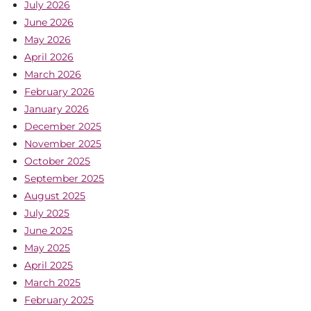
July 2026
June 2026
May 2026
April 2026
March 2026
February 2026
January 2026
December 2025
November 2025
October 2025
September 2025
August 2025
July 2025
June 2025
May 2025
April 2025
March 2025
February 2025