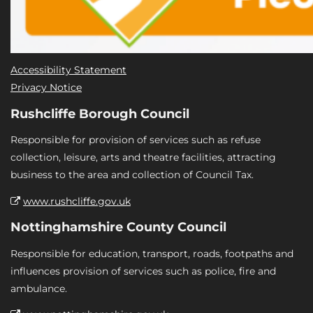
Accessibility Statement
Privacy Notice
Rushcliffe Borough Council
Responsible for provision of services such as refuse
collection, leisure, arts and theatre facilities, attracting
business to the area and collection of Council Tax.
www.rushcliffe.gov.uk
Nottinghamshire County Council
Responsible for education, transport, roads, footpaths and
influences provision of services such as police, fire and
ambulance.