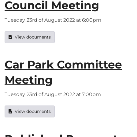
Council Meeting
Tuesday, 23rd of August 2022 at 6:00pm
View documents
Car Park Committee
Meeting
Tuesday, 23rd of August 2022 at 7:00pm
View documents