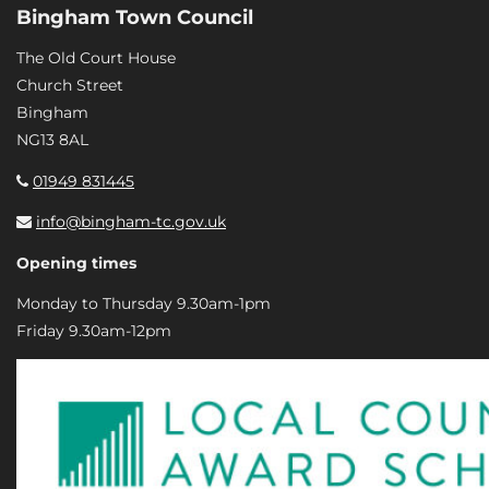
Bingham Town Council
The Old Court House
Church Street
Bingham
NG13 8AL
01949 831445
info@bingham-tc.gov.uk
Opening times
Monday to Thursday 9.30am-1pm
Friday 9.30am-12pm