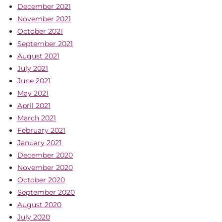
December 2021
November 2021
October 2021
September 2021
August 2021
July 2021
June 2021
May 2021
April 2021
March 2021
February 2021
January 2021
December 2020
November 2020
October 2020
September 2020
August 2020
July 2020