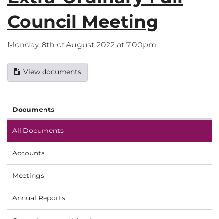
Council Meeting
Monday, 8th of August 2022 at 7:00pm
View documents
Documents
All Documents
Accounts
Meetings
Annual Reports