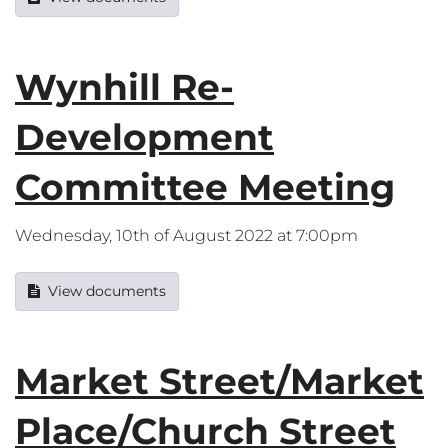
Wynhill Re-
Development
Committee Meeting
Wednesday, 10th of August 2022 at 7:00pm
View documents
Market Street/Market
Place/Church Street