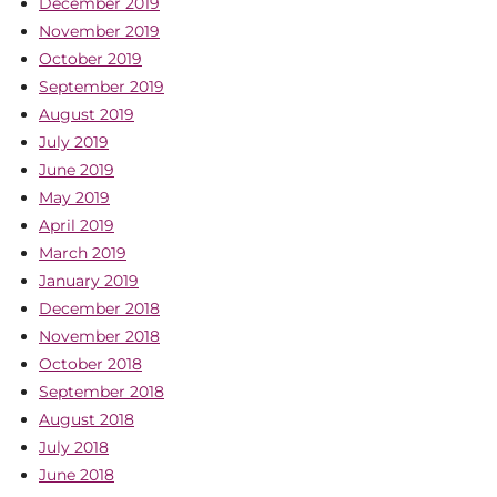
December 2019
November 2019
October 2019
September 2019
August 2019
July 2019
June 2019
May 2019
April 2019
March 2019
January 2019
December 2018
November 2018
October 2018
September 2018
August 2018
July 2018
June 2018