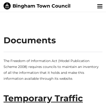
Tog
nav
Documents
The Freedom of Information Act (Model Publication
Scheme 2008) requires councils to maintain an inventory
of all the information that it holds and make this
information available through its website.
Temporary Traffic