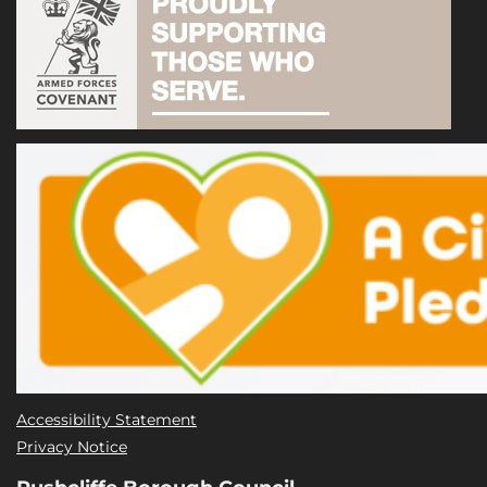
Accessibility Statement
Privacy Notice