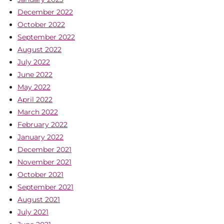
December 2022
October 2022
September 2022
August 2022
July 2022
June 2022
May 2022
April 2022
March 2022
February 2022
January 2022
December 2021
November 2021
October 2021
September 2021
August 2021
July 2021