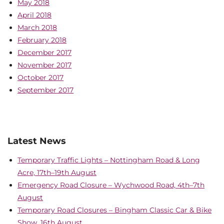
May 2018
April 2018
March 2018
February 2018
December 2017
November 2017
October 2017
September 2017
Latest News
Temporary Traffic Lights – Nottingham Road & Long
Acre, 17th–19th August
Emergency Road Closure – Wychwood Road, 4th–7th
August
Temporary Road Closures – Bingham Classic Car & Bike
Show, 16th August