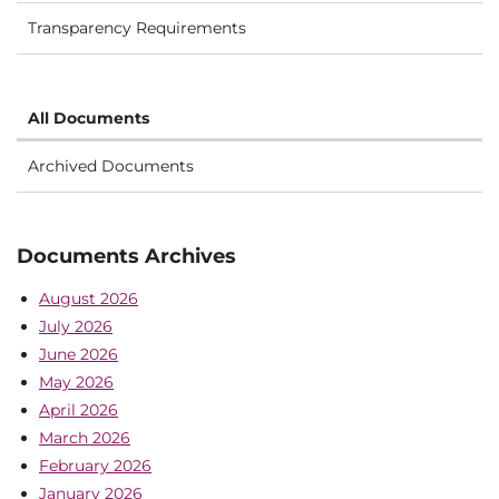
Transparency Requirements
All Documents
Archived Documents
Documents Archives
August 2026
July 2026
June 2026
May 2026
April 2026
March 2026
February 2026
January 2026