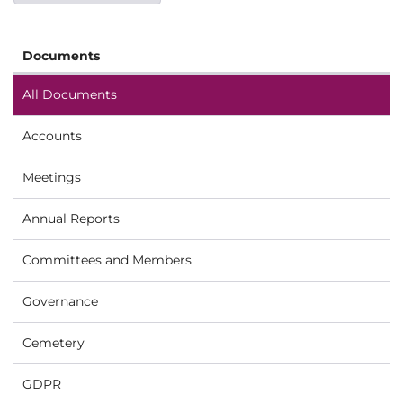
Documents
All Documents
Accounts
Meetings
Annual Reports
Committees and Members
Governance
Cemetery
GDPR