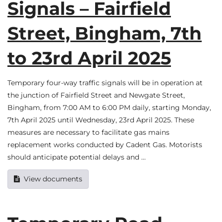
Signals – Fairfield
Street, Bingham, 7th
to 23rd April 2025
Temporary four-way traffic signals will be in operation at
the junction of Fairfield Street and Newgate Street,
Bingham, from 7:00 AM to 6:00 PM daily, starting Monday,
7th April 2025 until Wednesday, 23rd April 2025. These
measures are necessary to facilitate gas mains
replacement works conducted by Cadent Gas. Motorists
should anticipate potential delays and …
View documents