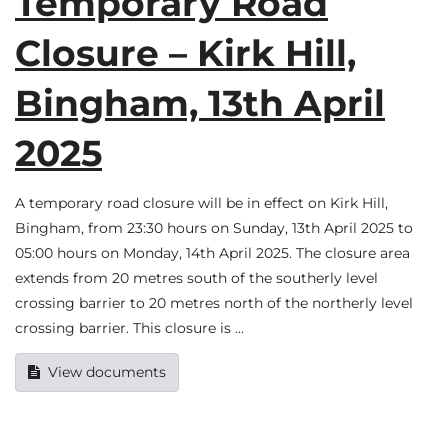
Temporary Road
Closure – Kirk Hill,
Bingham, 13th April
2025
A temporary road closure will be in effect on Kirk Hill,
Bingham, from 23:30 hours on Sunday, 13th April 2025 to
05:00 hours on Monday, 14th April 2025. The closure area
extends from 20 metres south of the southerly level
crossing barrier to 20 metres north of the northerly level
crossing barrier. This closure is …
View documents