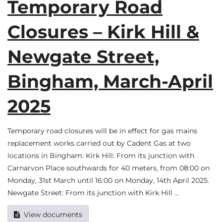
Temporary Road
Closures – Kirk Hill &
Newgate Street,
Bingham, March-April
2025
Temporary road closures will be in effect for gas mains
replacement works carried out by Cadent Gas at two
locations in Bingham: Kirk Hill: From its junction with
Carnarvon Place southwards for 40 meters, from 08:00 on
Monday, 31st March until 16:00 on Monday, 14th April 2025.
Newgate Street: From its junction with Kirk Hill …
View documents