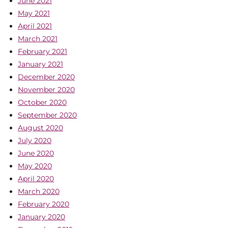
June 2021
May 2021
April 2021
March 2021
February 2021
January 2021
December 2020
November 2020
October 2020
September 2020
August 2020
July 2020
June 2020
May 2020
April 2020
March 2020
February 2020
January 2020