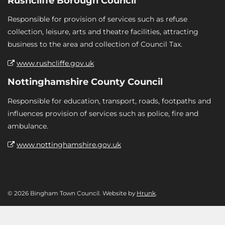
Rushcliffe Borough Council
Responsible for provision of services such as refuse
collection, leisure, arts and theatre facilities, attracting
business to the area and collection of Council Tax.
www.rushcliffe.gov.uk
Nottinghamshire County Council
Responsible for education, transport, roads, footpaths and
influences provision of services such as police, fire and
ambulance.
www.nottinghamshire.gov.uk
© 2026 Bingham Town Council. Website by
Hrunk
.