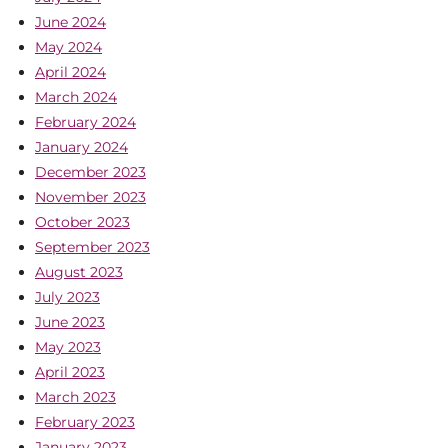
June 2024
May 2024
April 2024
March 2024
February 2024
January 2024
December 2023
November 2023
October 2023
September 2023
August 2023
July 2023
June 2023
May 2023
April 2023
March 2023
February 2023
January 2023