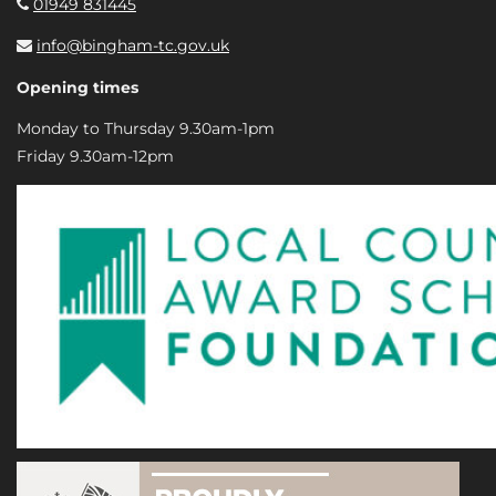
01949 831445
info@bingham-tc.gov.uk
Opening times
Monday to Thursday 9.30am-1pm
Friday 9.30am-12pm