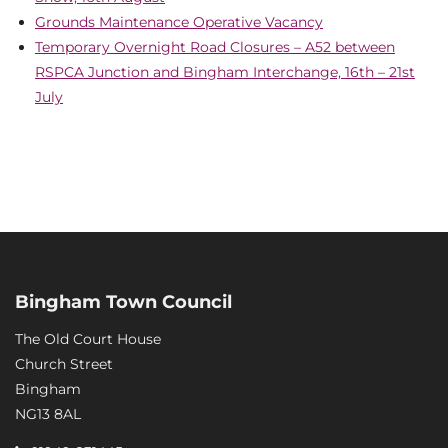
Grounds Maintenance Operative Vacancy
Temporary Overnight Road Closures – A52 between
RSPCA Junction and Bingham Interchange, 16th – 21st
July
Bingham Town Council
The Old Court House
Church Street
Bingham
NG13 8AL