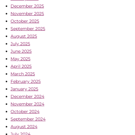
December 2025
November 2025
October 2025
September 2025
August 2025
July 2025
June 2025
May 2025
April 2025
March 2025
February 2025
January 2025
December 2024
November 2024
October 2024
September 2024
August 2024
July 2024