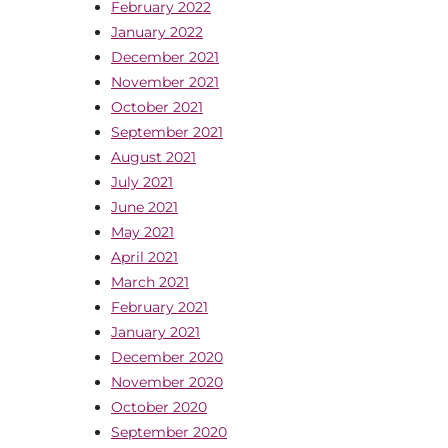
February 2022
January 2022
December 2021
November 2021
October 2021
September 2021
August 2021
July 2021
June 2021
May 2021
April 2021
March 2021
February 2021
January 2021
December 2020
November 2020
October 2020
September 2020