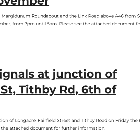
November
ce at Margidunum Roundabout and the Link Road above A46 from 
ember, from 7pm until 5am. Please see the attached document fo
ignals at junction of
St, Tithby Rd, 6th of
ction of Longacre, Fairfield Street and Tithby Road on Friday the 
the attached document for further information.