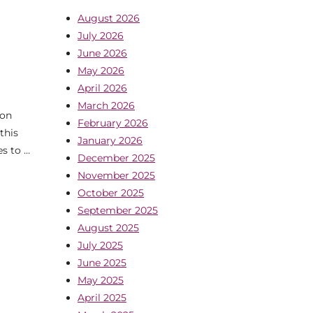
August 2026
July 2026
June 2026
May 2026
April 2026
March 2026
 on
February 2026
this
January 2026
es to …
December 2025
November 2025
October 2025
September 2025
August 2025
July 2025
June 2025
May 2025
April 2025