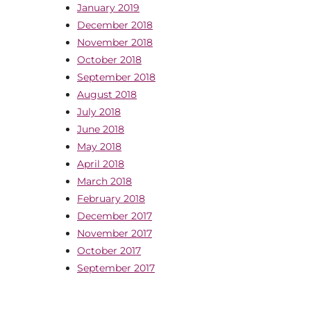
January 2019
December 2018
November 2018
October 2018
September 2018
August 2018
July 2018
June 2018
May 2018
April 2018
March 2018
February 2018
December 2017
November 2017
October 2017
September 2017