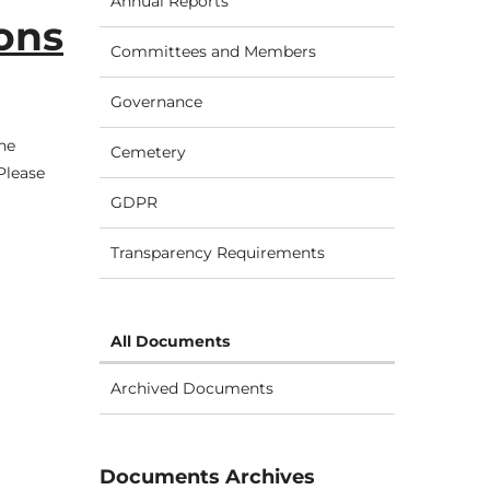
Annual Reports
ions
Committees and Members
Governance
he
Cemetery
Please
GDPR
Transparency Requirements
All Documents
Archived Documents
Documents Archives