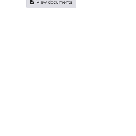
View documents