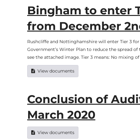
Bingham to enter T
from December 2n
Rushcliffe and Nottinghamshire will enter Tier 3 f
Government’s Winter Plan to reduce the spread of t
see the attached image. Tier 3 means: No mixing o
View documents
Conclusion of Audit
March 2020
View documents