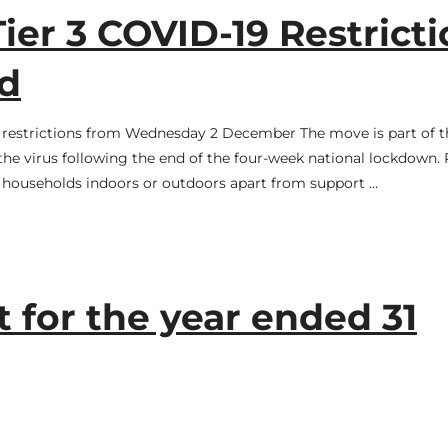
ier 3 COVID-19 Restrict
d
or restrictions from Wednesday 2 December The move is part of t
he virus following the end of the four-week national lockdown. 
f households indoors or outdoors apart from support …
 for the year ended 31