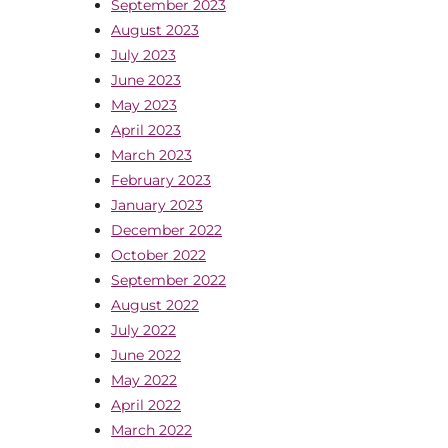
September 2023
August 2023
July 2023
June 2023
May 2023
April 2023
March 2023
February 2023
January 2023
December 2022
October 2022
September 2022
August 2022
July 2022
June 2022
May 2022
April 2022
March 2022