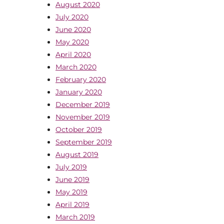
August 2020
July 2020
June 2020
May 2020
April 2020
March 2020
February 2020
January 2020
December 2019
November 2019
October 2019
September 2019
August 2019
July 2019
June 2019
May 2019
April 2019
March 2019