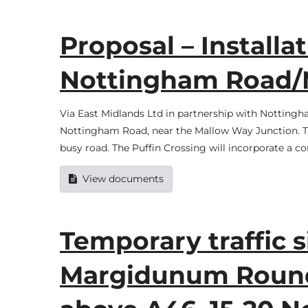
Proposal – Installat
Nottingham Road/
Via East Midlands Ltd in partnership with Nottingha
Nottingham Road, near the Mallow Way Junction. The
busy road. The Puffin Crossing will incorporate a c
View documents
Temporary traffic 
Margidunum Round