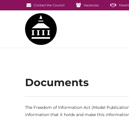
Contact the Council
Vacancies
Meeti
Documents
The Freedom of Information Act (Model Publication 
information that it holds and make this information