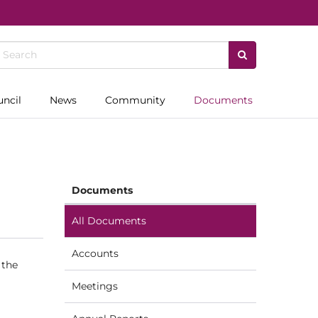
uncil
News
Community
Documents
Documents
All Documents
Accounts
 the
Meetings