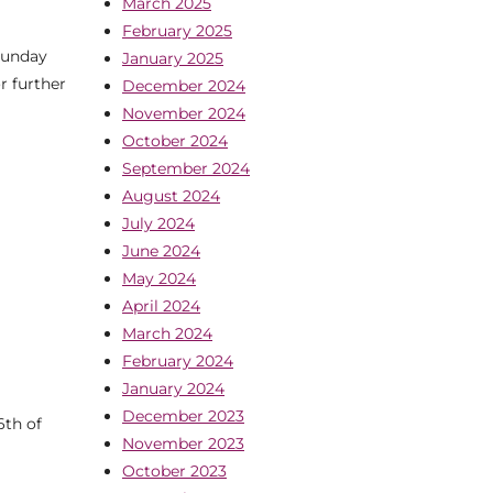
March 2025
February 2025
Sunday
January 2025
r further
December 2024
November 2024
October 2024
September 2024
August 2024
July 2024
June 2024
May 2024
April 2024
March 2024
February 2024
January 2024
December 2023
6th of
November 2023
October 2023