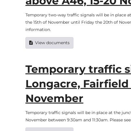
above A46, 15-20 
Temporary two-way traffic signals will be in pla
the 15th of November until Friday the 20th of Nov
information.
View documents
Temporary traffic s
Longacre, Fairfield 
November
Temporary traffic signals will be in place at the jun
November between 9:30am and 11:30am. Please see 