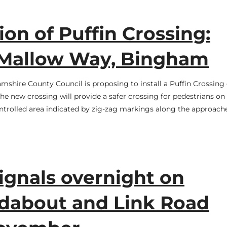
ion of Puffin Crossing:
Mallow Way, Bingham
mshire County Council is proposing to install a Puffin Crossing
 new crossing will provide a safer crossing for pedestrians on 
ontrolled area indicated by zig-zag markings along the approach
signals overnight on
about and Link Road