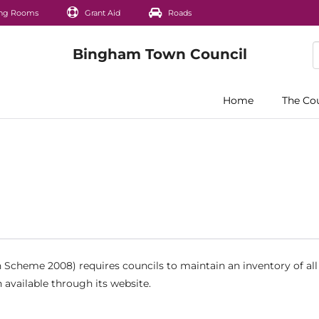
ng Rooms
Grant Aid
Roads
Home
The Co
Scheme 2008) requires councils to maintain an inventory of all
 available through its website.