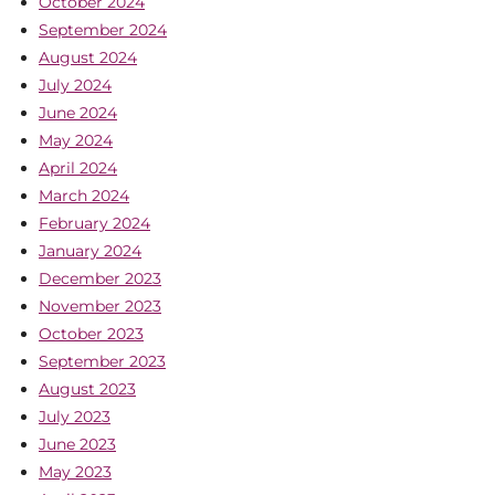
October 2024
September 2024
August 2024
July 2024
June 2024
May 2024
April 2024
March 2024
February 2024
January 2024
December 2023
November 2023
October 2023
September 2023
August 2023
July 2023
June 2023
May 2023