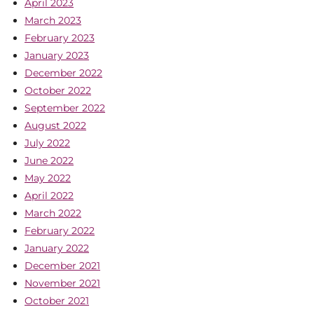
April 2023
March 2023
February 2023
January 2023
December 2022
October 2022
September 2022
August 2022
July 2022
June 2022
May 2022
April 2022
March 2022
February 2022
January 2022
December 2021
November 2021
October 2021