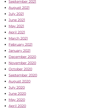
September 2021
August 2021
July 2021
June 2021
May 2021
April 2021
March 2021
February 2021
January 2021
December 2020
November 2020
October 2020
September 2020
August 2020
July 2020
June 2020
May 2020
April 2020