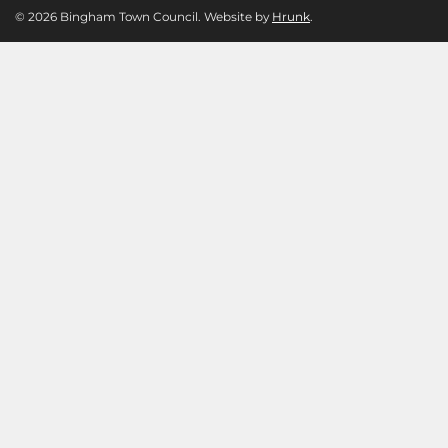
© 2026 Bingham Town Council. Website by
Hrunk
.