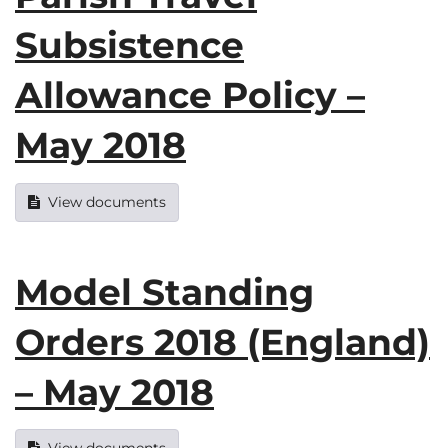
Subsistence
Allowance Policy –
May 2018
View documents
Model Standing
Orders 2018 (England)
– May 2018