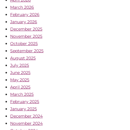
March 2026
February 2026
January 2026
December 2025
November 2025
October 2025
September 2025
August 2025
July 2025
June 2025
May 2025
April 2025
March 2025
February 2025
January 2025
December 2024
November 2024