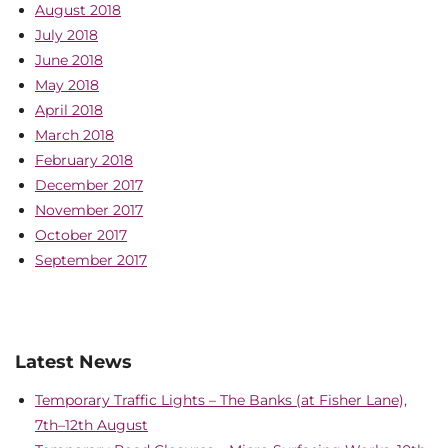
August 2018
July 2018
June 2018
May 2018
April 2018
March 2018
February 2018
December 2017
November 2017
October 2017
September 2017
Latest News
Temporary Traffic Lights – The Banks (at Fisher Lane),
7th–12th August