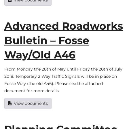
View documents
Advanced Roadworks
Bulletin – Fosse
Way/Old A46
From Monday the 28th of May until Friday the 20th of July
2018, Temporary 2 Way Traffic Signals will be in place on
Fosse Way (the old A46). Please see the attached
document for more details.
View documents