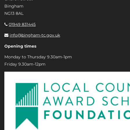
Bingham
NG13 8AL
01949 831445
info@bingham-tc.gov.uk
Opening times
Monday to Thursday 9.30am-1pm
Friday 9.30am-12pm