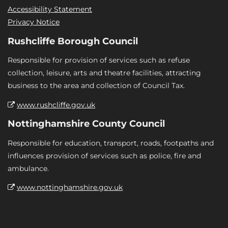
Accessibility Statement
Privacy Notice
Rushcliffe Borough Council
Responsible for provision of services such as refuse
collection, leisure, arts and theatre facilities, attracting
business to the area and collection of Council Tax.
www.rushcliffe.gov.uk
Nottinghamshire County Council
Responsible for education, transport, roads, footpaths and
influences provision of services such as police, fire and
ambulance.
www.nottinghamshire.gov.uk