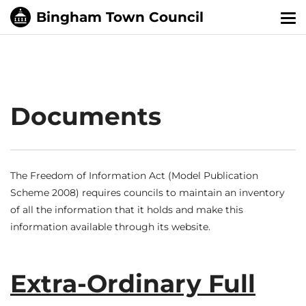
Tog
nav
Documents
The Freedom of Information Act (Model Publication
Scheme 2008) requires councils to maintain an inventory
of all the information that it holds and make this
information available through its website.
Extra-Ordinary Full