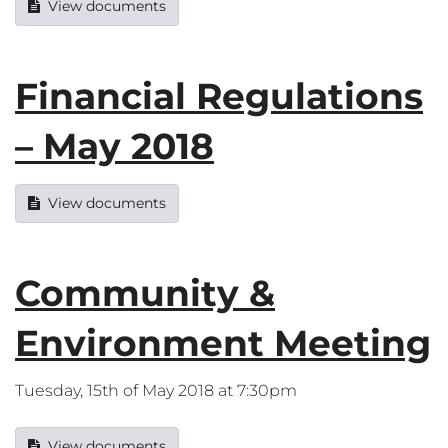
View documents
Financial Regulations
– May 2018
View documents
Community &
Environment Meeting
Tuesday, 15th of May 2018 at 7:30pm
View documents