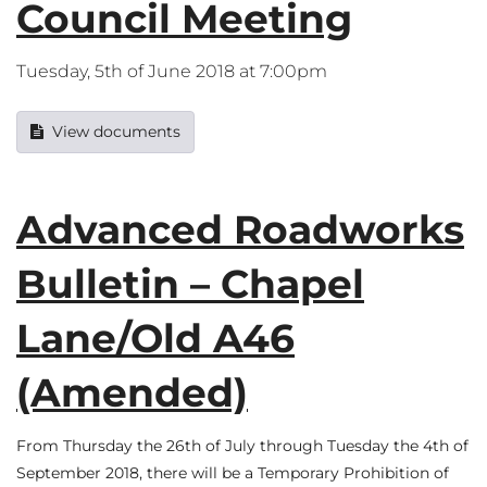
Council Meeting
Tuesday, 5th of June 2018 at 7:00pm
View documents
Advanced Roadworks
Bulletin – Chapel
Lane/Old A46
(Amended)
From Thursday the 26th of July through Tuesday the 4th of
September 2018, there will be a Temporary Prohibition of