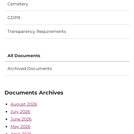
Cemetery
GDPR
Transparency Requirements
All Documents
Archived Documents
Documents Archives
August 2026
July 2026
June 2026
May 2026
April 2026