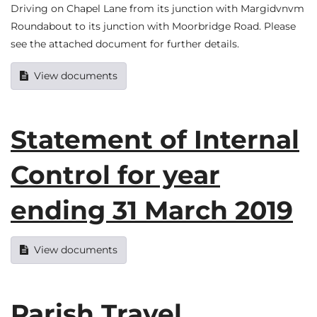
Driving on Chapel Lane from its junction with Margidvnvm
Roundabout to its junction with Moorbridge Road. Please
see the attached document for further details.
View documents
Statement of Internal
Control for year
ending 31 March 2019
View documents
Parish Travel