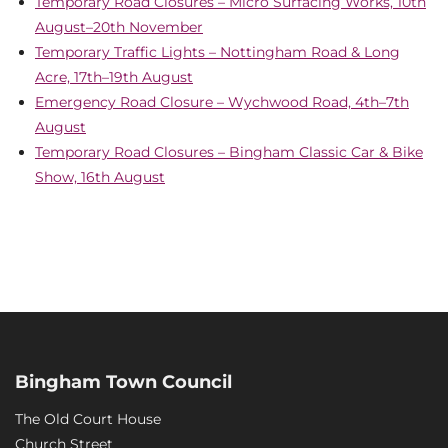
Temporary Road Closures – Micro Surfacing Works, 10th
August–20th November
Temporary Traffic Lights – Nottingham Road & Long
Acre, 17th–19th August
Emergency Road Closure – Wychwood Road, 4th–7th
August
Temporary Road Closures – Bingham Classic Car & Bike
Show, 16th August
Bingham Town Council
The Old Court House
Church Street