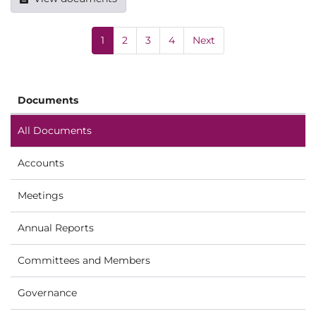
1
2
3
4
Next
Documents
All Documents
Accounts
Meetings
Annual Reports
Committees and Members
Governance