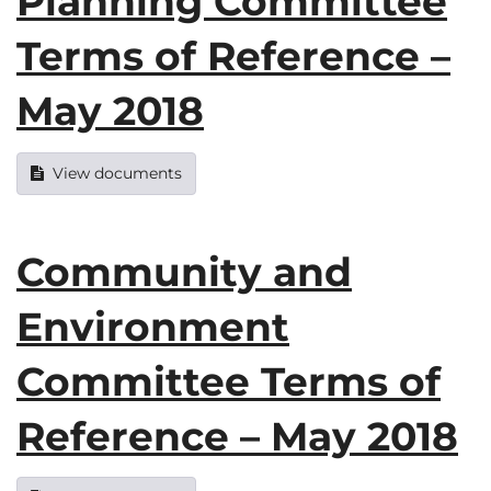
Planning Committee
Terms of Reference –
May 2018
View documents
Community and
Environment
Committee Terms of
Reference – May 2018