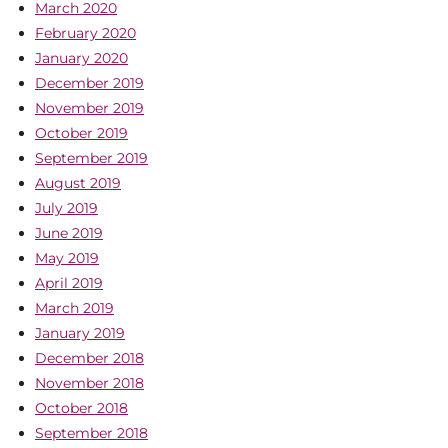
March 2020
February 2020
January 2020
December 2019
November 2019
October 2019
September 2019
August 2019
July 2019
June 2019
May 2019
April 2019
March 2019
January 2019
December 2018
November 2018
October 2018
September 2018