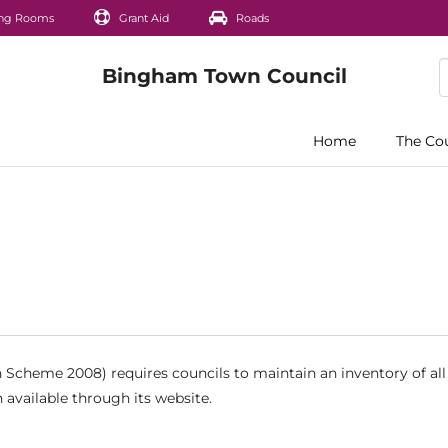
ng Rooms
Grant Aid
Roads
Home
The Co
Scheme 2008) requires councils to maintain an inventory of all
 available through its website.