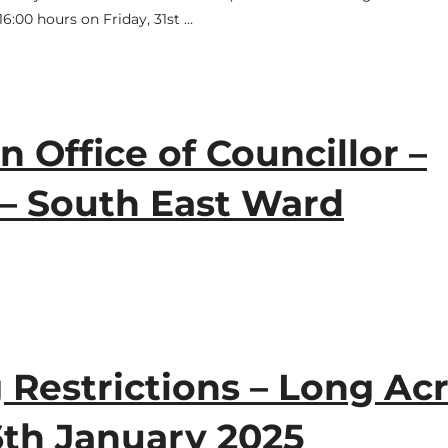
6:00 hours on Friday, 31st …
n Office of Councillor –
 – South East Ward
Restrictions – Long Acr
6th January 2025