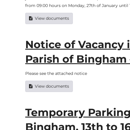
from 09:00 hours on Monday, 27th of January until 1
View documents
Notice of Vacancy i
Parish of Bingham
Please see the attached notice
View documents
Temporary Parking 
Bingham, 13th to 1