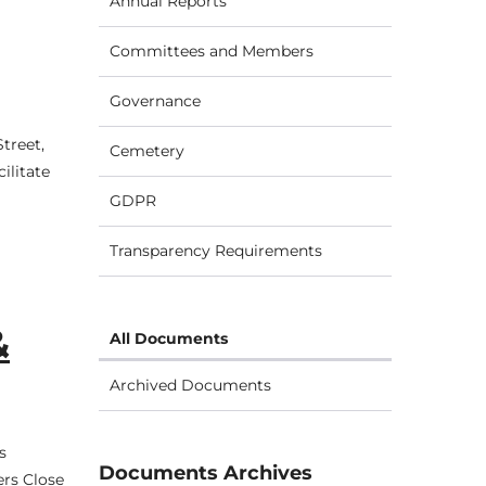
Annual Reports
Committees and Members
Governance
treet,
Cemetery
ilitate
GDPR
Transparency Requirements
&
All Documents
Archived Documents
s
Documents Archives
ers Close