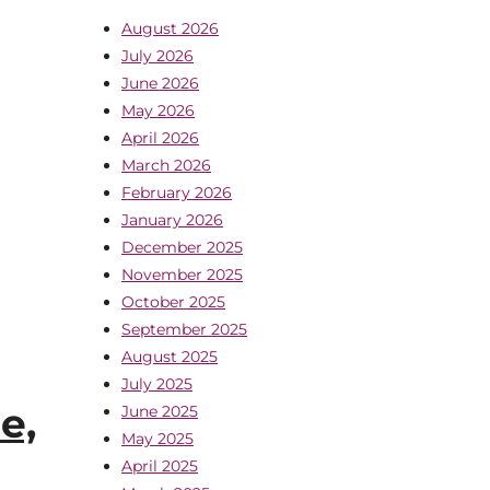
August 2026
July 2026
June 2026
May 2026
April 2026
March 2026
February 2026
January 2026
December 2025
November 2025
October 2025
September 2025
August 2025
July 2025
e,
June 2025
May 2025
April 2025