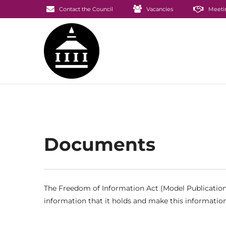
Contact the Council
Vacancies
Meeti
Documents
The Freedom of Information Act (Model Publication 
information that it holds and make this information