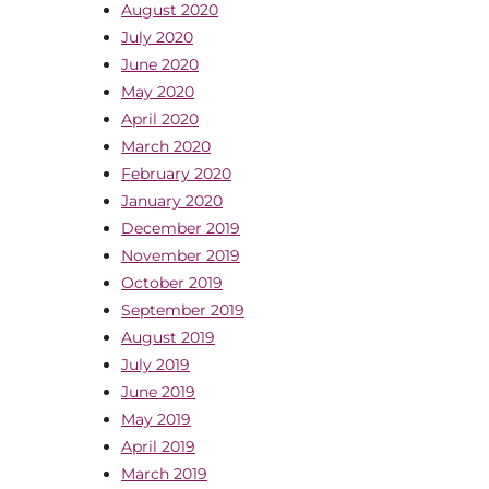
August 2020
July 2020
June 2020
May 2020
April 2020
March 2020
February 2020
January 2020
December 2019
November 2019
October 2019
September 2019
August 2019
July 2019
June 2019
May 2019
April 2019
March 2019