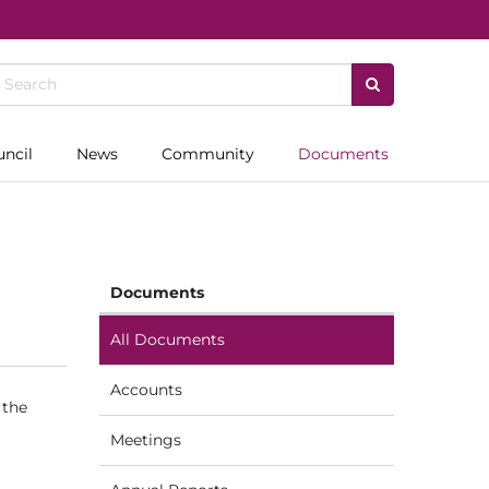
uncil
News
Community
Documents
Documents
All Documents
Accounts
 the
Meetings