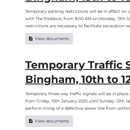
Temporary parking restrictions will be in effect on 
with The Paddock, from 8:00 AM on Monday, 13th Ja
restrictions are necessary to facilitate excavation 
View documents
Temporary Traffic 
Bingham, 10th to 1
Temporary three-way traffic signals will be in pla
from Friday, 10th January 2025 until Sunday, 12th 
perform lining of a defective sewer line from withi
View documents