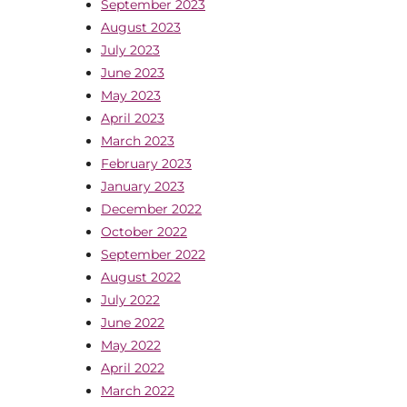
September 2023
August 2023
July 2023
June 2023
May 2023
April 2023
March 2023
February 2023
January 2023
December 2022
October 2022
September 2022
August 2022
July 2022
June 2022
May 2022
April 2022
March 2022