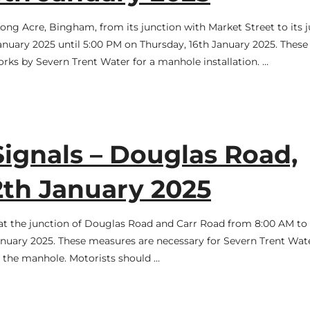
Long Acre, Bingham, from its junction with Market Street to its 
nuary 2025 until 5:00 PM on Thursday, 16th January 2025. These
works by Severn Trent Water for a manhole installation. …
Signals – Douglas Road,
2th January 2025
ce at the junction of Douglas Road and Carr Road from 8:00 AM to
January 2025. These measures are necessary for Severn Trent Wat
n the manhole. Motorists should …