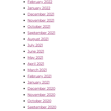
February 2022
January 2022
December 2021
November 2021
October 2021
September 2021
August 2021
July 2021
June 2021
May 2021
April 2021
March 2021
February 2021
January 2021
December 2020
November 2020
October 2020
September 2020