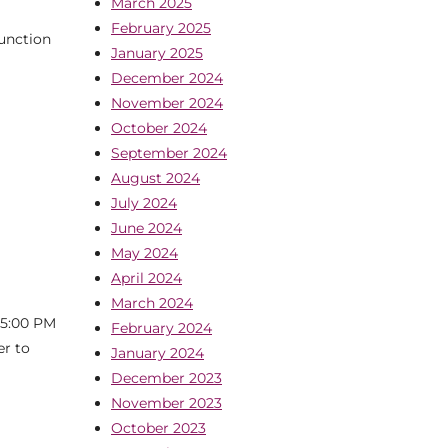
March 2025
February 2025
junction
January 2025
December 2024
November 2024
October 2024
September 2024
August 2024
July 2024
June 2024
May 2024
April 2024
March 2024
 5:00 PM
February 2024
er to
January 2024
December 2023
November 2023
October 2023