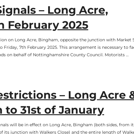
ignals – Long Acre,
h February 2025
ation on Long Acre, Bingham, opposite the junction with Market S
Friday, 7th February 2025. This arrangement is necessary to fac
ands on behalf of Nottinghamshire County Council. Motorists …
trictions – Long Acre 
 to 31st of January
als will be in effect on Long Acre, Bingham (both sides, from it
 its junction with Walkers Close) and the entire length of Walk