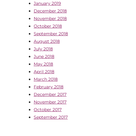
January 2019
December 2018
November 2018
October 2018
September 2018
August 2018
July 2018
June 2018
May 2018
April 2018
March 2018
February 2018
December 2017
November 2017
October 2017
September 2017