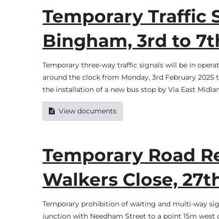
Temporary Traffic S
Bingham, 3rd to 7t
Temporary three-way traffic signals will be in oper
around the clock from Monday, 3rd February 2025 to 
the installation of a new bus stop by Via East Midl
View documents
Temporary Road Res
Walkers Close, 27th
Temporary prohibition of waiting and multi-way sign
junction with Needham Street to a point 15m west of