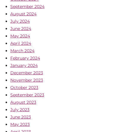
September 2024
August 2024
July 2024
June 2024
May 2024
April 2024
March 2024
February 2024
January 2024
December 2023
November 2023
October 2023
September 2023
August 2023
July 2023
June 2023
May 2023
April 2023