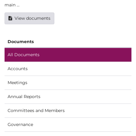
main …
View documents
Documents
All Documents
Accounts
Meetings
Annual Reports
Committees and Members
Governance