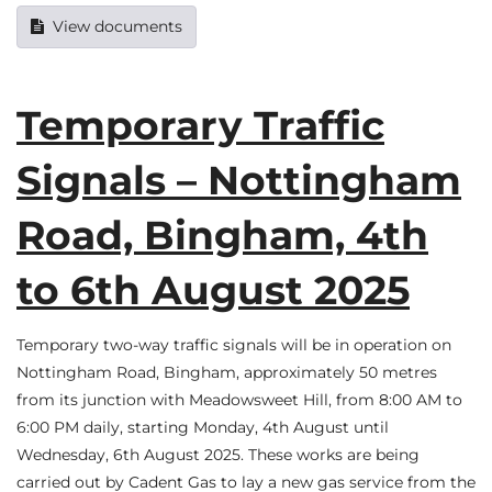
View documents
Temporary Traffic
Signals – Nottingham
Road, Bingham, 4th
to 6th August 2025
Temporary two-way traffic signals will be in operation on
Nottingham Road, Bingham, approximately 50 metres
from its junction with Meadowsweet Hill, from 8:00 AM to
6:00 PM daily, starting Monday, 4th August until
Wednesday, 6th August 2025. These works are being
carried out by Cadent Gas to lay a new gas service from the