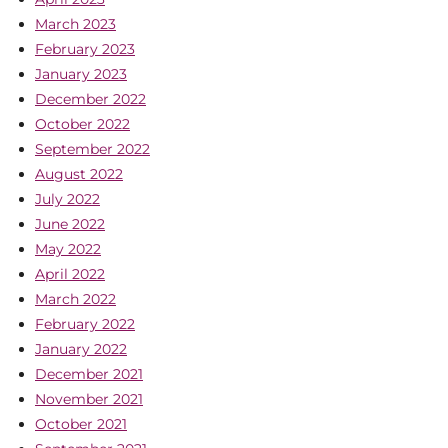
March 2023
February 2023
January 2023
December 2022
October 2022
September 2022
August 2022
July 2022
June 2022
May 2022
April 2022
March 2022
February 2022
January 2022
December 2021
November 2021
October 2021