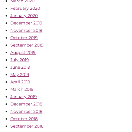
March 2020
February 2020
January 2020
December 2019
November 2019
October 2019
September 2019
August 2019
July 2019
June 2019
May 2019
April 2019
March 2019
January 2019
December 2018
November 2018
October 2018
September 2018