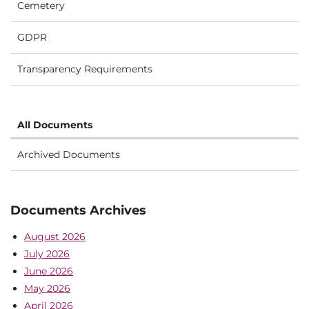
Cemetery
GDPR
Transparency Requirements
All Documents
Archived Documents
Documents Archives
August 2026
July 2026
June 2026
May 2026
April 2026