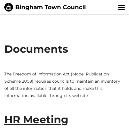
Tog
nav
Documents
The Freedom of Information Act (Model Publication
Scheme 2008) requires councils to maintain an inventory
of all the information that it holds and make this
information available through its website.
HR Meeting