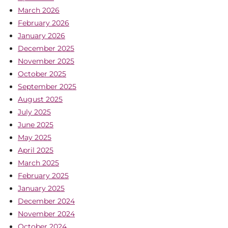
March 2026
February 2026
January 2026
December 2025
November 2025
October 2025
September 2025
August 2025
July 2025
June 2025
May 2025
April 2025
March 2025
February 2025
January 2025
December 2024
November 2024
October 2024