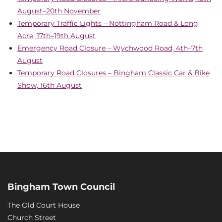
August–20th November
Temporary Traffic Lights – Nottingham Road & Long
Acre, 17th–19th August
Emergency Road Closure – Wychwood Road, 4th–7th
August
Temporary Road Closures – Bingham Classic Car & Bike
Show, 16th August
Bingham Town Council
The Old Court House
Church Street