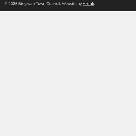
© 2026 Bingham Town Council. Website by
Hrunk
.