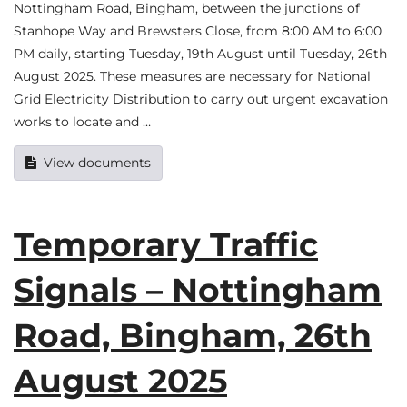
Nottingham Road, Bingham, between the junctions of
Stanhope Way and Brewsters Close, from 8:00 AM to 6:00
PM daily, starting Tuesday, 19th August until Tuesday, 26th
August 2025. These measures are necessary for National
Grid Electricity Distribution to carry out urgent excavation
works to locate and …
View documents
Temporary Traffic
Signals – Nottingham
Road, Bingham, 26th
August 2025