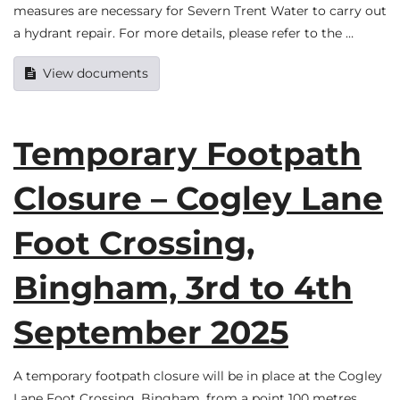
measures are necessary for Severn Trent Water to carry out
a hydrant repair. For more details, please refer to the …
View documents
Temporary Footpath
Closure – Cogley Lane
Foot Crossing,
Bingham, 3rd to 4th
September 2025
A temporary footpath closure will be in place at the Cogley
Lane Foot Crossing, Bingham, from a point 100 metres