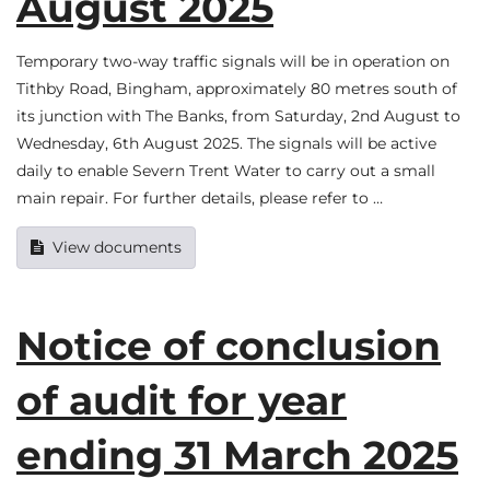
August 2025
Temporary two-way traffic signals will be in operation on
Tithby Road, Bingham, approximately 80 metres south of
its junction with The Banks, from Saturday, 2nd August to
Wednesday, 6th August 2025. The signals will be active
daily to enable Severn Trent Water to carry out a small
main repair. For further details, please refer to …
View documents
Notice of conclusion
of audit for year
ending 31 March 2025