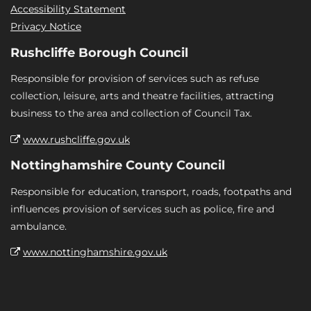
Accessibility Statement
Privacy Notice
Rushcliffe Borough Council
Responsible for provision of services such as refuse
collection, leisure, arts and theatre facilities, attracting
business to the area and collection of Council Tax.
www.rushcliffe.gov.uk
Nottinghamshire County Council
Responsible for education, transport, roads, footpaths and
influences provision of services such as police, fire and
ambulance.
www.nottinghamshire.gov.uk