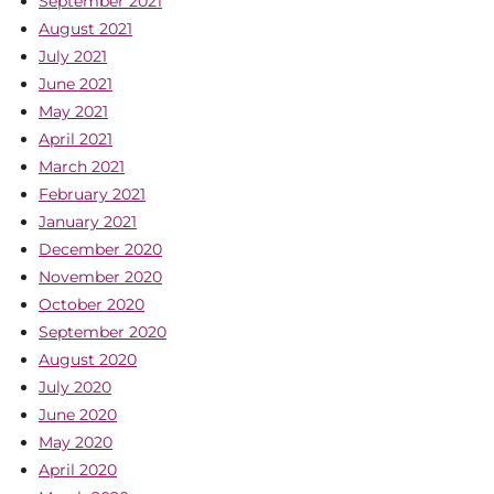
September 2021
August 2021
July 2021
June 2021
May 2021
April 2021
March 2021
February 2021
January 2021
December 2020
November 2020
October 2020
September 2020
August 2020
July 2020
June 2020
May 2020
April 2020