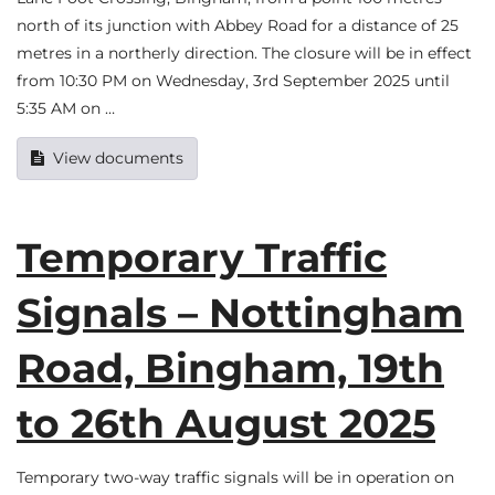
north of its junction with Abbey Road for a distance of 25
metres in a northerly direction. The closure will be in effect
from 10:30 PM on Wednesday, 3rd September 2025 until
5:35 AM on …
View documents
Temporary Traffic
Signals – Nottingham
Road, Bingham, 19th
to 26th August 2025
Temporary two-way traffic signals will be in operation on