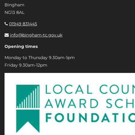
Bingham
NG13 8AL
01949 831445
info@bingham-tc.gov.uk
Opening times
Monday to Thursday 9.30am-1pm
Friday 9.30am-12pm