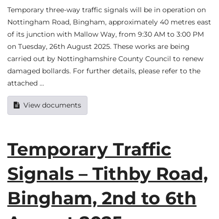
Temporary three-way traffic signals will be in operation on
Nottingham Road, Bingham, approximately 40 metres east
of its junction with Mallow Way, from 9:30 AM to 3:00 PM
on Tuesday, 26th August 2025. These works are being
carried out by Nottinghamshire County Council to renew
damaged bollards. For further details, please refer to the
attached …
View documents
Temporary Traffic
Signals – Tithby Road,
Bingham, 2nd to 6th