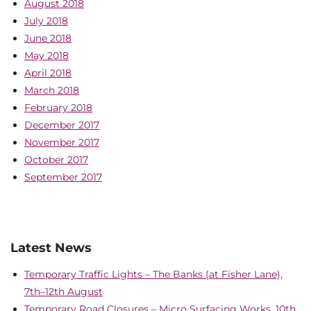
August 2018
July 2018
June 2018
May 2018
April 2018
March 2018
February 2018
December 2017
November 2017
October 2017
September 2017
Latest News
Temporary Traffic Lights – The Banks (at Fisher Lane),
7th–12th August
Temporary Road Closures – Micro Surfacing Works, 10th