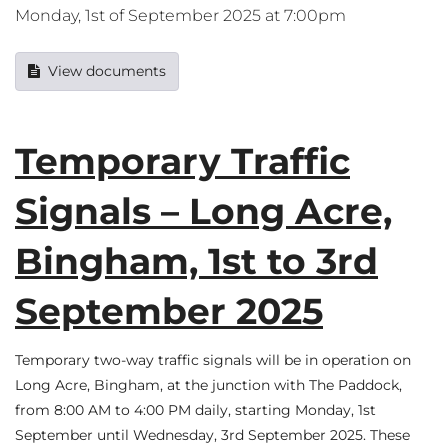
Monday, 1st of September 2025 at 7:00pm
View documents
Temporary Traffic
Signals – Long Acre,
Bingham, 1st to 3rd
September 2025
Temporary two-way traffic signals will be in operation on
Long Acre, Bingham, at the junction with The Paddock,
from 8:00 AM to 4:00 PM daily, starting Monday, 1st
September until Wednesday, 3rd September 2025. These