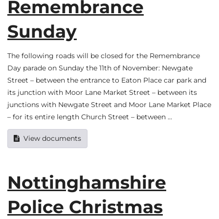
Remembrance
Sunday
The following roads will be closed for the Remembrance
Day parade on Sunday the 11th of November: Newgate
Street – between the entrance to Eaton Place car park and
its junction with Moor Lane Market Street – between its
junctions with Newgate Street and Moor Lane Market Place
– for its entire length Church Street – between …
View documents
Nottinghamshire
Police Christmas