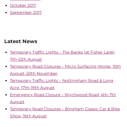
October 2017
September 2017
Latest News
Temporary Traffic Lights – The Banks (at Fisher Lane),
7th–12th August
Temporary Road Closures – Micro Surfacing Works, 10th
August–20th November
Temporary Traffic Lights – Nottingham Road & Long
Acre, 17th–19th August
Emergency Road Closure – Wychwood Road, 4th–7th
August
Temporary Road Closures – Bingham Classic Car & Bike
Show, 16th August