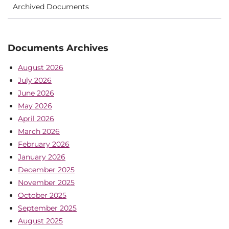
Archived Documents
Documents Archives
August 2026
July 2026
June 2026
May 2026
April 2026
March 2026
February 2026
January 2026
December 2025
November 2025
October 2025
September 2025
August 2025