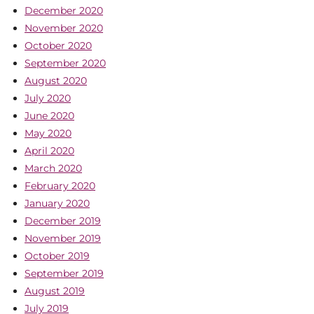
December 2020
November 2020
October 2020
September 2020
August 2020
July 2020
June 2020
May 2020
April 2020
March 2020
February 2020
January 2020
December 2019
November 2019
October 2019
September 2019
August 2019
July 2019