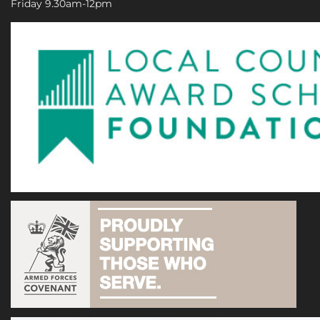
Friday 9.30am-12pm