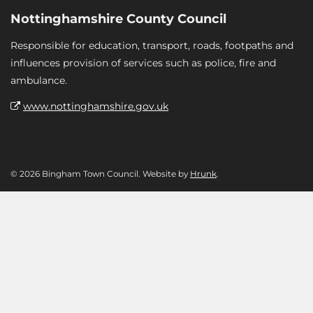
Nottinghamshire County Council
Responsible for education, transport, roads, footpaths and
influences provision of services such as police, fire and
ambulance.
www.nottinghamshire.gov.uk
© 2026 Bingham Town Council. Website by
Hrunk
.