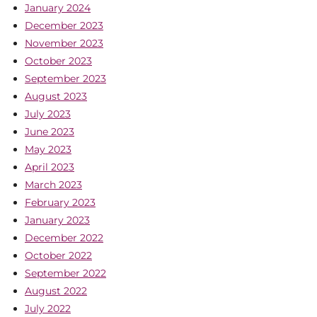
January 2024
December 2023
November 2023
October 2023
September 2023
August 2023
July 2023
June 2023
May 2023
April 2023
March 2023
February 2023
January 2023
December 2022
October 2022
September 2022
August 2022
July 2022