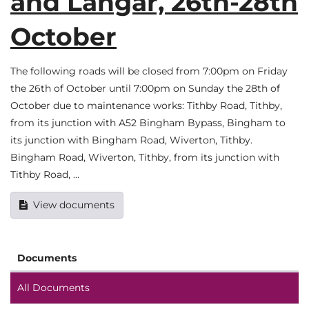
and Langar, 26th-28th
October
The following roads will be closed from 7:00pm on Friday
the 26th of October until 7:00pm on Sunday the 28th of
October due to maintenance works: Tithby Road, Tithby,
from its junction with A52 Bingham Bypass, Bingham to
its junction with Bingham Road, Wiverton, Tithby.
Bingham Road, Wiverton, Tithby, from its junction with
Tithby Road, …
View documents
Documents
All Documents