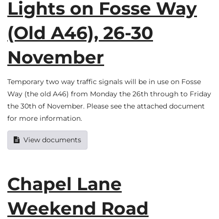
Lights on Fosse Way
(Old A46), 26-30
November
Temporary two way traffic signals will be in use on Fosse
Way (the old A46) from Monday the 26th through to Friday
the 30th of November. Please see the attached document
for more information.
View documents
Chapel Lane
Weekend Road