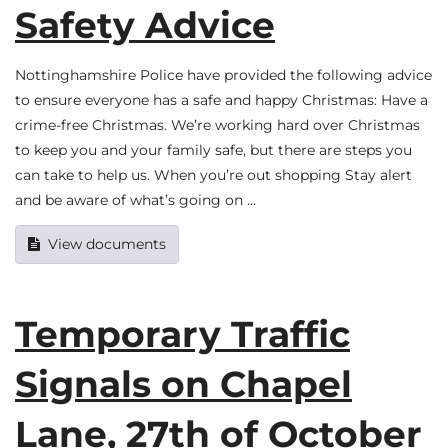
Safety Advice
Nottinghamshire Police have provided the following advice
to ensure everyone has a safe and happy Christmas: Have a
crime-free Christmas. We’re working hard over Christmas
to keep you and your family safe, but there are steps you
can take to help us. When you’re out shopping Stay alert
and be aware of what’s going on …
View documents
Temporary Traffic
Signals on Chapel
Lane, 27th of October