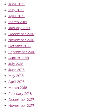
June 2019
May 2019
April 2019
March 2019
January 2019
December 2018
November 2018
October 2018
September 2018
August 2018
July 2018
June 2018
May 2018
April 2018
March 2018
February 2018
December 2017
November 2017