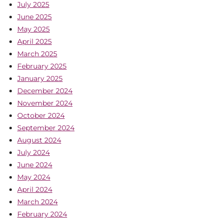
July 2025
June 2025
May 2025
April 2025
March 2025
February 2025
January 2025
December 2024
November 2024
October 2024
September 2024
August 2024
July 2024
June 2024
May 2024
April 2024
March 2024
February 2024