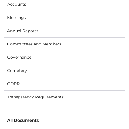
Accounts
Meetings
Annual Reports
Committees and Members
Governance
Cemetery
GDPR
Transparency Requirements
All Documents