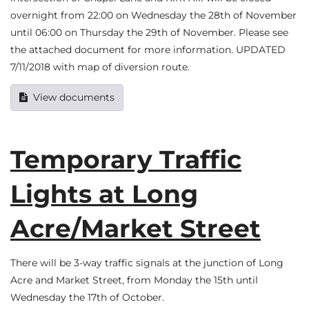
overnight from 22:00 on Wednesday the 28th of November
until 06:00 on Thursday the 29th of November. Please see
the attached document for more information. UPDATED
7/11/2018 with map of diversion route.
View documents
Temporary Traffic
Lights at Long
Acre/Market Street
There will be 3-way traffic signals at the junction of Long
Acre and Market Street, from Monday the 15th until
Wednesday the 17th of October.