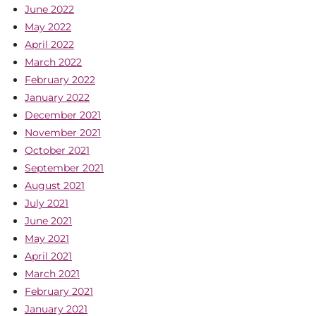
June 2022
May 2022
April 2022
March 2022
February 2022
January 2022
December 2021
November 2021
October 2021
September 2021
August 2021
July 2021
June 2021
May 2021
April 2021
March 2021
February 2021
January 2021