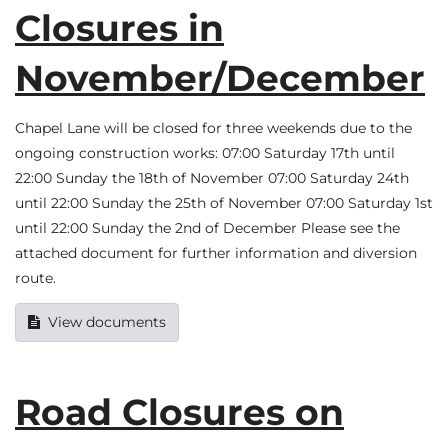
Closures in
November/December
Chapel Lane will be closed for three weekends due to the
ongoing construction works: 07:00 Saturday 17th until
22:00 Sunday the 18th of November 07:00 Saturday 24th
until 22:00 Sunday the 25th of November 07:00 Saturday 1st
until 22:00 Sunday the 2nd of December Please see the
attached document for further information and diversion
route.
View documents
Road Closures on