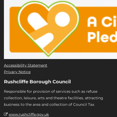
Accessibility Statement
Privacy Notice
Rushcliffe Borough Council
Responsible for provision of services such as refuse
collection, leisure, arts and theatre facilities, attracting
business to the area and collection of Council Tax.
www.rushcliffe.gov.uk