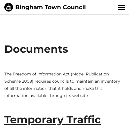
Tog
nav
Documents
The Freedom of Information Act (Model Publication
Scheme 2008) requires councils to maintain an inventory
of all the information that it holds and make this
information available through its website.
Temporary Traffic