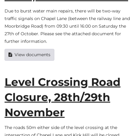
Due to burst water main repairs, there will be two-way
traffic signals on Chapel Lane (between the railway line and
Moorbridge Road) from 09:30 until 16:00 on Saturday the
27th of October. Please see the attached document for
further information.
View documents
Level Crossing Road
Closure, 28th/29th
November
The roads 50m either side of the level crossing at the
intersection of Chapel Lane and Kirk Hill will be closed