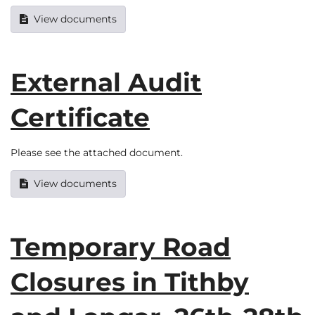
View documents
External Audit
Certificate
Please see the attached document.
View documents
Temporary Road
Closures in Tithby