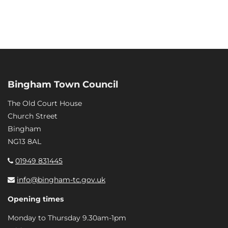
Bingham Town Council
The Old Court House
Church Street
Bingham
NG13 8AL
01949 831445
info@bingham-tc.gov.uk
Opening times
Monday to Thursday 9.30am-1pm