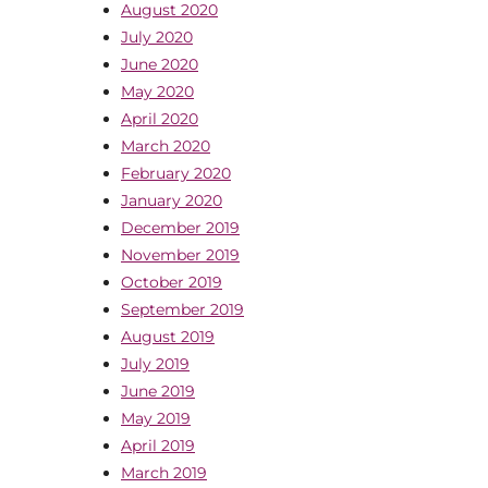
August 2020
July 2020
June 2020
May 2020
April 2020
March 2020
February 2020
January 2020
December 2019
November 2019
October 2019
September 2019
August 2019
July 2019
June 2019
May 2019
April 2019
March 2019