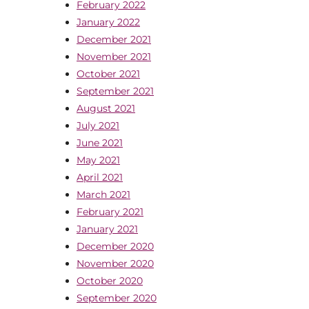
February 2022
January 2022
December 2021
November 2021
October 2021
September 2021
August 2021
July 2021
June 2021
May 2021
April 2021
March 2021
February 2021
January 2021
December 2020
November 2020
October 2020
September 2020