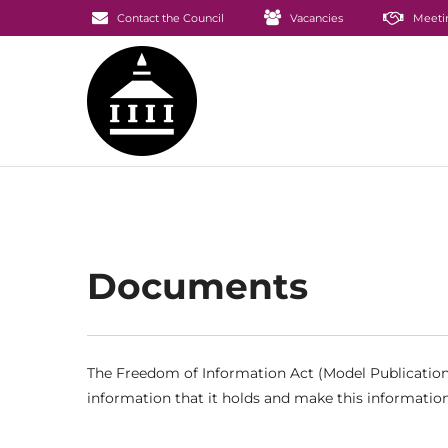
Contact the Council
Vacancies
Meeti
Documents
The Freedom of Information Act (Model Publication 
information that it holds and make this information