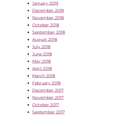
January 2019
December 2018
November 2018
October 2018
September 2018
August 2018
July 2018
June 2018
May 2018
April 2018
March 2018
February 2018
December 2017
November 2017
October 2017
September 2017