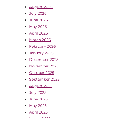
August 2026
July 2026
June 2026
May 2026
April 2026
March 2026
February 2026
January 2026
December 2025
November 2025
October 2025
September 2025
August 2025
July 2025
June 2025
May 2025
April 2025