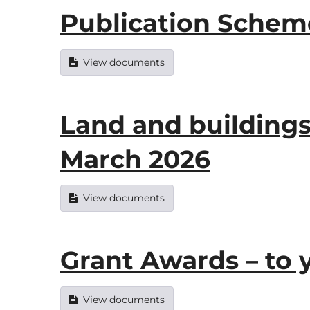
Publication Scheme
View documents
Land and buildings
March 2026
View documents
Grant Awards – to 
View documents