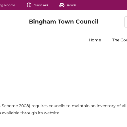
ng Rooms
Grant Aid
Roads
Home
The Co
Scheme 2008) requires councils to maintain an inventory of all
 available through its website.