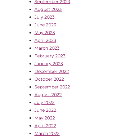
September 2023
August 2023
July 2023
June 2023
May 2023
April 2023
March 2023
February 2023
January 2023
December 2022
October 2022
September 2022
August 2022
July 2022
June 2022
May 2022
April 2022
March 2022