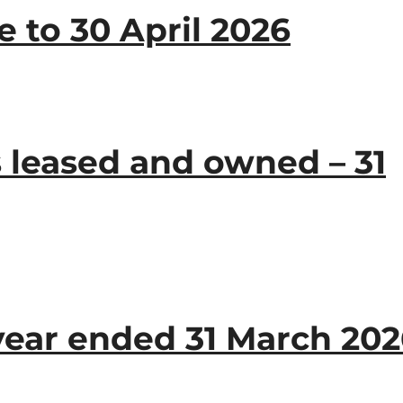
 to 30 April 2026
 leased and owned – 31
year ended 31 March 20