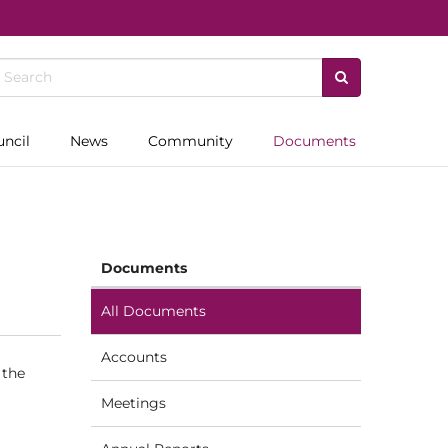
uncil
News
Community
Documents
Documents
All Documents
Accounts
 the
Meetings