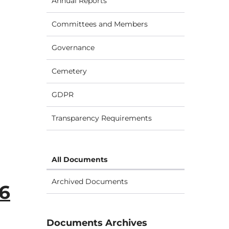
Annual Reports
Committees and Members
Governance
Cemetery
GDPR
Transparency Requirements
All Documents
Archived Documents
26
Documents Archives