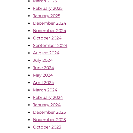
March 2025
February 2025
January 2025
December 2024
November 2024
October 2024
September 2024
August 2024
July 2024
June 2024
May 2024
April 2024
March 2024
February 2024
January 2024
December 2023
November 2023
October 2023