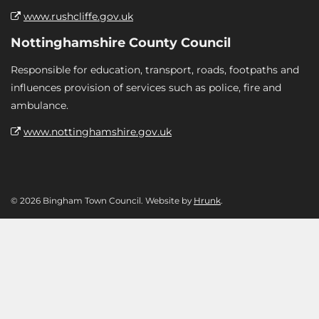
www.rushcliffe.gov.uk
Nottinghamshire County Council
Responsible for education, transport, roads, footpaths and
influences provision of services such as police, fire and
ambulance.
www.nottinghamshire.gov.uk
© 2026 Bingham Town Council. Website by
Hrunk
.