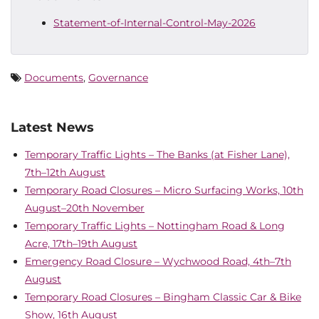
Statement-of-Internal-Control-May-2026
Documents
,
Governance
Latest News
Temporary Traffic Lights – The Banks (at Fisher Lane),
7th–12th August
Temporary Road Closures – Micro Surfacing Works, 10th
August–20th November
Temporary Traffic Lights – Nottingham Road & Long
Acre, 17th–19th August
Emergency Road Closure – Wychwood Road, 4th–7th
August
Temporary Road Closures – Bingham Classic Car & Bike
Show, 16th August