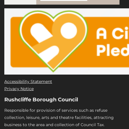
Accessibility Statement
Privacy Notice
Rushcliffe Borough Council
Responsible for provision of services such as refuse
collection, leisure, arts and theatre facilities, attracting
business to the area and collection of Council Tax.