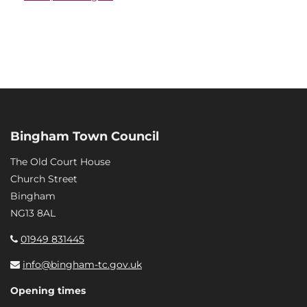
Bingham Town Council
The Old Court House
Church Street
Bingham
NG13 8AL
01949 831445
info@bingham-tc.gov.uk
Opening times