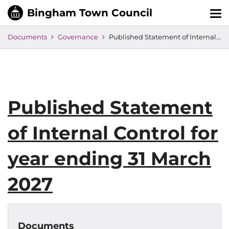
Tog
nav
Documents
Governance
Published Statement of Internal Control for year ending 31 March 2027
Published Statement
of Internal Control for
year ending 31 March
2027
Documents