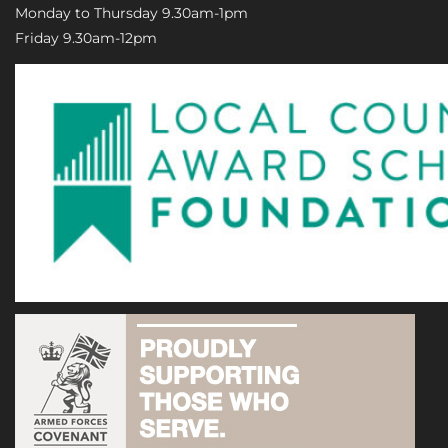
Monday to Thursday 9.30am-1pm
Friday 9.30am-12pm