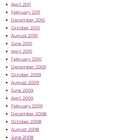
April 2011
February 2011
December 2010
October 2010
August 2010
June 2010
April 2010
February 2010
December 2009
October 2009
August 2009
June 2009
April 2009
February 2009
December 2008
October 2008
August 2008
June 2008