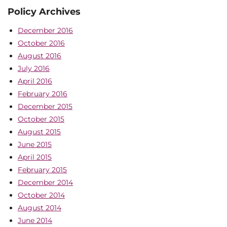
Policy Archives
December 2016
October 2016
August 2016
July 2016
April 2016
February 2016
December 2015
October 2015
August 2015
June 2015
April 2015
February 2015
December 2014
October 2014
August 2014
June 2014