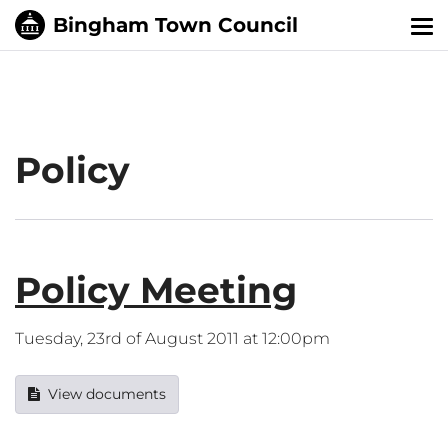
Tog
nav
Policy
Policy Meeting
Tuesday, 23rd of August 2011 at 12:00pm
View documents