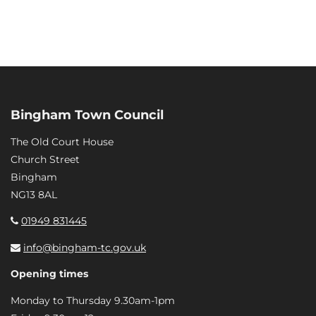
Bingham Town Council
The Old Court House
Church Street
Bingham
NG13 8AL
01949 831445
info@bingham-tc.gov.uk
Opening times
Monday to Thursday 9.30am-1pm