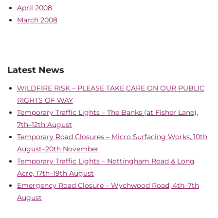
April 2008
March 2008
Latest News
WILDFIRE RISK – PLEASE TAKE CARE ON OUR PUBLIC
RIGHTS OF WAY
Temporary Traffic Lights – The Banks (at Fisher Lane),
7th–12th August
Temporary Road Closures – Micro Surfacing Works, 10th
August–20th November
Temporary Traffic Lights – Nottingham Road & Long
Acre, 17th–19th August
Emergency Road Closure – Wychwood Road, 4th–7th
August