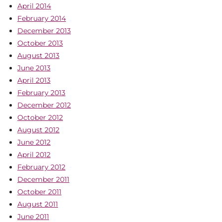
April 2014
February 2014
December 2013
October 2013
August 2013
June 2013
April 2013
February 2013
December 2012
October 2012
August 2012
June 2012
April 2012
February 2012
December 2011
October 2011
August 2011
June 2011