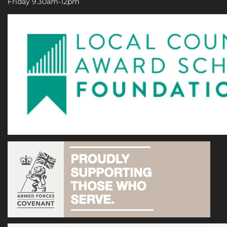
Friday 9.30am-12pm