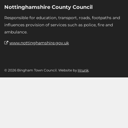
Nottinghamshire County Council
Responsible for education, transport, roads, footpaths and
influences provision of services such as police, fire and
ambulance.
www.nottinghamshire.gov.uk
© 2026 Bingham Town Council. Website by
Hrunk
.