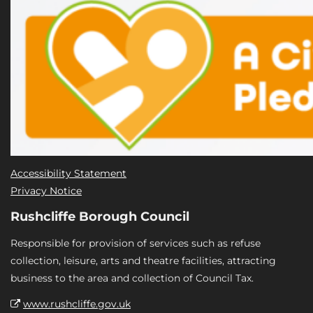
Accessibility Statement
Privacy Notice
Rushcliffe Borough Council
Responsible for provision of services such as refuse
collection, leisure, arts and theatre facilities, attracting
business to the area and collection of Council Tax.
www.rushcliffe.gov.uk