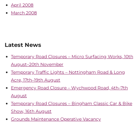
April 2008
March 2008
Latest News
Temporary Road Closures – Micro Surfacing Works, 10th
August–20th November
Temporary Traffic Lights – Nottingham Road & Long
Acre, 17th–19th August
Emergency Road Closure – Wychwood Road, 4th–7th
August
Temporary Road Closures – Bingham Classic Car & Bike
Show, 16th August
Grounds Maintenance Operative Vacancy