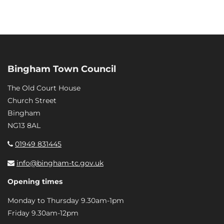
Bingham Town Council
The Old Court House
Church Street
Bingham
NG13 8AL
01949 831445
info@bingham-tc.gov.uk
Opening times
Monday to Thursday 9.30am-1pm
Friday 9.30am-12pm