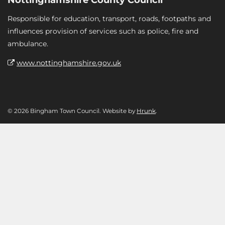
Responsible for education, transport, roads, footpaths and
influences provision of services such as police, fire and
ambulance.
www.nottinghamshire.gov.uk
© 2026 Bingham Town Council. Website by
Hrunk
.