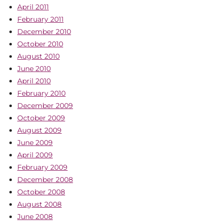
April 2011
February 2011
December 2010
October 2010
August 2010
June 2010
April 2010
February 2010
December 2009
October 2009
August 2009
June 2009
April 2009
February 2009
December 2008
October 2008
August 2008
June 2008