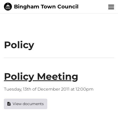
Tog
nav
Policy
Policy Meeting
Tuesday, 13th of December 2011 at 12:00pm
View documents