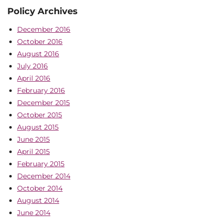
Policy Archives
December 2016
October 2016
August 2016
July 2016
April 2016
February 2016
December 2015
October 2015
August 2015
June 2015
April 2015
February 2015
December 2014
October 2014
August 2014
June 2014