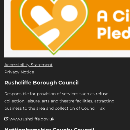
Accessibility Statement
Privacy Notice
Rushcliffe Borough Council
Responsible for provision of services such as refuse
collection, leisure, arts and theatre facilities, attracting
business to the area and collection of Council Tax.
www.rushcliffe.gov.uk
Nottinghamshire County Council