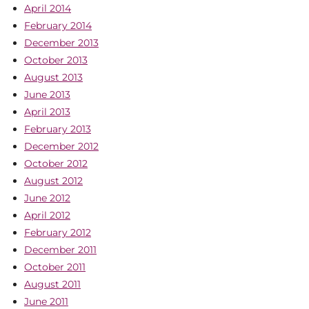
April 2014
February 2014
December 2013
October 2013
August 2013
June 2013
April 2013
February 2013
December 2012
October 2012
August 2012
June 2012
April 2012
February 2012
December 2011
October 2011
August 2011
June 2011