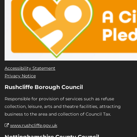
Accessibility Statement
Privacy Notice
Rushcliffe Borough Council
Responsible for provision of services such as refuse
collection, leisure, arts and theatre facilities, attracting
business to the area and collection of Council Tax.
www.rushcliffe.gov.uk
Nottinghamshire County Council