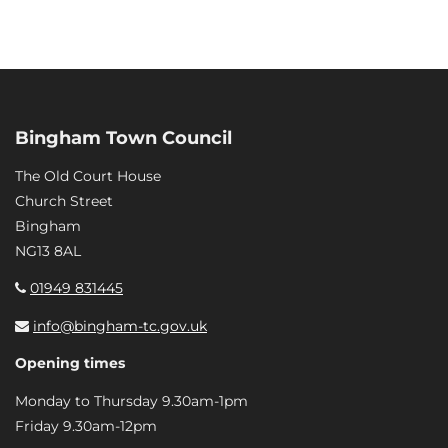
Bingham Town Council
The Old Court House
Church Street
Bingham
NG13 8AL
01949 831445
info@bingham-tc.gov.uk
Opening times
Monday to Thursday 9.30am-1pm
Friday 9.30am-12pm