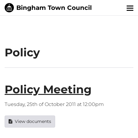
Tog
nav
Policy
Policy Meeting
Tuesday, 25th of October 2011 at 12:00pm
View documents