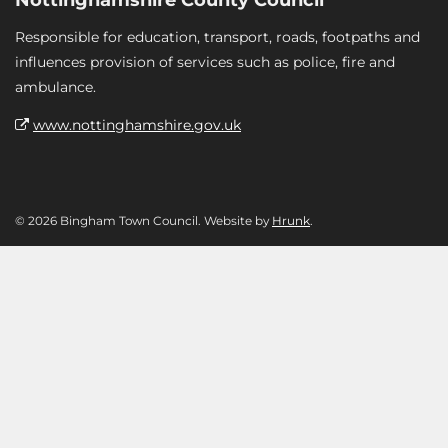
Responsible for education, transport, roads, footpaths and
influences provision of services such as police, fire and
ambulance.
www.nottinghamshire.gov.uk
© 2026 Bingham Town Council. Website by
Hrunk
.