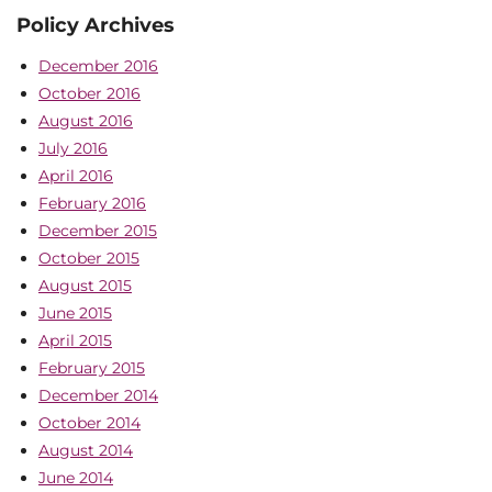
Policy Archives
December 2016
October 2016
August 2016
July 2016
April 2016
February 2016
December 2015
October 2015
August 2015
June 2015
April 2015
February 2015
December 2014
October 2014
August 2014
June 2014