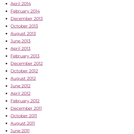
April 2014
February 2014
December 2013
October 2013
August 2013
June 2013
April 2013
February 2013
December 2012
October 2012
August 2012
June 2012
April 2012
February 2012
December 2011
October 2011
August 2011
June 2011