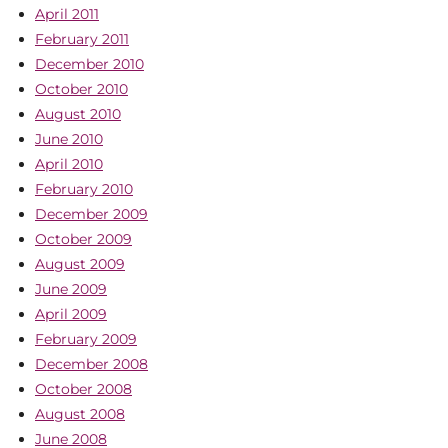
April 2011
February 2011
December 2010
October 2010
August 2010
June 2010
April 2010
February 2010
December 2009
October 2009
August 2009
June 2009
April 2009
February 2009
December 2008
October 2008
August 2008
June 2008