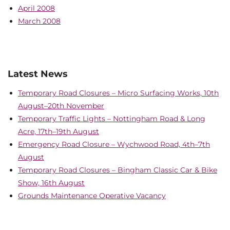
April 2008
March 2008
Latest News
Temporary Road Closures – Micro Surfacing Works, 10th
August–20th November
Temporary Traffic Lights – Nottingham Road & Long
Acre, 17th–19th August
Emergency Road Closure – Wychwood Road, 4th–7th
August
Temporary Road Closures – Bingham Classic Car & Bike
Show, 16th August
Grounds Maintenance Operative Vacancy