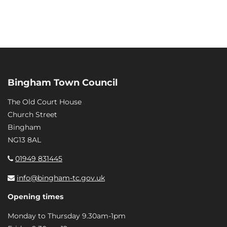
Bingham Town Council
The Old Court House
Church Street
Bingham
NG13 8AL
01949 831445
info@bingham-tc.gov.uk
Opening times
Monday to Thursday 9.30am-1pm