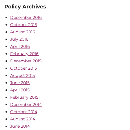
Policy Archives
December 2016
October 2016
August 2016
July 2016
April 2016
February 2016
December 2015
October 2015
August 2015
June 2015
April 2015
February 2015
December 2014
October 2014
August 2014
June 2014