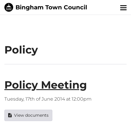
Tog
nav
Policy
Policy Meeting
Tuesday, 17th of June 2014 at 12:00pm
View documents