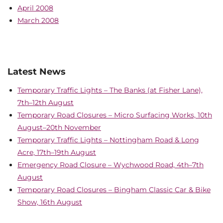
April 2008
March 2008
Latest News
Temporary Traffic Lights – The Banks (at Fisher Lane),
7th–12th August
Temporary Road Closures – Micro Surfacing Works, 10th
August–20th November
Temporary Traffic Lights – Nottingham Road & Long
Acre, 17th–19th August
Emergency Road Closure – Wychwood Road, 4th–7th
August
Temporary Road Closures – Bingham Classic Car & Bike
Show, 16th August