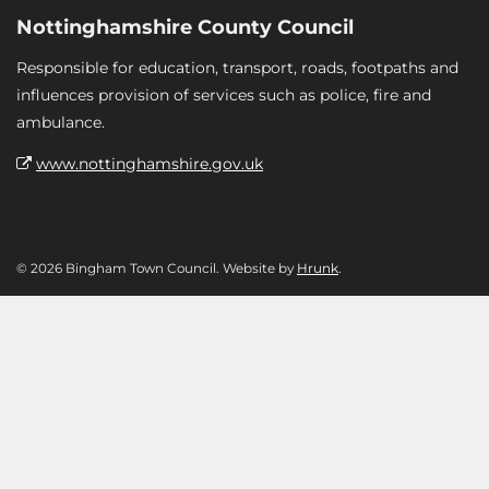
Nottinghamshire County Council
Responsible for education, transport, roads, footpaths and
influences provision of services such as police, fire and
ambulance.
www.nottinghamshire.gov.uk
© 2026 Bingham Town Council. Website by
Hrunk
.