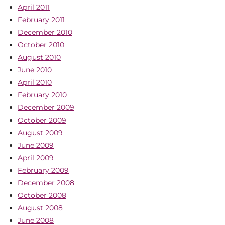
April 2011
February 2011
December 2010
October 2010
August 2010
June 2010
April 2010
February 2010
December 2009
October 2009
August 2009
June 2009
April 2009
February 2009
December 2008
October 2008
August 2008
June 2008