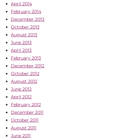
April 2014
February 2014
December 2013
October 2013
August 2013
June 2013
April 2013
February 2013
December 2012
October 2012
August 2012
June 2012
April 2012
February 2012
December 2011
October 2011
August 2011
June 2011