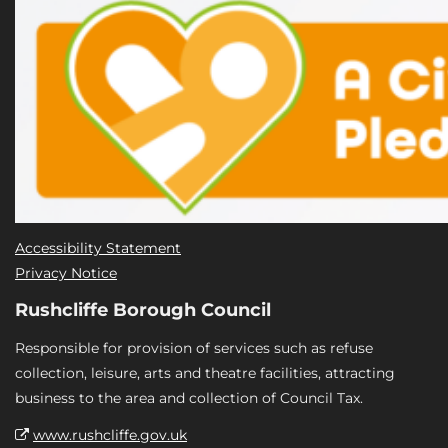
Accessibility Statement
Privacy Notice
Rushcliffe Borough Council
Responsible for provision of services such as refuse
collection, leisure, arts and theatre facilities, attracting
business to the area and collection of Council Tax.
www.rushcliffe.gov.uk