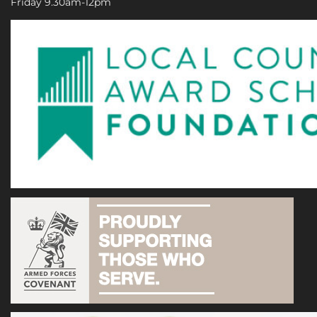
Friday 9.30am-12pm