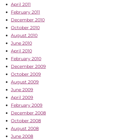
April 2011
February 2011
December 2010
October 2010
August 2010
June 2010
April 2010
February 2010
December 2009
October 2009
August 2009
June 2009
April 2009
February 2009
December 2008
October 2008
August 2008
June 2008