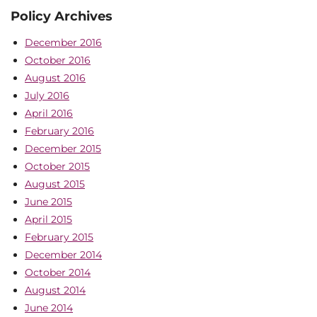
Policy Archives
December 2016
October 2016
August 2016
July 2016
April 2016
February 2016
December 2015
October 2015
August 2015
June 2015
April 2015
February 2015
December 2014
October 2014
August 2014
June 2014