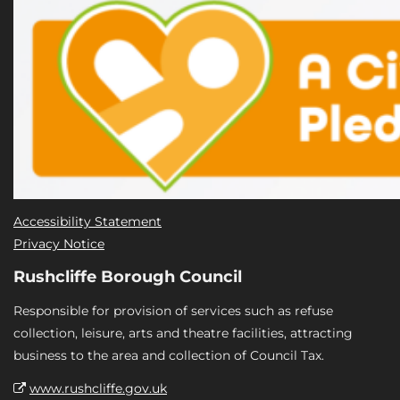
Accessibility Statement
Privacy Notice
Rushcliffe Borough Council
Responsible for provision of services such as refuse
collection, leisure, arts and theatre facilities, attracting
business to the area and collection of Council Tax.
www.rushcliffe.gov.uk