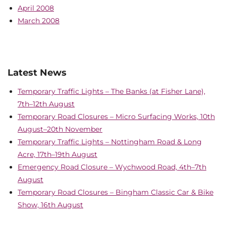
April 2008
March 2008
Latest News
Temporary Traffic Lights – The Banks (at Fisher Lane),
7th–12th August
Temporary Road Closures – Micro Surfacing Works, 10th
August–20th November
Temporary Traffic Lights – Nottingham Road & Long
Acre, 17th–19th August
Emergency Road Closure – Wychwood Road, 4th–7th
August
Temporary Road Closures – Bingham Classic Car & Bike
Show, 16th August