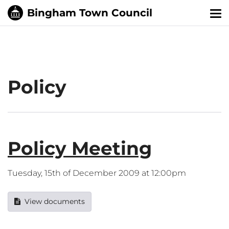
Tog
nav
Policy
Policy Meeting
Tuesday, 15th of December 2009 at 12:00pm
View documents