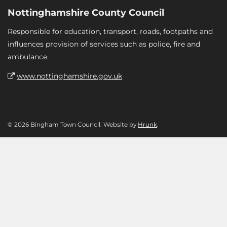
Nottinghamshire County Council
Responsible for education, transport, roads, footpaths and
influences provision of services such as police, fire and
ambulance.
www.nottinghamshire.gov.uk
© 2026 Bingham Town Council. Website by
Hrunk
.