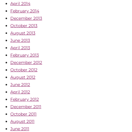
April 2014
February 2014
December 2013
October 2013
August 2013
June 2013
April 2013
February 2013
December 2012
October 2012
August 2012
June 2012
April 2012
February 2012
December 2011
October 2011
August 2011
June 2011