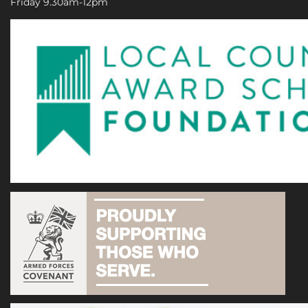
Friday 9.30am-12pm