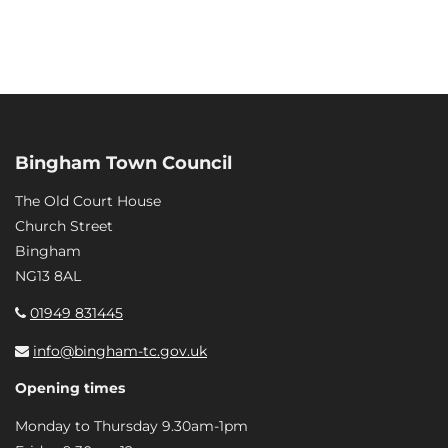
Bingham Town Council
The Old Court House
Church Street
Bingham
NG13 8AL
01949 831445
info@bingham-tc.gov.uk
Opening times
Monday to Thursday 9.30am-1pm