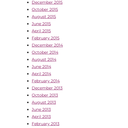
December 2015
October 2015
August 2015
June 2015
April 2015
February 2015
December 2014
October 2014
August 2014
June 2014
April 2014
February 2014
December 2013
October 2013
August 2013
June 2013
April 2013
February 2013