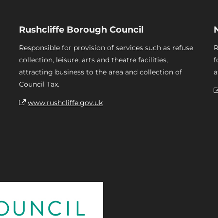
Rushcliffe Borough Council
Responsible for provision of services such as refuse
R
collection, leisure, arts and theatre facilities,
f
attracting business to the area and collection of
a
Council Tax.
www.rushcliffe.gov.uk