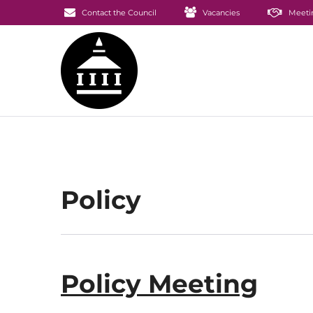
Contact the Council
Vacancies
Meeti
Policy
Policy Meeting