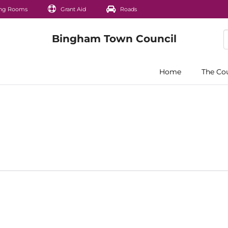
ng Rooms
Grant Aid
Roads
Home
The Co