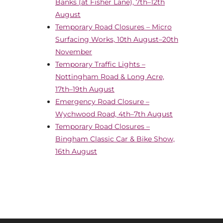
Banks (at Fisher Lane), 7th–12th
August
Temporary Road Closures – Micro
Surfacing Works, 10th August–20th
November
Temporary Traffic Lights –
Nottingham Road & Long Acre,
17th–19th August
Emergency Road Closure –
Wychwood Road, 4th–7th August
Temporary Road Closures –
Bingham Classic Car & Bike Show,
16th August