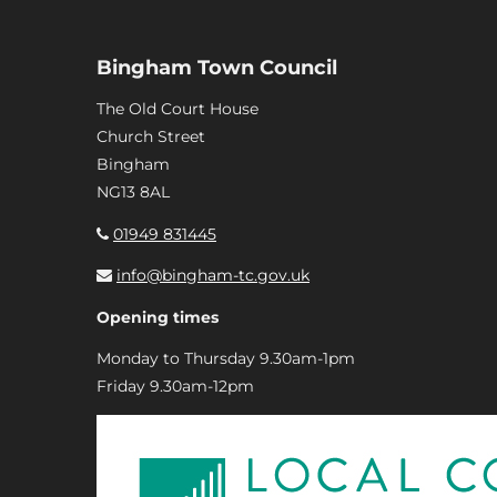
Bingham Town Council
The Old Court House
Church Street
Bingham
NG13 8AL
01949 831445
info@bingham-tc.gov.uk
Opening times
Monday to Thursday 9.30am-1pm
Friday 9.30am-12pm