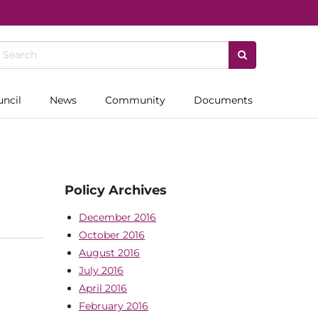
uncil
News
Community
Documents
Policy Archives
December 2016
October 2016
August 2016
July 2016
April 2016
February 2016