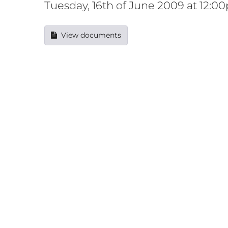
Tuesday, 16th of June 2009 at 12:0
View documents