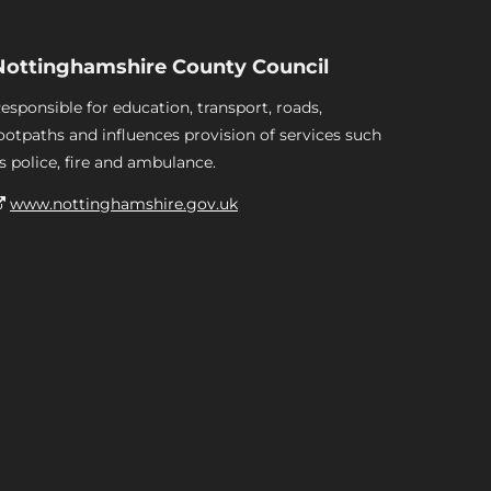
Nottinghamshire County Council
esponsible for education, transport, roads,
ootpaths and influences provision of services such
s police, fire and ambulance.
www.nottinghamshire.gov.uk