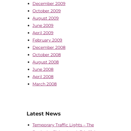
December 2009
October 2009
August 2009
June 2009
April 2009
February 2009
December 2008
October 2008
August 2008
June 2008
April 2008
March 2008
Latest News
Temporary Traffic Lights – The