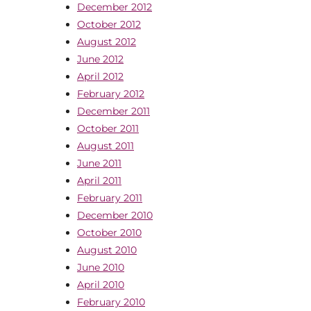
December 2012
October 2012
August 2012
June 2012
April 2012
February 2012
December 2011
October 2011
August 2011
June 2011
April 2011
February 2011
December 2010
October 2010
August 2010
June 2010
April 2010
February 2010