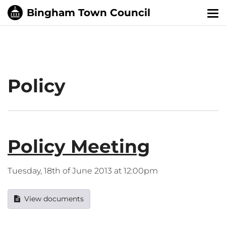
Tog
nav
Policy
Policy Meeting
Tuesday, 18th of June 2013 at 12:00pm
View documents