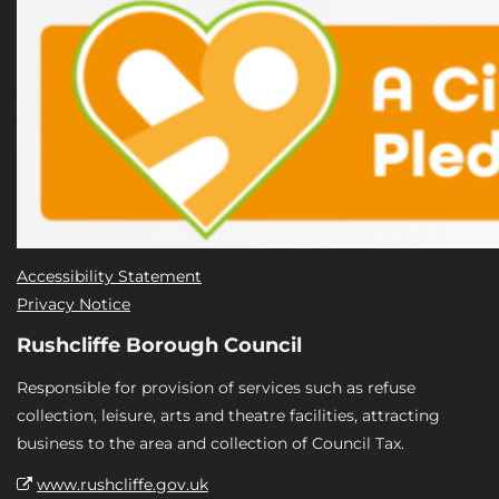
Accessibility Statement
Privacy Notice
Rushcliffe Borough Council
Responsible for provision of services such as refuse
collection, leisure, arts and theatre facilities, attracting
business to the area and collection of Council Tax.
www.rushcliffe.gov.uk