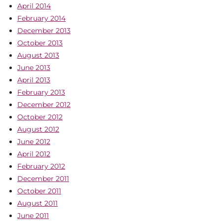
April 2014
February 2014
December 2013
October 2013
August 2013
June 2013
April 2013
February 2013
December 2012
October 2012
August 2012
June 2012
April 2012
February 2012
December 2011
October 2011
August 2011
June 2011