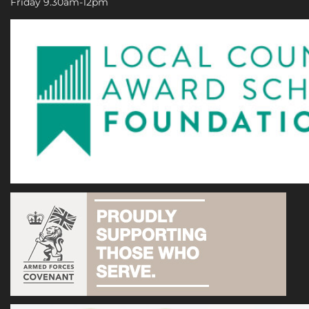
Friday 9.30am-12pm