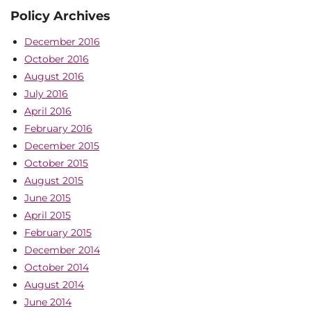
Policy Archives
December 2016
October 2016
August 2016
July 2016
April 2016
February 2016
December 2015
October 2015
August 2015
June 2015
April 2015
February 2015
December 2014
October 2014
August 2014
June 2014