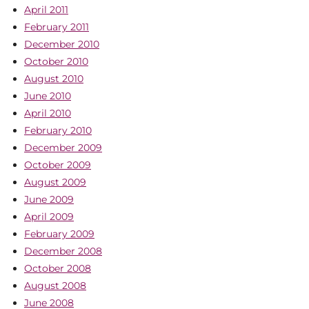
April 2011
February 2011
December 2010
October 2010
August 2010
June 2010
April 2010
February 2010
December 2009
October 2009
August 2009
June 2009
April 2009
February 2009
December 2008
October 2008
August 2008
June 2008