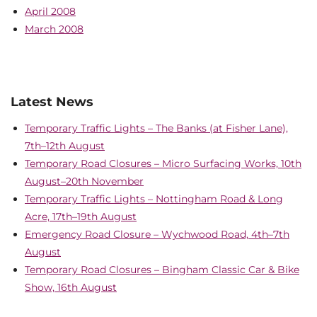
April 2008
March 2008
Latest News
Temporary Traffic Lights – The Banks (at Fisher Lane),
7th–12th August
Temporary Road Closures – Micro Surfacing Works, 10th
August–20th November
Temporary Traffic Lights – Nottingham Road & Long
Acre, 17th–19th August
Emergency Road Closure – Wychwood Road, 4th–7th
August
Temporary Road Closures – Bingham Classic Car & Bike
Show, 16th August