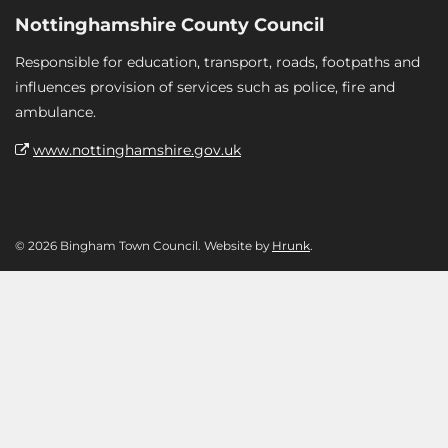
Nottinghamshire County Council
Responsible for education, transport, roads, footpaths and
influences provision of services such as police, fire and
ambulance.
www.nottinghamshire.gov.uk
© 2026 Bingham Town Council. Website by
Hrunk
.