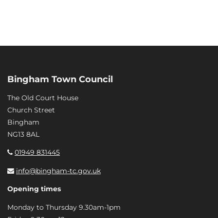
Bingham Town Council
The Old Court House
Church Street
Bingham
NG13 8AL
01949 831445
info@bingham-tc.gov.uk
Opening times
Monday to Thursday 9.30am-1pm