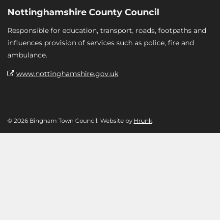
Nottinghamshire County Council
Responsible for education, transport, roads, footpaths and
influences provision of services such as police, fire and
ambulance.
www.nottinghamshire.gov.uk
© 2026 Bingham Town Council. Website by
Hrunk
.