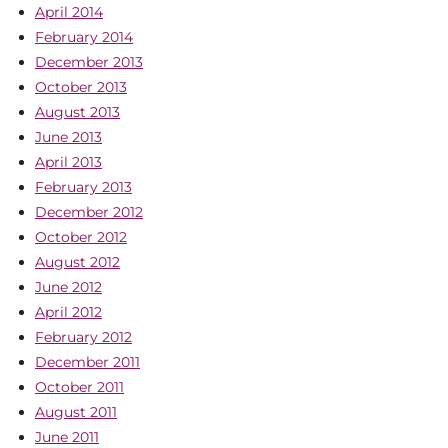
April 2014
February 2014
December 2013
October 2013
August 2013
June 2013
April 2013
February 2013
December 2012
October 2012
August 2012
June 2012
April 2012
February 2012
December 2011
October 2011
August 2011
June 2011