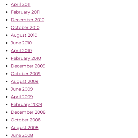
April 2011
February 2011
December 2010
October 2010
August 2010
June 2010
April 2010
February 2010
December 2009
October 2009
August 2009
June 2009
April 2009
February 2009
December 2008
October 2008
August 2008
June 2008