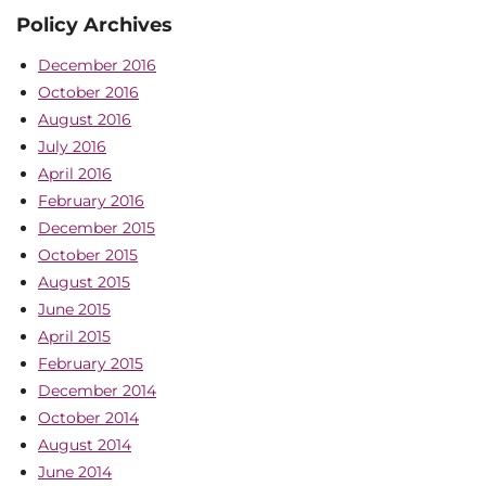
Policy Archives
December 2016
October 2016
August 2016
July 2016
April 2016
February 2016
December 2015
October 2015
August 2015
June 2015
April 2015
February 2015
December 2014
October 2014
August 2014
June 2014