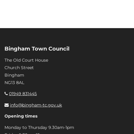
Bingham Town Council
The Old Court House
Church Street
Bingham
NG13 8AL
01949 831445
info@bingham-tc.gov.uk
Opening times
Monday to Thursday 9.30am-1pm