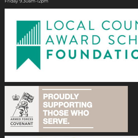
Friday 9.30am-12pm