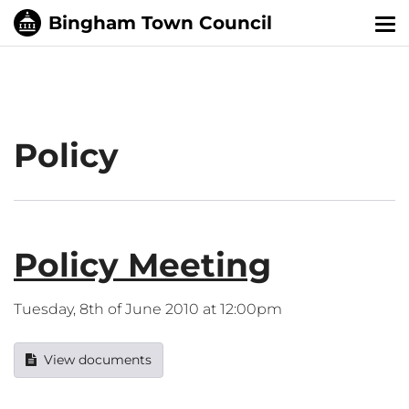
Tog
nav
Policy
Policy Meeting
Tuesday, 8th of June 2010 at 12:00pm
View documents