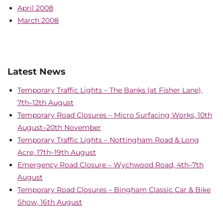
April 2008
March 2008
Latest News
Temporary Traffic Lights – The Banks (at Fisher Lane),
7th–12th August
Temporary Road Closures – Micro Surfacing Works, 10th
August–20th November
Temporary Traffic Lights – Nottingham Road & Long
Acre, 17th–19th August
Emergency Road Closure – Wychwood Road, 4th–7th
August
Temporary Road Closures – Bingham Classic Car & Bike
Show, 16th August