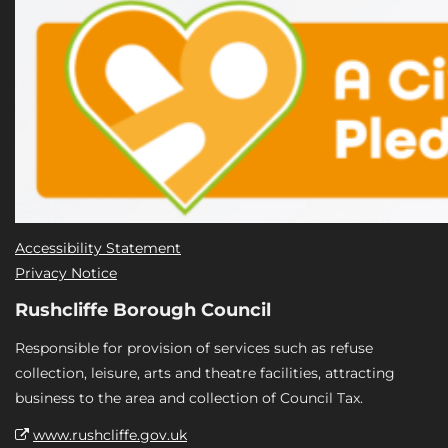
Accessibility Statement
Privacy Notice
Rushcliffe Borough Council
Responsible for provision of services such as refuse
collection, leisure, arts and theatre facilities, attracting
business to the area and collection of Council Tax.
www.rushcliffe.gov.uk