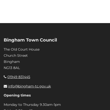
Bingham Town Council
The Old Court House
Church Street
Bingham
NG13 8AL
01949 831445
info@bingham-tc.gov.uk
Opening times
Monday to Thursday 9.30am-1pm