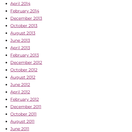
April 2014
February 2014
December 2013
October 2013
August 2013
June 2013
April 2013
February 2013
December 2012
October 2012
August 2012
June 2012
April 2012
February 2012
December 2011
October 2011
August 2011
June 2011