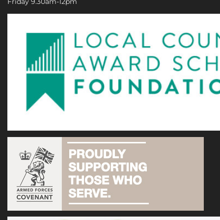
Friday 9.30am-12pm