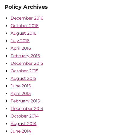
Policy Archives
December 2016
October 2016
August 2016
July 2016
April 2016
February 2016
December 2015
October 2015
August 2015
June 2015
April 2015
February 2015
December 2014
October 2014
August 2014
June 2014