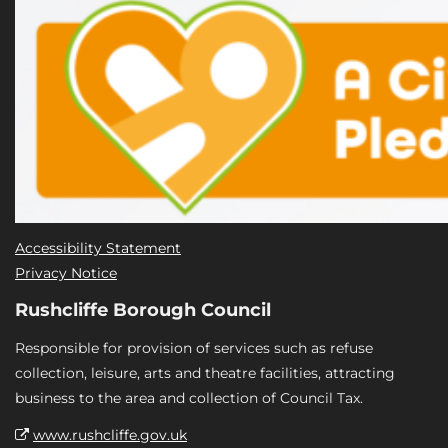
Accessibility Statement
Privacy Notice
Rushcliffe Borough Council
Responsible for provision of services such as refuse
collection, leisure, arts and theatre facilities, attracting
business to the area and collection of Council Tax.
www.rushcliffe.gov.uk