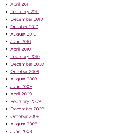
April 2011
February 2011
December 2010
October 2010
August 2010
June 2010
April 2010
February 2010
December 2009
October 2009
August 2009
June 2009
April 2009
February 2009
December 2008
October 2008
August 2008
June 2008