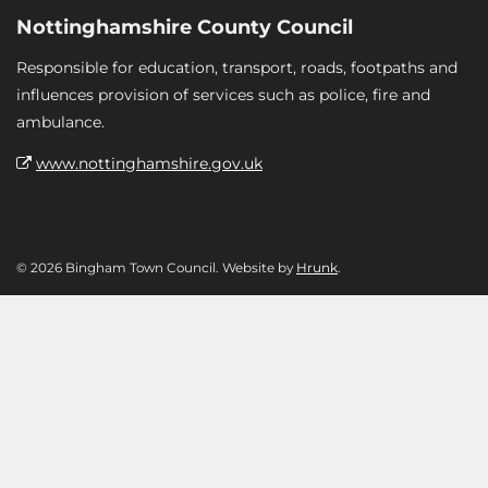
Nottinghamshire County Council
Responsible for education, transport, roads, footpaths and
influences provision of services such as police, fire and
ambulance.
www.nottinghamshire.gov.uk
© 2026 Bingham Town Council. Website by
Hrunk
.