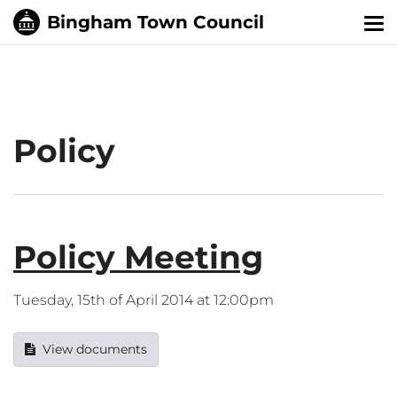
Tog
nav
Policy
Policy Meeting
Tuesday, 15th of April 2014 at 12:00pm
View documents