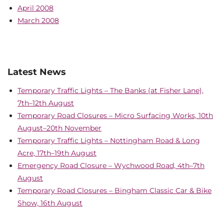
April 2008
March 2008
Latest News
Temporary Traffic Lights – The Banks (at Fisher Lane),
7th–12th August
Temporary Road Closures – Micro Surfacing Works, 10th
August–20th November
Temporary Traffic Lights – Nottingham Road & Long
Acre, 17th–19th August
Emergency Road Closure – Wychwood Road, 4th–7th
August
Temporary Road Closures – Bingham Classic Car & Bike
Show, 16th August