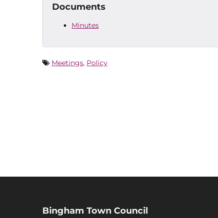
Documents
Minutes
Meetings
,
Policy
Bingham Town Council