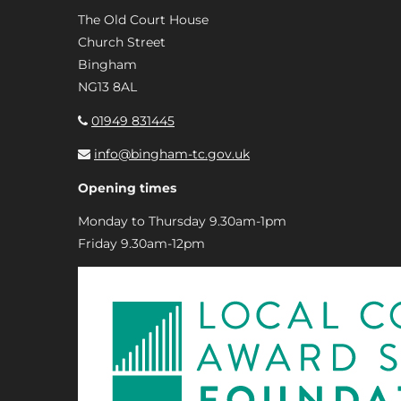
The Old Court House
Church Street
Bingham
NG13 8AL
01949 831445
info@bingham-tc.gov.uk
Opening times
Monday to Thursday 9.30am-1pm
Friday 9.30am-12pm