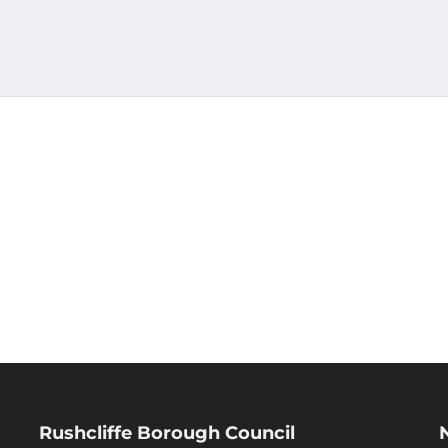
Rushcliffe Borough Council