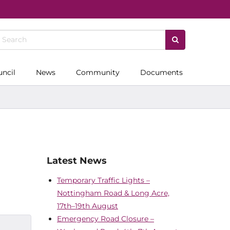
uncil
News
Community
Documents
Latest News
Temporary Traffic Lights –
Nottingham Road & Long Acre,
17th–19th August
Emergency Road Closure –