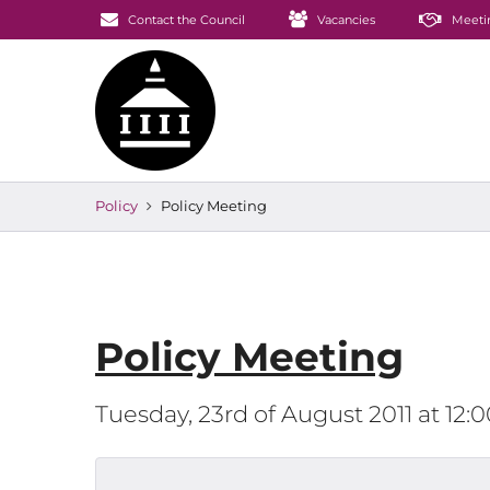
Contact the Council
Vacancies
Meeti
Policy
Policy Meeting
Policy Meeting
Tuesday, 23rd of August 2011 at 12