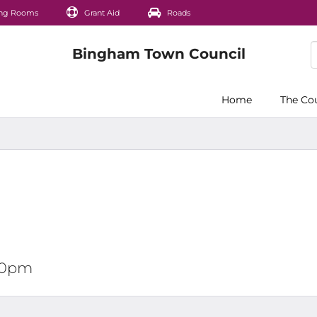
ng Rooms
Grant Aid
Roads
Home
The Co
:00pm