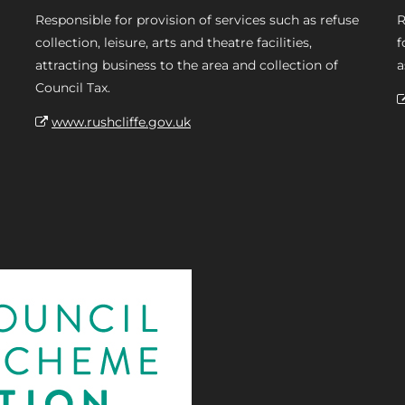
Responsible for provision of services such as refuse
R
collection, leisure, arts and theatre facilities,
f
attracting business to the area and collection of
a
Council Tax.
www.rushcliffe.gov.uk