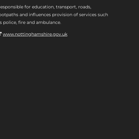
esponsible for education, transport, roads,
ootpaths and influences provision of services such
s police, fire and ambulance.
www.nottinghamshire.gov.uk