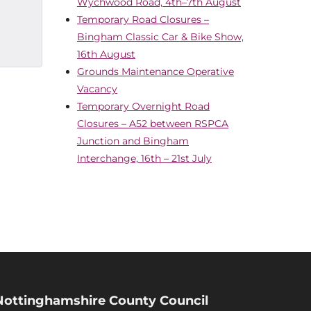
Wychwood Road, 4th–7th August
Temporary Road Closures –
Bingham Classic Car & Bike Show,
16th August
Grounds Maintenance Operative
Vacancy
Temporary Overnight Road
Closures – A52 between RSPCA
Junction and Bingham
Interchange, 16th – 21st July
Nottinghamshire County Council