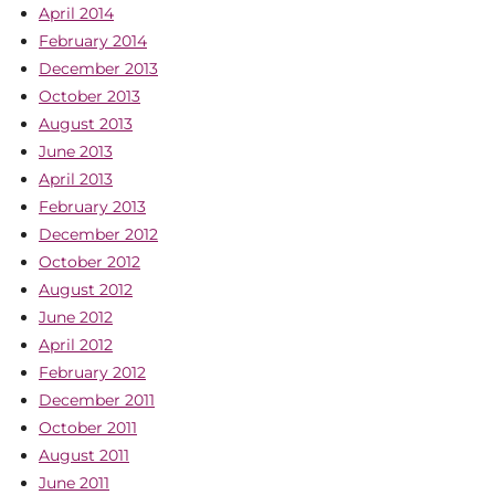
April 2014
February 2014
December 2013
October 2013
August 2013
June 2013
April 2013
February 2013
December 2012
October 2012
August 2012
June 2012
April 2012
February 2012
December 2011
October 2011
August 2011
June 2011