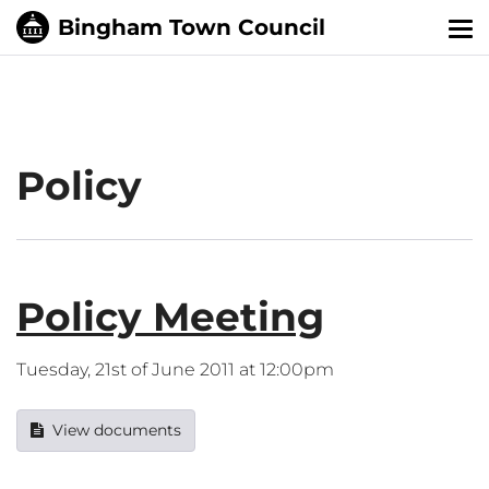
Tog
nav
Policy
Policy Meeting
Tuesday, 21st of June 2011 at 12:00pm
View documents