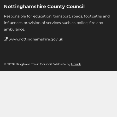
Nottinghamshire County Council
Responsible for education, transport, roads, footpaths and
influences provision of services such as police, fire and
ambulance.
www.nottinghamshire.gov.uk
© 2026 Bingham Town Council. Website by
Hrunk
.