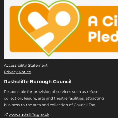
Accessibility Statement
Privacy Notice
Rushcliffe Borough Council
Responsible for provision of services such as refuse
collection, leisure, arts and theatre facilities, attracting
business to the area and collection of Council Tax.
www.rushcliffe.gov.uk