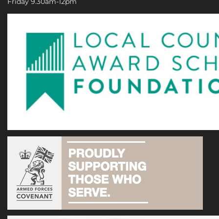
Friday 9.30am-12pm