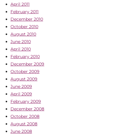
April 2011
February 2011
December 2010
October 2010
August 2010
June 2010
April 2010
February 2010
December 2009
October 2009
August 2009
June 2009
April 2009
February 2009
December 2008
October 2008
August 2008
June 2008