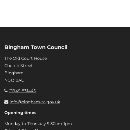
Bingham Town Council
The Old Court House
Church Street
Bingham
NG13 8AL
01949 831445
info@bingham-tc.gov.uk
Opening times
Monday to Thursday 9.30am-1pm