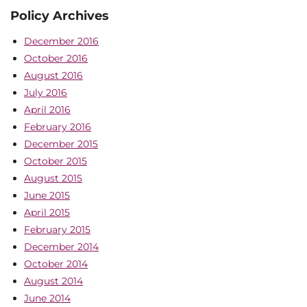
Policy Archives
December 2016
October 2016
August 2016
July 2016
April 2016
February 2016
December 2015
October 2015
August 2015
June 2015
April 2015
February 2015
December 2014
October 2014
August 2014
June 2014