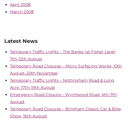
April 2008
March 2008
Latest News
Temporary Traffic Lights – The Banks (at Fisher Lane),
7th–12th August
Temporary Road Closures – Micro Surfacing Works, 10th
August–20th November
Temporary Traffic Lights – Nottingham Road & Long
Acre, 17th–19th August
Emergency Road Closure – Wychwood Road, 4th–7th
August
Temporary Road Closures – Bingham Classic Car & Bike
Show, 16th August