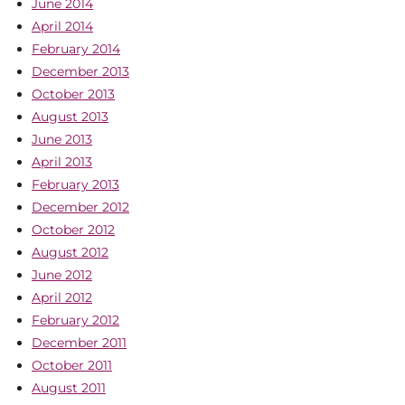
June 2014
April 2014
February 2014
December 2013
October 2013
August 2013
June 2013
April 2013
February 2013
December 2012
October 2012
August 2012
June 2012
April 2012
February 2012
December 2011
October 2011
August 2011