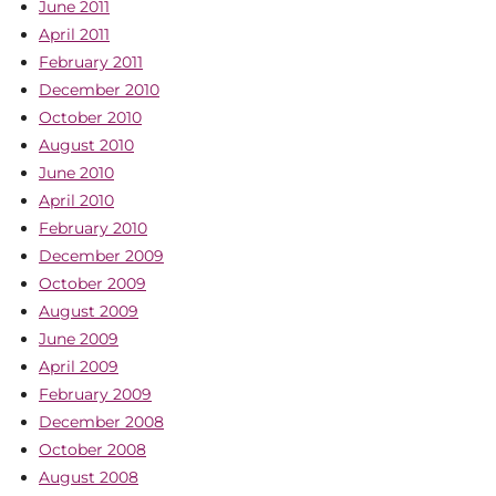
June 2011
April 2011
February 2011
December 2010
October 2010
August 2010
June 2010
April 2010
February 2010
December 2009
October 2009
August 2009
June 2009
April 2009
February 2009
December 2008
October 2008
August 2008