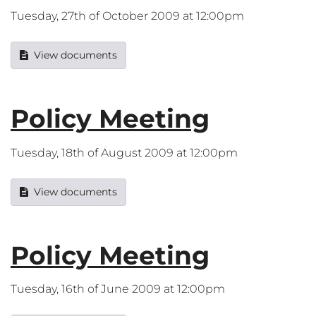
Tuesday, 27th of October 2009 at 12:00pm
View documents
Policy Meeting
Tuesday, 18th of August 2009 at 12:00pm
View documents
Policy Meeting
Tuesday, 16th of June 2009 at 12:00pm