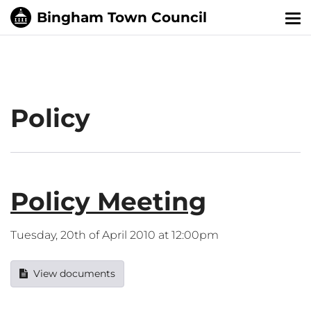
Tog
nav
Policy
Policy Meeting
Tuesday, 20th of April 2010 at 12:00pm
View documents