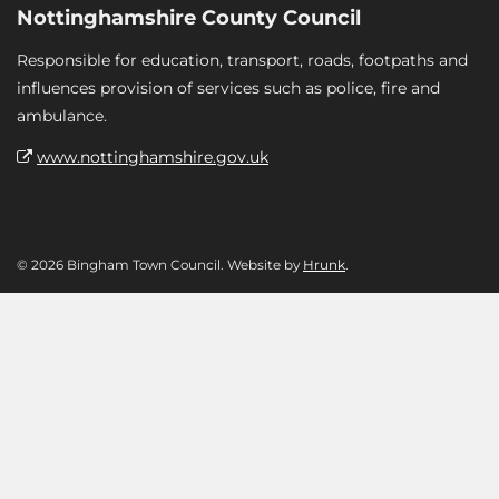
Nottinghamshire County Council
Responsible for education, transport, roads, footpaths and
influences provision of services such as police, fire and
ambulance.
www.nottinghamshire.gov.uk
© 2026 Bingham Town Council. Website by
Hrunk
.