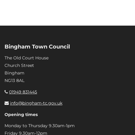
Bingham Town Council
The Old Court House
Church Street
Bingham
NG13 8AL
01949 831445
info@bingham-tc.gov.uk
Opening times
Monday to Thursday 9.30am-1pm
Friday 9.30am-12pm