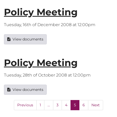
Policy Meeting
Tuesday, 16th of December 2008 at 12:00pm
View documents
Policy Meeting
Tuesday, 28th of October 2008 at 12:00pm
View documents
Previous
1
…
3
4
5
6
Next