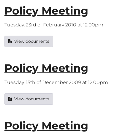
Policy Meeting
Tuesday, 23rd of February 2010 at 12:00pm
View documents
Policy Meeting
Tuesday, 15th of December 2009 at 12:00pm
View documents
Policy Meeting