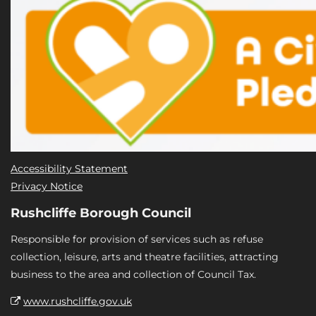
Accessibility Statement
Privacy Notice
Rushcliffe Borough Council
Responsible for provision of services such as refuse
collection, leisure, arts and theatre facilities, attracting
business to the area and collection of Council Tax.
www.rushcliffe.gov.uk