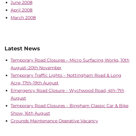
June 2008
April 2008
March 2008
Latest News
Temporary Road Closures – Micro Surfacing Works, 10th
August–20th November
Temporary Traffic Lights – Nottingham Road & Long
Acre, 17th–19th August
Emergency Road Closure – Wychwood Road, 4th–7th
August
Temporary Road Closures – Bingham Classic Car & Bike
Show, 16th August
Grounds Maintenance Operative Vacancy