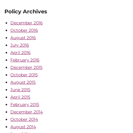
Policy Archives
December 2016
October 2016
August 2016
July 2016
April 2016
February 2016
December 2015
October 2015
August 2015
June 2015
April 2015
February 2015
December 2014
October 2014
August 2014