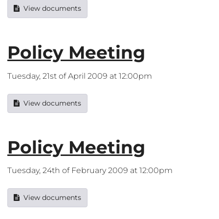
View documents
Policy Meeting
Tuesday, 21st of April 2009 at 12:00pm
View documents
Policy Meeting
Tuesday, 24th of February 2009 at 12:00pm
View documents