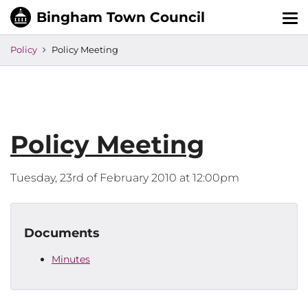
Tog
nav
Policy
Policy Meeting
Policy Meeting
Tuesday, 23rd of February 2010 at 12:00pm
Documents
Minutes