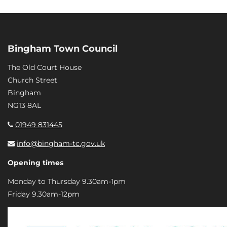
Bingham Town Council
The Old Court House
Church Street
Bingham
NG13 8AL
01949 831445
info@bingham-tc.gov.uk
Opening times
Monday to Thursday 9.30am-1pm
Friday 9.30am-12pm