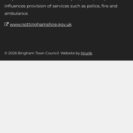
influences provision of services such as police, fire and
ambulance.
www.nottinghamshire.gov.uk
© 2026 Bingham Town Council. Website by
Hrunk
.