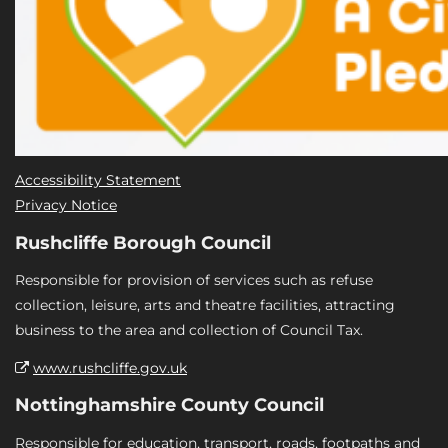
Accessibility Statement
Privacy Notice
Rushcliffe Borough Council
Responsible for provision of services such as refuse
collection, leisure, arts and theatre facilities, attracting
business to the area and collection of Council Tax.
www.rushcliffe.gov.uk
Nottinghamshire County Council
Responsible for education, transport, roads, footpaths and