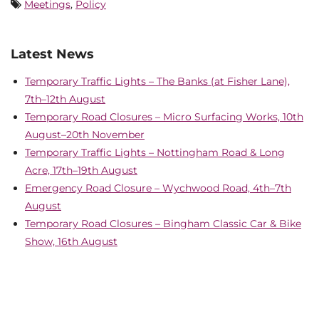
Meetings
,
Policy
Latest News
Temporary Traffic Lights – The Banks (at Fisher Lane),
7th–12th August
Temporary Road Closures – Micro Surfacing Works, 10th
August–20th November
Temporary Traffic Lights – Nottingham Road & Long
Acre, 17th–19th August
Emergency Road Closure – Wychwood Road, 4th–7th
August
Temporary Road Closures – Bingham Classic Car & Bike
Show, 16th August