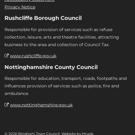
Privacy Notice
Rushcliffe Borough Council
Responsible for provision of services such as refuse
collection, leisure, arts and theatre facilities, attracting
business to the area and collection of Council Tax.
www.rushcliffe.gov.uk
Nottinghamshire County Council
Responsible for education, transport, roads, footpaths and
influences provision of services such as police, fire and
ambulance.
www.nottinghamshire.gov.uk
© 2026 Bingham Town Council. Website by
Hrunk
.