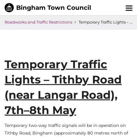
Tog
nav
Roadworks and Traffic Restrictions
Temporary Traffic Lights – Tithby Road (near Langar Road), 7th–8th May
Temporary Traffic
Lights – Tithby Road
(near Langar Road),
7th–8th May
Temporary two-way traffic signals will be in operation on
Tithby Road, Bingham (approximately 80 metres north of