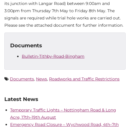
its junction with Langar Road) between 9:00am and
3:00pm from Thursday 7th May to Friday 8th May. The
signals are required while trial hole works are carried out.
Please see the attached document for further information.
Documents
Bulletin-Tithby-Road-Bingham
Documents
,
News
,
Roadworks and Traffic Restrictions
Latest News
Temporary Traffic Lights – Nottingham Road & Long
Acre, 17th–19th August
Emergency Road Closure – Wychwood Road, 4th–7th