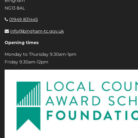
Bingham
NG13 8AL
01949 831445
info@bingham-tc.gov.uk
Opening times
Monday to Thursday 9.30am-1pm
Friday 9.30am-12pm