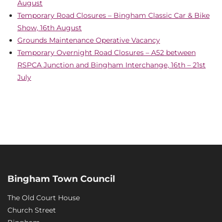
August
Temporary Road Closures – Bingham Classic Car & Bike
Show, 16th August
Grounds Maintenance Operative Vacancy
Temporary Overnight Road Closures – A52 between
RSPCA Junction and Bingham Interchange, 16th – 21st
July
Bingham Town Council
The Old Court House
Church Street