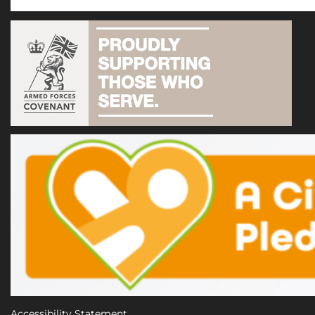
Accessibility Statement