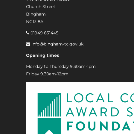
Church Street
Bingham
NG13 8AL
01949 831445
info@bingham-tc.gov.uk
Opening times
Monday to Thursday 9.30am-1pm
Friday 9.30am-12pm