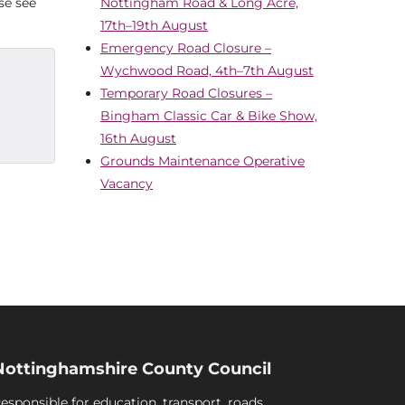
se see
Nottingham Road & Long Acre,
17th–19th August
Emergency Road Closure –
Wychwood Road, 4th–7th August
Temporary Road Closures –
Bingham Classic Car & Bike Show,
16th August
Grounds Maintenance Operative
Vacancy
Nottinghamshire County Council
esponsible for education, transport, roads,