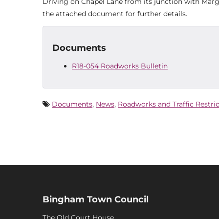
Driving on Chapel Lane from its junction with Mar
the attached document for further details.
Documents
R18-054 Roadworks Bulletin
Documents
,
News
,
Roadworks and Traffic Restri
Bingham Town Council
The Old Court House