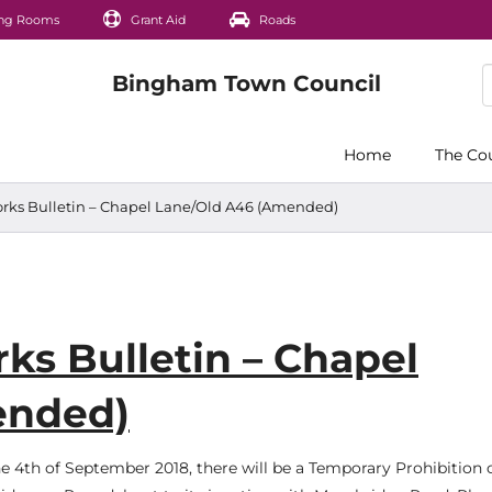
ng Rooms
Grant Aid
Roads
Home
The Co
ks Bulletin – Chapel Lane/Old A46 (Amended)
s Bulletin – Chapel
ended)
 4th of September 2018, there will be a Temporary Prohibition 