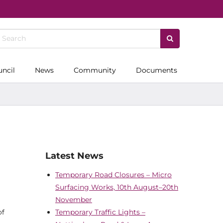
uncil
News
Community
Documents
Latest News
Temporary Road Closures – Micro
Surfacing Works, 10th August–20th
November
of
Temporary Traffic Lights –