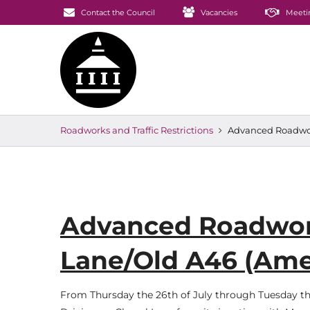
Contact the Council
Vacancies
Meeti
Roadworks and Traffic Restrictions
Advanced Roadwor
Advanced Roadwork
Lane/Old A46 (Am
From Thursday the 26th of July through Tuesday the