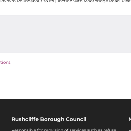
gidvnvm Roundabout to its junction with Moorbridge Road. Plea
ctions
Rushcliffe Borough Council
Responsible for provision of services such as refuse
R