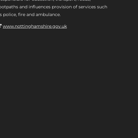
ootpaths and influences provision of services such
s police, fire and ambulance.
www.nottinghamshire.gov.uk