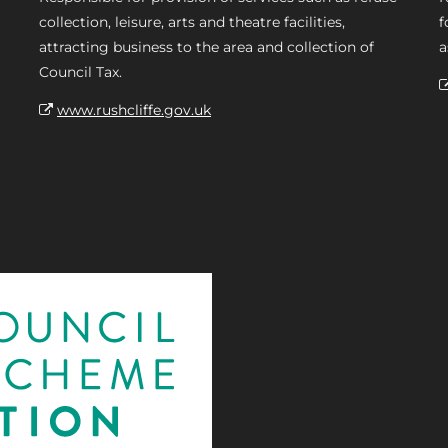
collection, leisure, arts and theatre facilities,
f
attracting business to the area and collection of
a
Council Tax.
www.rushcliffe.gov.uk