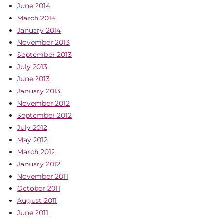
June 2014
March 2014
January 2014
November 2013
September 2013
July 2013
June 2013
January 2013
November 2012
September 2012
July 2012
May 2012
March 2012
January 2012
November 2011
October 2011
August 2011
June 2011