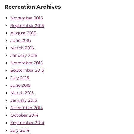
Recreation Archives
November 2016
September 2016
August 2016
June 2016
March 2016
January 2016
November 2015
September 2015
July 2015
June 2015
March 2015
January 2015
November 2014
October 2014
September 2014
July 2014