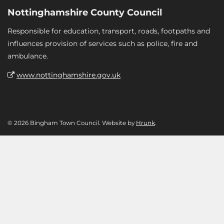
Nottinghamshire County Council
Responsible for education, transport, roads, footpaths and
influences provision of services such as police, fire and
ambulance.
www.nottinghamshire.gov.uk
© 2026 Bingham Town Council. Website by
Hrunk
.