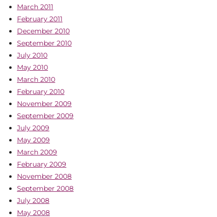
March 2011
February 2011
December 2010
September 2010
July 2010
May 2010
March 2010
February 2010
November 2009
September 2009
July 2009
May 2009
March 2009
February 2009
November 2008
September 2008
July 2008
May 2008