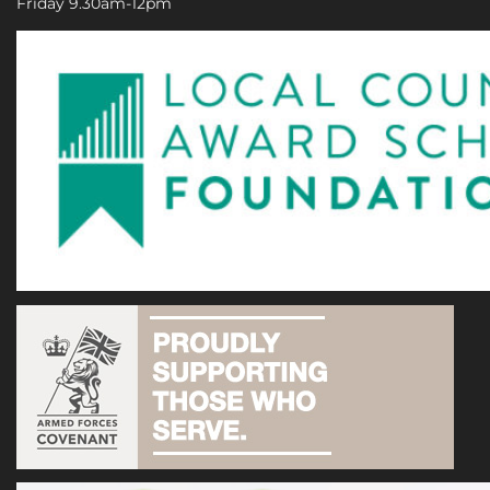
Friday 9.30am-12pm