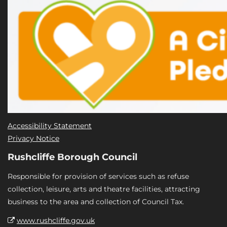
Accessibility Statement
Privacy Notice
Rushcliffe Borough Council
Responsible for provision of services such as refuse
collection, leisure, arts and theatre facilities, attracting
business to the area and collection of Council Tax.
www.rushcliffe.gov.uk