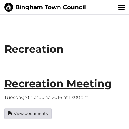
Tog
nav
Recreation
Recreation Meeting
Tuesday, 7th of June 2016 at 12:00pm
View documents