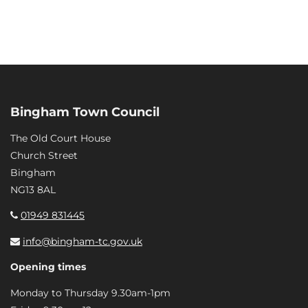
Bingham Town Council
The Old Court House
Church Street
Bingham
NG13 8AL
01949 831445
info@bingham-tc.gov.uk
Opening times
Monday to Thursday 9.30am-1pm