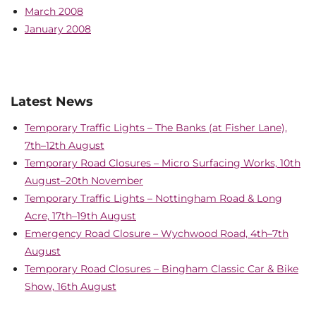
March 2008
January 2008
Latest News
Temporary Traffic Lights – The Banks (at Fisher Lane),
7th–12th August
Temporary Road Closures – Micro Surfacing Works, 10th
August–20th November
Temporary Traffic Lights – Nottingham Road & Long
Acre, 17th–19th August
Emergency Road Closure – Wychwood Road, 4th–7th
August
Temporary Road Closures – Bingham Classic Car & Bike
Show, 16th August