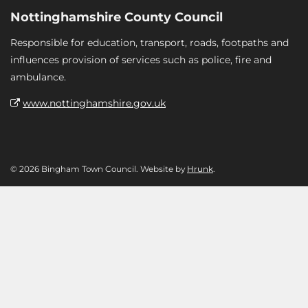
Nottinghamshire County Council
Responsible for education, transport, roads, footpaths and
influences provision of services such as police, fire and
ambulance.
www.nottinghamshire.gov.uk
© 2026 Bingham Town Council. Website by
Hrunk
.