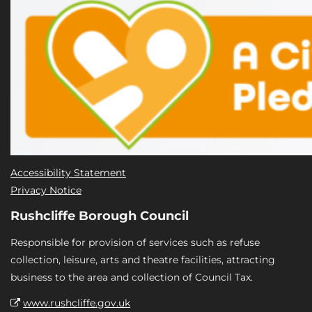
Accessibility Statement
Privacy Notice
Rushcliffe Borough Council
Responsible for provision of services such as refuse
collection, leisure, arts and theatre facilities, attracting
business to the area and collection of Council Tax.
www.rushcliffe.gov.uk