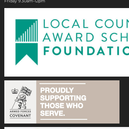
Friday 9.30am-12pm