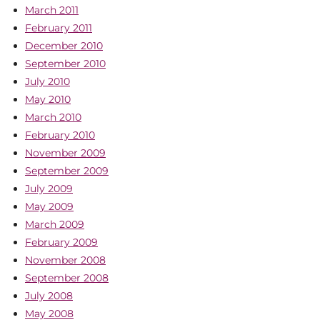
March 2011
February 2011
December 2010
September 2010
July 2010
May 2010
March 2010
February 2010
November 2009
September 2009
July 2009
May 2009
March 2009
February 2009
November 2008
September 2008
July 2008
May 2008