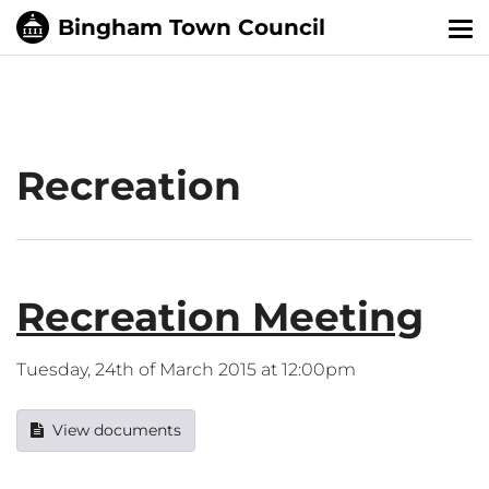
Tog
nav
Recreation
Recreation Meeting
Tuesday, 24th of March 2015 at 12:00pm
View documents