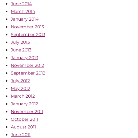
June 2014
March 2014
January 2014
November 2013
September 2013
July 2013
June 2013
January 2013
November 2012
September 2012
July 2012
May 2012
March 2012
January 2012
November 2011
October 2011
August 2011
June 2011