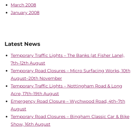
March 2008
January 2008
Latest News
Temporary Traffic Lights – The Banks (at Fisher Lane),
7th–12th August
Temporary Road Closures – Micro Surfacing Works, 10th
August–20th November
Temporary Traffic Lights – Nottingham Road & Long
Acre, 17th–19th August
Emergency Road Closure – Wychwood Road, 4th–7th
August
Temporary Road Closures – Bingham Classic Car & Bike
Show, 16th August