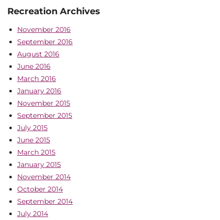
Recreation Archives
November 2016
September 2016
August 2016
June 2016
March 2016
January 2016
November 2015
September 2015
July 2015
June 2015
March 2015
January 2015
November 2014
October 2014
September 2014
July 2014