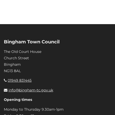
Bingham Town Council
The Old Court House
Church Street
Bingham
NG13 8AL
01949 831445
info@bingham-tc.gov.uk
Opening times
Monday to Thursday 9.30am-1pm