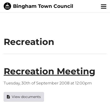
Tog
nav
Recreation
Recreation Meeting
Tuesday, 30th of September 2008 at 12:00pm
View documents