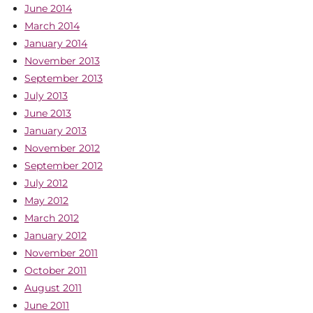
June 2014
March 2014
January 2014
November 2013
September 2013
July 2013
June 2013
January 2013
November 2012
September 2012
July 2012
May 2012
March 2012
January 2012
November 2011
October 2011
August 2011
June 2011