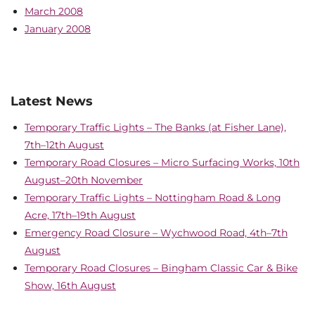
March 2008
January 2008
Latest News
Temporary Traffic Lights – The Banks (at Fisher Lane),
7th–12th August
Temporary Road Closures – Micro Surfacing Works, 10th
August–20th November
Temporary Traffic Lights – Nottingham Road & Long
Acre, 17th–19th August
Emergency Road Closure – Wychwood Road, 4th–7th
August
Temporary Road Closures – Bingham Classic Car & Bike
Show, 16th August