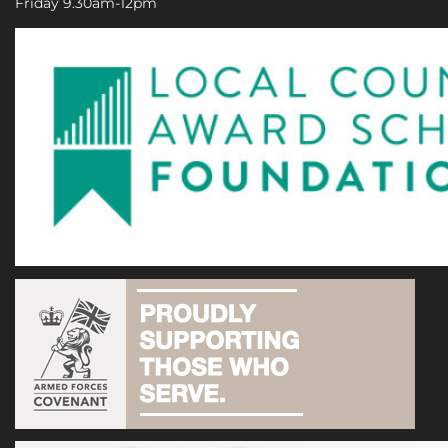
Friday 9.30am-12pm