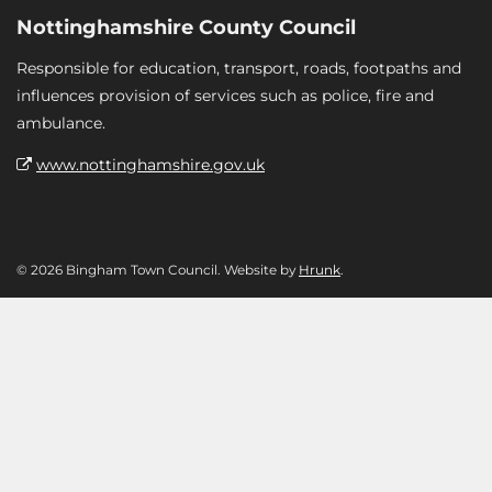
Nottinghamshire County Council
Responsible for education, transport, roads, footpaths and
influences provision of services such as police, fire and
ambulance.
www.nottinghamshire.gov.uk
© 2026 Bingham Town Council. Website by
Hrunk
.