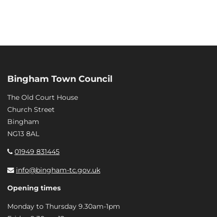
Bingham Town Council
The Old Court House
Church Street
Bingham
NG13 8AL
01949 831445
info@bingham-tc.gov.uk
Opening times
Monday to Thursday 9.30am-1pm