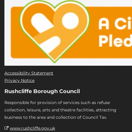
Accessibility Statement
Privacy Notice
Rushcliffe Borough Council
Responsible for provision of services such as refuse
collection, leisure, arts and theatre facilities, attracting
business to the area and collection of Council Tax.
www.rushcliffe.gov.uk