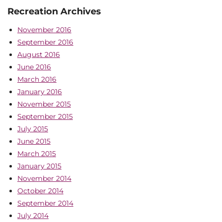
Recreation Archives
November 2016
September 2016
August 2016
June 2016
March 2016
January 2016
November 2015
September 2015
July 2015
June 2015
March 2015
January 2015
November 2014
October 2014
September 2014
July 2014