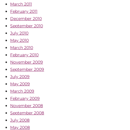
March 2011
February 2011
December 2010
September 2010
July 2010
May 2010
March 2010
February 2010
November 2009
September 2009
July 2009
May 2009
March 2009
February 2009
November 2008
September 2008
July 2008
May 2008