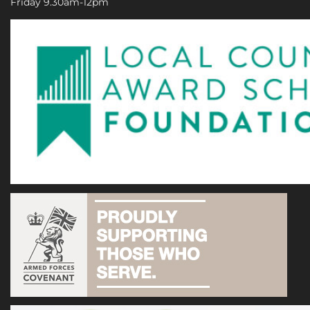
Friday 9.30am-12pm