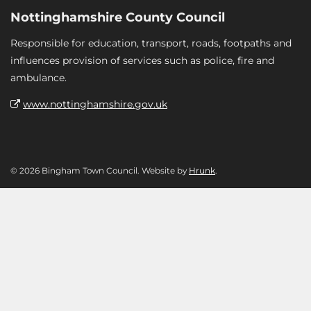
Nottinghamshire County Council
Responsible for education, transport, roads, footpaths and
influences provision of services such as police, fire and
ambulance.
www.nottinghamshire.gov.uk
© 2026 Bingham Town Council. Website by
Hrunk
.