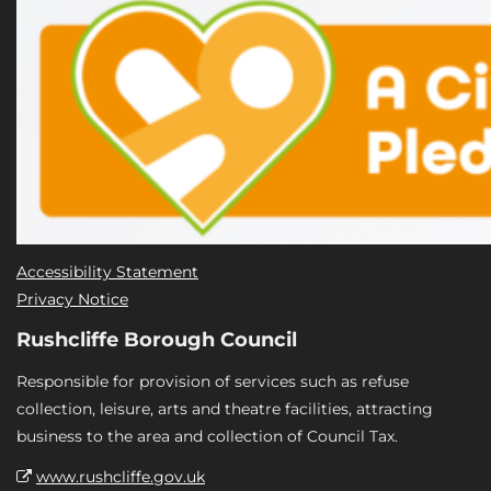
Accessibility Statement
Privacy Notice
Rushcliffe Borough Council
Responsible for provision of services such as refuse
collection, leisure, arts and theatre facilities, attracting
business to the area and collection of Council Tax.
www.rushcliffe.gov.uk