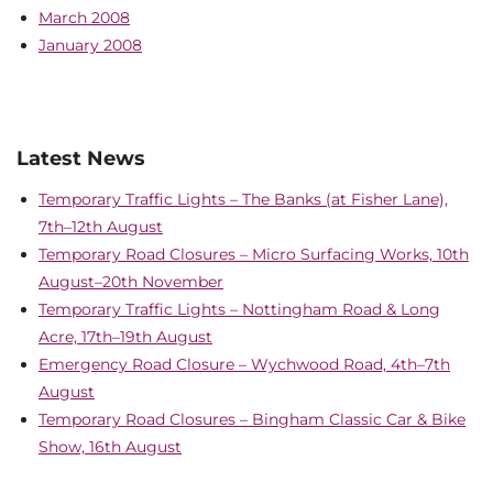
March 2008
January 2008
Latest News
Temporary Traffic Lights – The Banks (at Fisher Lane),
7th–12th August
Temporary Road Closures – Micro Surfacing Works, 10th
August–20th November
Temporary Traffic Lights – Nottingham Road & Long
Acre, 17th–19th August
Emergency Road Closure – Wychwood Road, 4th–7th
August
Temporary Road Closures – Bingham Classic Car & Bike
Show, 16th August