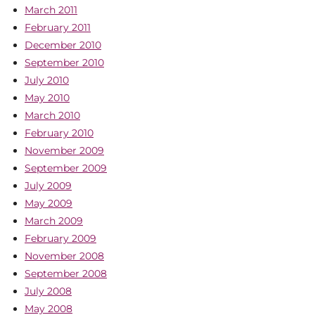
March 2011
February 2011
December 2010
September 2010
July 2010
May 2010
March 2010
February 2010
November 2009
September 2009
July 2009
May 2009
March 2009
February 2009
November 2008
September 2008
July 2008
May 2008