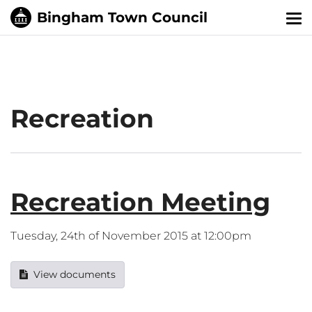
Tog
nav
Recreation
Recreation Meeting
Tuesday, 24th of November 2015 at 12:00pm
View documents