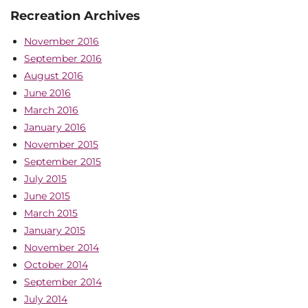
Recreation Archives
November 2016
September 2016
August 2016
June 2016
March 2016
January 2016
November 2015
September 2015
July 2015
June 2015
March 2015
January 2015
November 2014
October 2014
September 2014
July 2014