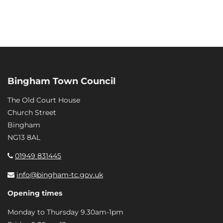
Bingham Town Council
The Old Court House
Church Street
Bingham
NG13 8AL
01949 831445
info@bingham-tc.gov.uk
Opening times
Monday to Thursday 9.30am-1pm