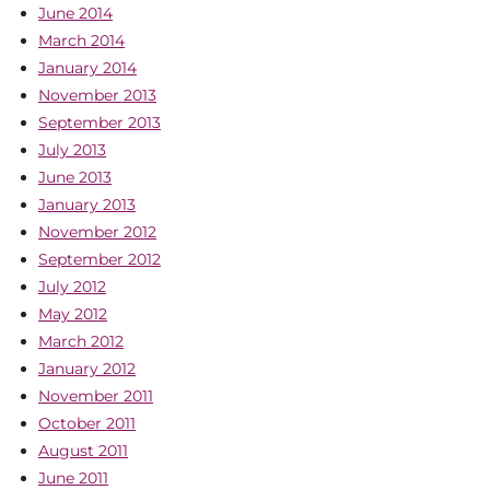
June 2014
March 2014
January 2014
November 2013
September 2013
July 2013
June 2013
January 2013
November 2012
September 2012
July 2012
May 2012
March 2012
January 2012
November 2011
October 2011
August 2011
June 2011