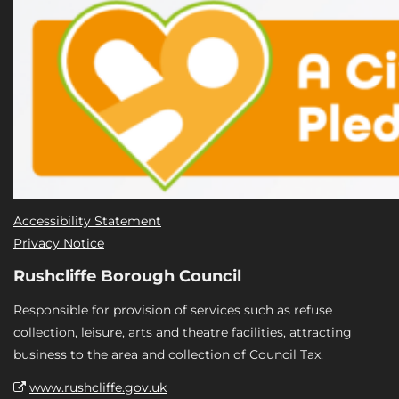
Accessibility Statement
Privacy Notice
Rushcliffe Borough Council
Responsible for provision of services such as refuse
collection, leisure, arts and theatre facilities, attracting
business to the area and collection of Council Tax.
www.rushcliffe.gov.uk