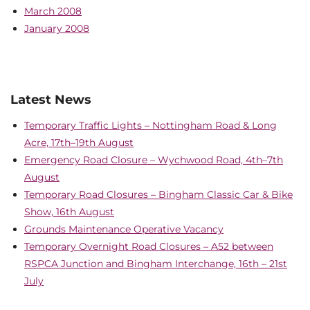
March 2008
January 2008
Latest News
Temporary Traffic Lights – Nottingham Road & Long
Acre, 17th–19th August
Emergency Road Closure – Wychwood Road, 4th–7th
August
Temporary Road Closures – Bingham Classic Car & Bike
Show, 16th August
Grounds Maintenance Operative Vacancy
Temporary Overnight Road Closures – A52 between
RSPCA Junction and Bingham Interchange, 16th – 21st
July