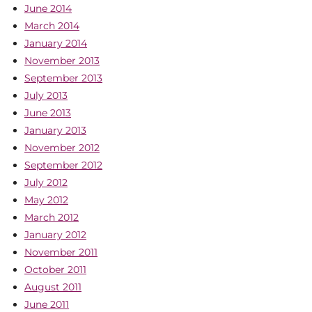
June 2014
March 2014
January 2014
November 2013
September 2013
July 2013
June 2013
January 2013
November 2012
September 2012
July 2012
May 2012
March 2012
January 2012
November 2011
October 2011
August 2011
June 2011