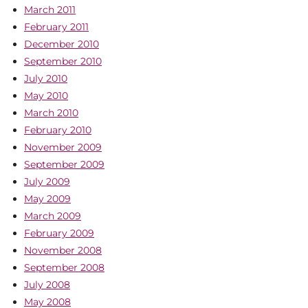
March 2011
February 2011
December 2010
September 2010
July 2010
May 2010
March 2010
February 2010
November 2009
September 2009
July 2009
May 2009
March 2009
February 2009
November 2008
September 2008
July 2008
May 2008