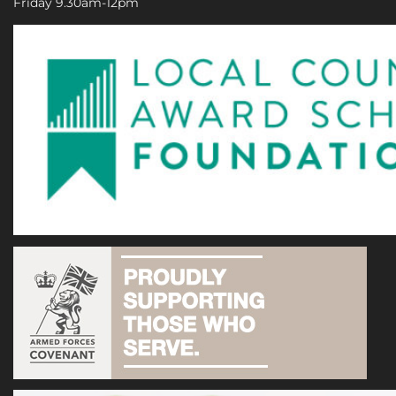
Friday 9.30am-12pm