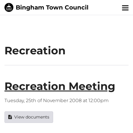
Tog
nav
Recreation
Recreation Meeting
Tuesday, 25th of November 2008 at 12:00pm
View documents