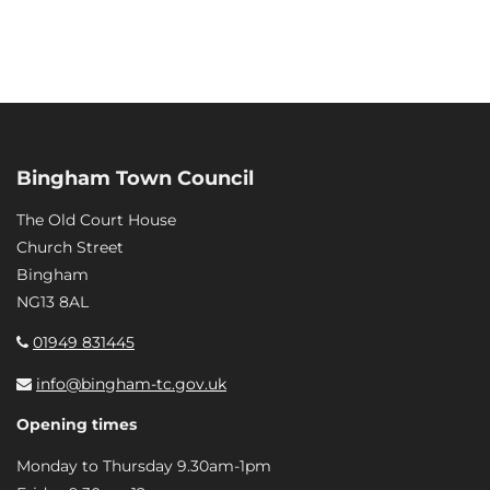
Bingham Town Council
The Old Court House
Church Street
Bingham
NG13 8AL
01949 831445
info@bingham-tc.gov.uk
Opening times
Monday to Thursday 9.30am-1pm