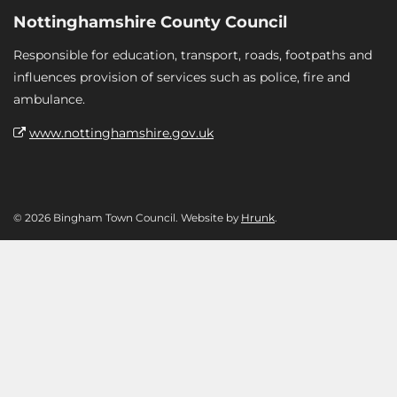
Nottinghamshire County Council
Responsible for education, transport, roads, footpaths and
influences provision of services such as police, fire and
ambulance.
www.nottinghamshire.gov.uk
© 2026 Bingham Town Council. Website by
Hrunk
.