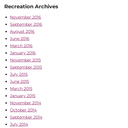
Recreation Archives
November 2016
September 2016
August 2016
June 2016
March 2016
January 2016
November 2015
September 2015
July 2015
June 2015
March 2015
January 2015
November 2014
October 2014
September 2014
July 2014