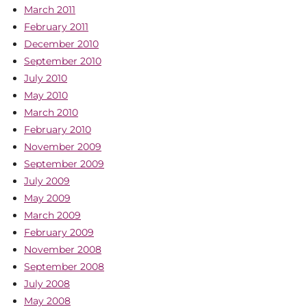
March 2011
February 2011
December 2010
September 2010
July 2010
May 2010
March 2010
February 2010
November 2009
September 2009
July 2009
May 2009
March 2009
February 2009
November 2008
September 2008
July 2008
May 2008