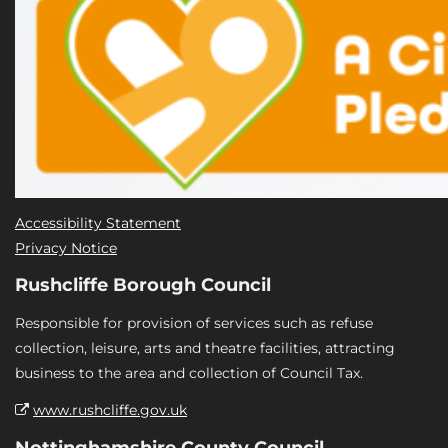
Accessibility Statement
Privacy Notice
Rushcliffe Borough Council
Responsible for provision of services such as refuse
collection, leisure, arts and theatre facilities, attracting
business to the area and collection of Council Tax.
www.rushcliffe.gov.uk
Nottinghamshire County Council