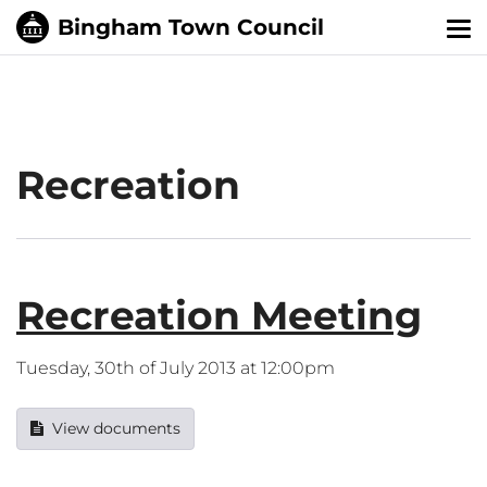
Tog
nav
Recreation
Recreation Meeting
Tuesday, 30th of July 2013 at 12:00pm
View documents