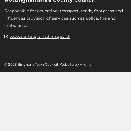
Responsible for education, transport, roads, footpaths and
influences provision of services such as police, fire and
ambulance.
www.nottinghamshire.gov.uk
© 2026 Bingham Town Council. Website by
Hrunk
.