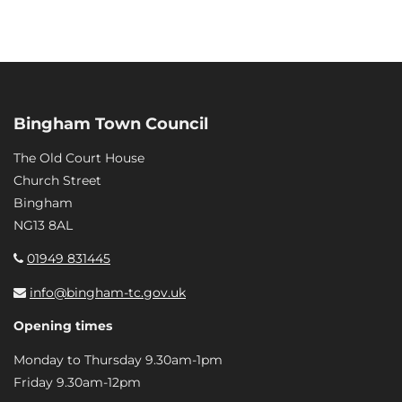
Bingham Town Council
The Old Court House
Church Street
Bingham
NG13 8AL
01949 831445
info@bingham-tc.gov.uk
Opening times
Monday to Thursday 9.30am-1pm
Friday 9.30am-12pm