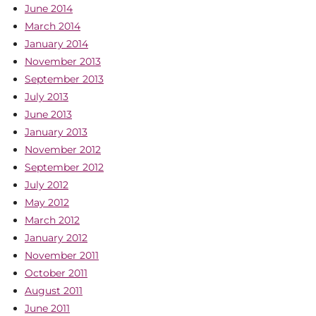
June 2014
March 2014
January 2014
November 2013
September 2013
July 2013
June 2013
January 2013
November 2012
September 2012
July 2012
May 2012
March 2012
January 2012
November 2011
October 2011
August 2011
June 2011