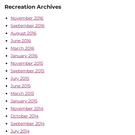
Recreation Archives
November 2016
September 2016
August 2016
June 2016
March 2016
January 2016
November 2015
September 2015
July 2015
June 2015
March 2015
January 2015
November 2014
October 2014
September 2014
July 2014