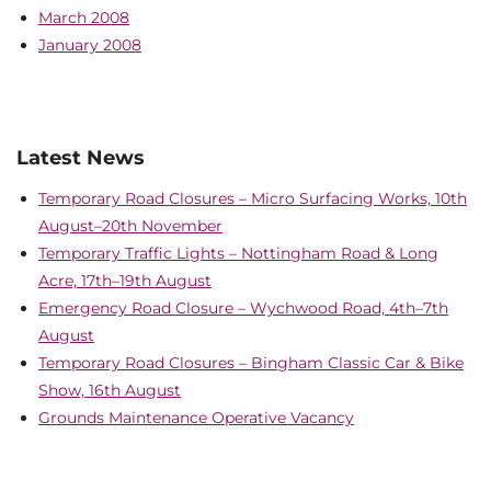
March 2008
January 2008
Latest News
Temporary Road Closures – Micro Surfacing Works, 10th
August–20th November
Temporary Traffic Lights – Nottingham Road & Long
Acre, 17th–19th August
Emergency Road Closure – Wychwood Road, 4th–7th
August
Temporary Road Closures – Bingham Classic Car & Bike
Show, 16th August
Grounds Maintenance Operative Vacancy