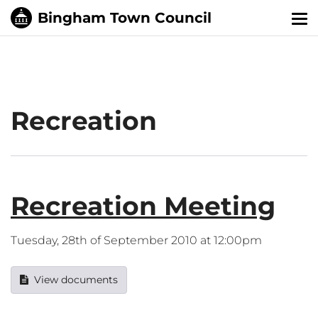
Tog
nav
Recreation
Recreation Meeting
Tuesday, 28th of September 2010 at 12:00pm
View documents