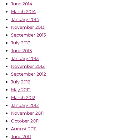
June 2014
March 2014
January 2014
November 2013
September 2013
July 2013
June 2013
January 2013
November 2012
September 2012
July 2012
May 2012
March 2012
January 2012
November 2011
October 2011
August 2011
June 2011