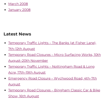
March 2008
January 2008
Latest News
Temporary Traffic Lights – The Banks (at Fisher Lane),
7th–12th August
Temporary Road Closures – Micro Surfacing Works, 10th
August–20th November
Temporary Traffic Lights – Nottingham Road & Long
Acre, 17th–19th August
Emergency Road Closure – Wychwood Road, 4th–7th
August
Temporary Road Closures – Bingham Classic Car & Bike
Show, 16th August