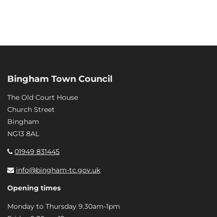
Bingham Town Council
The Old Court House
Church Street
Bingham
NG13 8AL
01949 831445
info@bingham-tc.gov.uk
Opening times
Monday to Thursday 9.30am-1pm