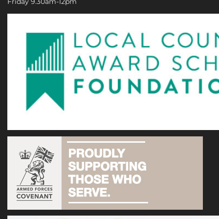
Friday 9.30am-12pm