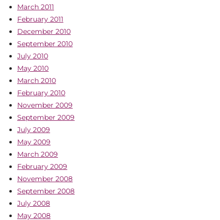
March 2011
February 2011
December 2010
September 2010
July 2010
May 2010
March 2010
February 2010
November 2009
September 2009
July 2009
May 2009
March 2009
February 2009
November 2008
September 2008
July 2008
May 2008