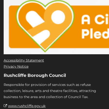
Accessibility Statement
Privacy Notice
Rushcliffe Borough Council
Responsible for provision of services such as refuse
collection, leisure, arts and theatre facilities, attracting
business to the area and collection of Council Tax.
www.rushcliffe.gov.uk