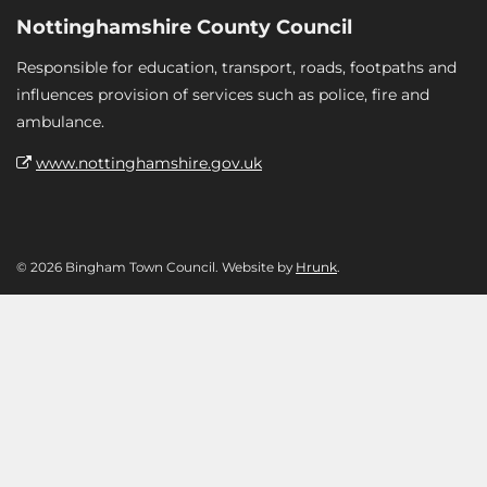
Nottinghamshire County Council
Responsible for education, transport, roads, footpaths and
influences provision of services such as police, fire and
ambulance.
www.nottinghamshire.gov.uk
© 2026 Bingham Town Council. Website by
Hrunk
.