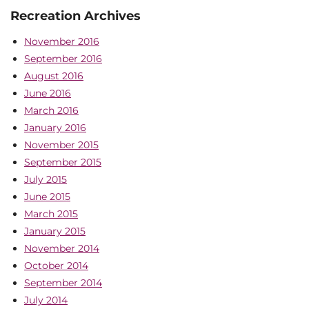
Recreation Archives
November 2016
September 2016
August 2016
June 2016
March 2016
January 2016
November 2015
September 2015
July 2015
June 2015
March 2015
January 2015
November 2014
October 2014
September 2014
July 2014