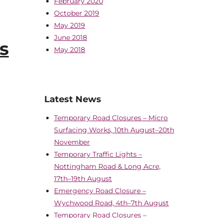
February 2020
October 2019
May 2019
June 2018
s
May 2018
Latest News
Temporary Road Closures – Micro
Surfacing Works, 10th August–20th
November
Temporary Traffic Lights –
Nottingham Road & Long Acre,
17th–19th August
Emergency Road Closure –
Wychwood Road, 4th–7th August
Temporary Road Closures –