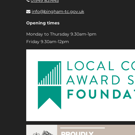
01949 831445
info@bingham-tc.gov.uk
Opening times
Monday to Thursday 9.30am-1pm
Friday 9.30am-12pm