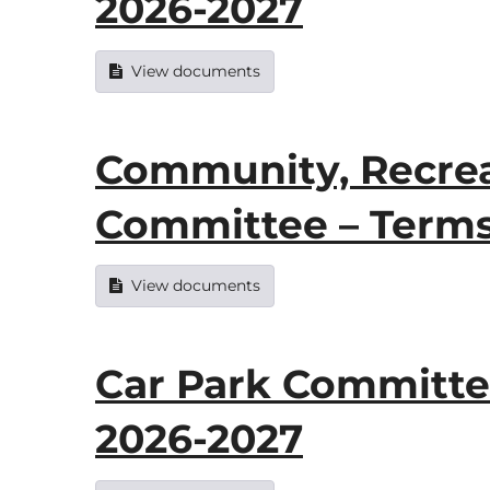
2026-2027
View documents
Community, Recrea
Committee – Terms
View documents
Car Park Committe
2026-2027