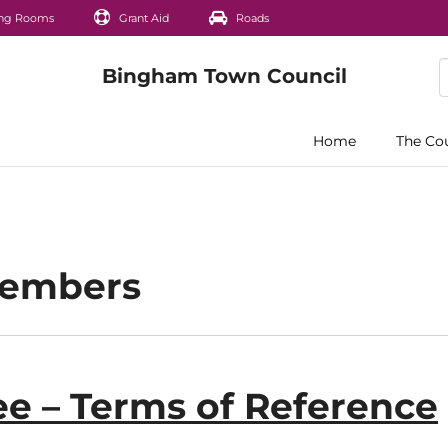
ng Rooms
Grant Aid
Roads
Home
The Co
Members
e – Terms of Reference