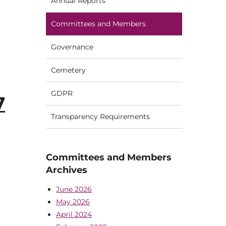
Annual Reports
Committees and Members
Governance
Cemetery
GDPR
7
Transparency Requirements
Committees and Members
Archives
June 2026
May 2026
April 2024