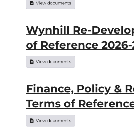
View documents
Wynhill Re-Devel
of Reference 2026
View documents
Finance, Policy &
Terms of Referenc
View documents