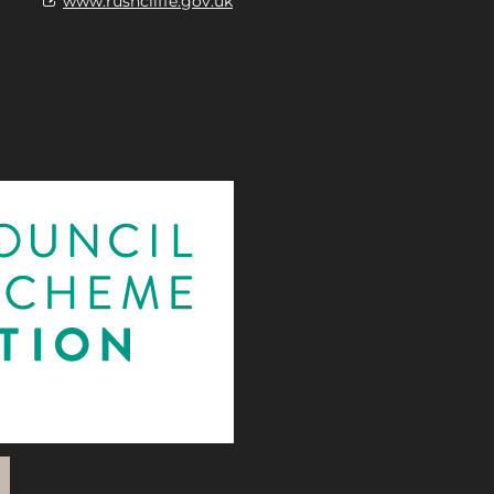
www.rushcliffe.gov.uk