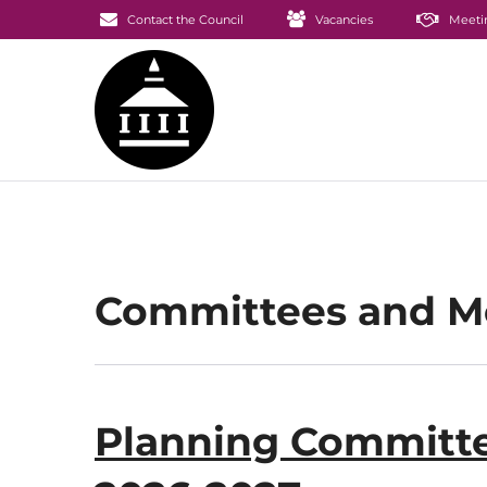
Contact the Council
Vacancies
Meeti
Committees and 
Planning Committe