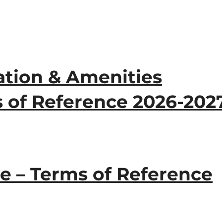
tion & Amenities
 of Reference 2026-202
e – Terms of Reference