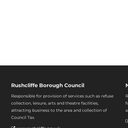
Rushcliffe Borough Council
Responsible for provision of services such as refuse
R
collection, leisure, arts and theatre facilities,
f
attracting business to the area and collection of
a
Council Tax.