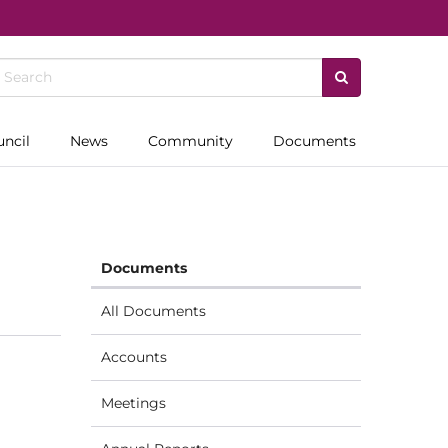
uncil
News
Community
Documents
Documents
All Documents
Accounts
Meetings