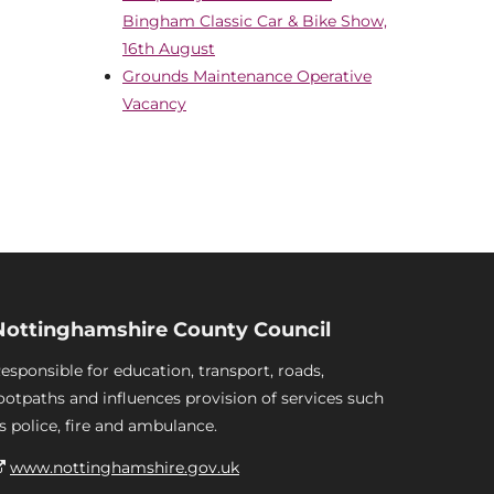
Bingham Classic Car & Bike Show,
16th August
Grounds Maintenance Operative
Vacancy
Nottinghamshire County Council
esponsible for education, transport, roads,
ootpaths and influences provision of services such
s police, fire and ambulance.
www.nottinghamshire.gov.uk