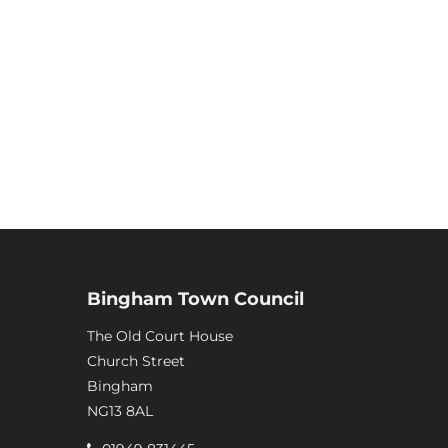
Bingham Town Council
The Old Court House
Church Street
Bingham
NG13 8AL