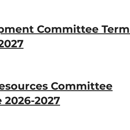
opment Committee Term
-2027
 Resources Committee
e 2026-2027