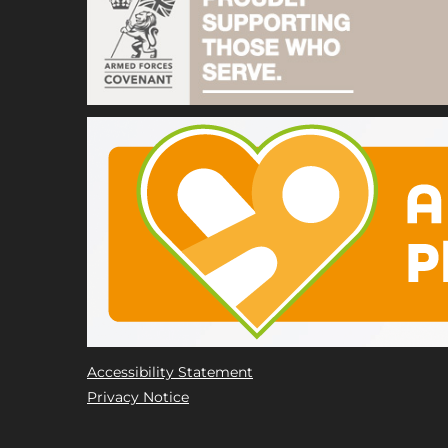
Accessibility Statement
Privacy Notice