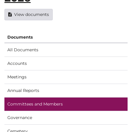
View documents
Documents
All Documents
Accounts
Meetings
Annual Reports
Committees and Members
Governance
Cemetery