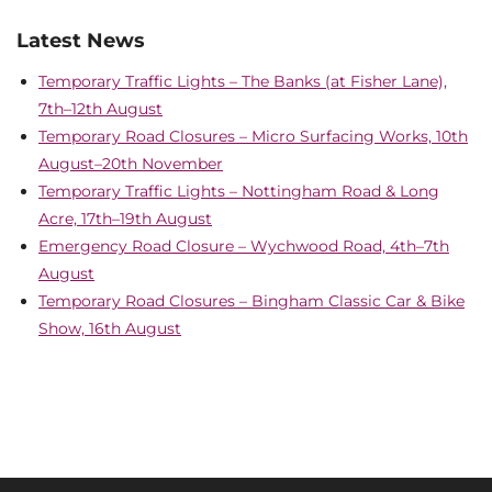
Latest News
Temporary Traffic Lights – The Banks (at Fisher Lane),
7th–12th August
Temporary Road Closures – Micro Surfacing Works, 10th
August–20th November
Temporary Traffic Lights – Nottingham Road & Long
Acre, 17th–19th August
Emergency Road Closure – Wychwood Road, 4th–7th
August
Temporary Road Closures – Bingham Classic Car & Bike
Show, 16th August