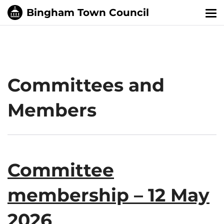
Tog
nav
Committees and
Members
Committee
membership – 12 May
2026