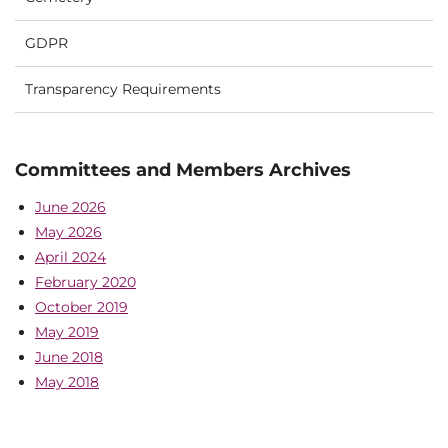
GDPR
Transparency Requirements
Committees and Members Archives
June 2026
May 2026
April 2024
February 2020
October 2019
May 2019
June 2018
May 2018