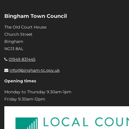
Bingham Town Council
The Old Court House
Church Street
Bingham
NG13 8AL
01949 831445
info@bingham-tc.gov.uk
Opening times
Monday to Thursday 9.30am-1pm
Friday 9.30am-12pm