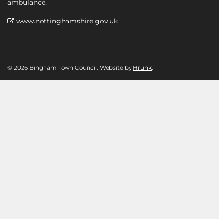
ambulance.
www.nottinghamshire.gov.uk
© 2026 Bingham Town Council. Website by
Hrunk
.