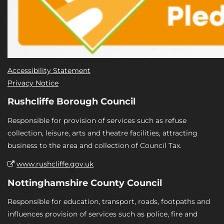
Accessibility Statement
Privacy Notice
Rushcliffe Borough Council
Responsible for provision of services such as refuse
collection, leisure, arts and theatre facilities, attracting
business to the area and collection of Council Tax.
www.rushcliffe.gov.uk
Nottinghamshire County Council
Responsible for education, transport, roads, footpaths and
influences provision of services such as police, fire and