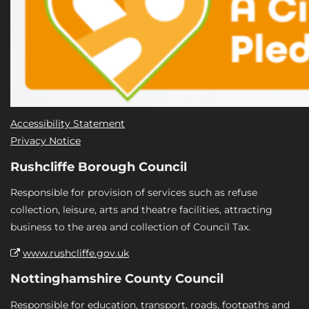
Accessibility Statement
Privacy Notice
Rushcliffe Borough Council
Responsible for provision of services such as refuse
collection, leisure, arts and theatre facilities, attracting
business to the area and collection of Council Tax.
www.rushcliffe.gov.uk
Nottinghamshire County Council
Responsible for education, transport, roads, footpaths and