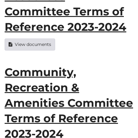
Committee Terms of
Reference 2023-2024
View documents
Community,
Recreation &
Amenities Committee
Terms of Reference
2023-2024