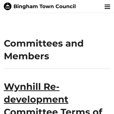
Tog
nav
Committees and
Members
Wynhill Re-
development
Committee Terms of