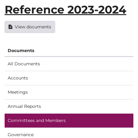
Reference 2023-2024
View documents
Documents
All Documents
Accounts
Meetings
Annual Reports
Committees and Members
Governance