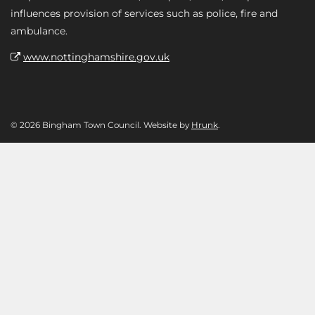
influences provision of services such as police, fire and
ambulance.
www.nottinghamshire.gov.uk
© 2026 Bingham Town Council. Website by
Hrunk
.