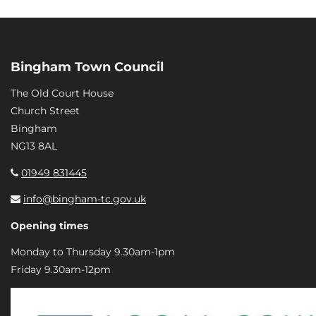
Bingham Town Council
The Old Court House
Church Street
Bingham
NG13 8AL
01949 831445
info@bingham-tc.gov.uk
Opening times
Monday to Thursday 9.30am-1pm
Friday 9.30am-12pm