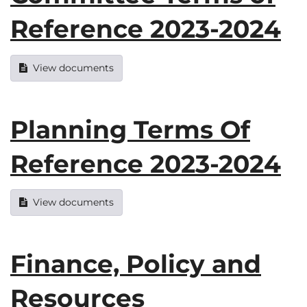
Reference 2023-2024
View documents
Planning Terms Of
Reference 2023-2024
View documents
Finance, Policy and
Resources