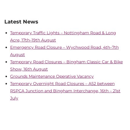
Latest News
Temporary Traffic Lights – Nottingham Road & Long
Acre, 17th–19th August
Emergency Road Closure – Wychwood Road, 4th–7th
August
Temporary Road Closures – Bingham Classic Car & Bike
Show, 16th August
Grounds Maintenance Operative Vacancy
Temporary Overnight Road Closures – A52 between
RSPCA Junction and Bingham Interchange, 16th – 21st
July