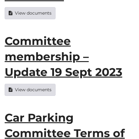
View documents
Committee
membership –
Update 19 Sept 2023
View documents
Car Parking
Committee Terms of