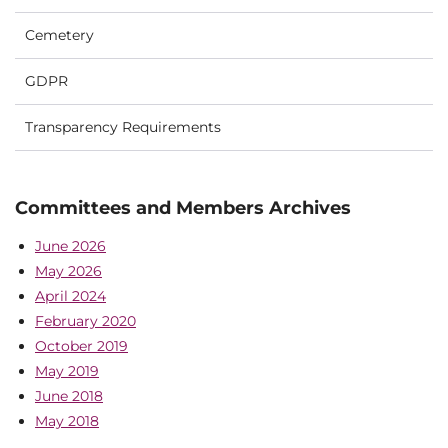
Cemetery
GDPR
Transparency Requirements
Committees and Members Archives
June 2026
May 2026
April 2024
February 2020
October 2019
May 2019
June 2018
May 2018