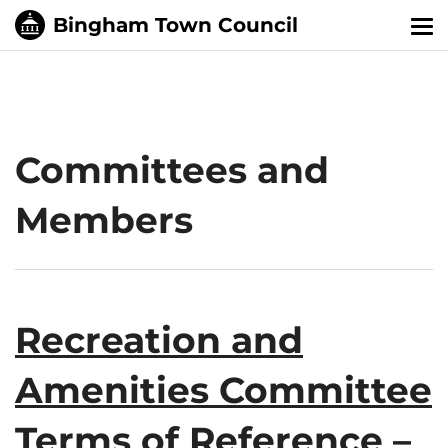
Tog
nav
Committees and
Members
Recreation and
Amenities Committee
Terms of Reference –