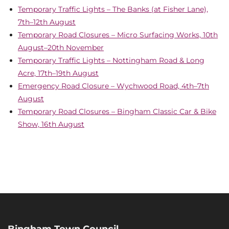
Temporary Traffic Lights – The Banks (at Fisher Lane),
7th–12th August
Temporary Road Closures – Micro Surfacing Works, 10th
August–20th November
Temporary Traffic Lights – Nottingham Road & Long
Acre, 17th–19th August
Emergency Road Closure – Wychwood Road, 4th–7th
August
Temporary Road Closures – Bingham Classic Car & Bike
Show, 16th August
Bingham Town Council