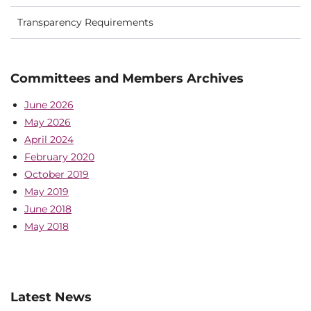
Transparency Requirements
Committees and Members Archives
June 2026
May 2026
April 2024
February 2020
October 2019
May 2019
June 2018
May 2018
Latest News