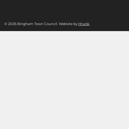
© 2026 Bingham Town Council. Website by
Hrunk
.