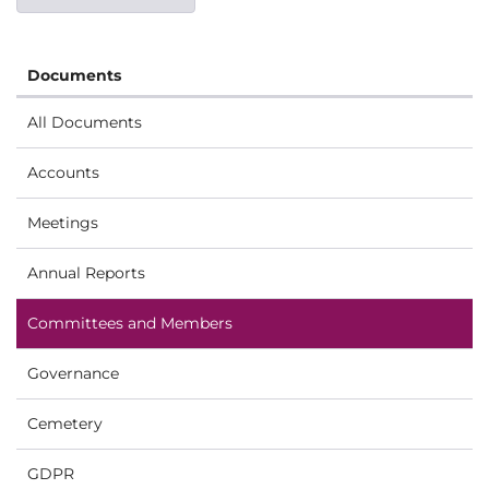
Documents
All Documents
Accounts
Meetings
Annual Reports
Committees and Members
Governance
Cemetery
GDPR