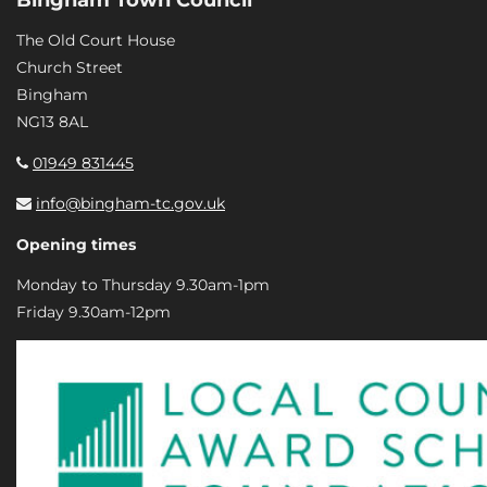
The Old Court House
Church Street
Bingham
NG13 8AL
01949 831445
info@bingham-tc.gov.uk
Opening times
Monday to Thursday 9.30am-1pm
Friday 9.30am-12pm