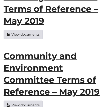
Terms of Reference –
May 2019
View documents
Community and
Environment
Committee Terms of
Reference – May 2019
View documents