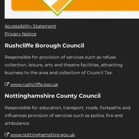
Accessibility Statement
Privacy Notice
Rushcliffe Borough Council
Responsible for provision of services such as refuse
collection, leisure, arts and theatre facilities, attracting
business to the area and collection of Council Tax.
www.rushcliffe.gov.uk
Nottinghamshire County Council
Responsible for education, transport, roads, footpaths and
influences provision of services such as police, fire and
ambulance.
www.nottinghamshire.gov.uk