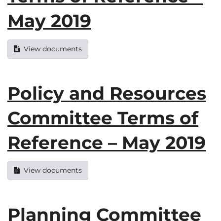
May 2019
View documents
Policy and Resources
Committee Terms of
Reference – May 2019
View documents
Planning Committee