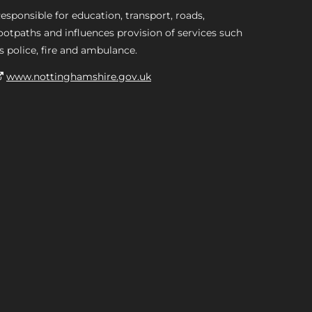
esponsible for education, transport, roads,
ootpaths and influences provision of services such
s police, fire and ambulance.
www.nottinghamshire.gov.uk