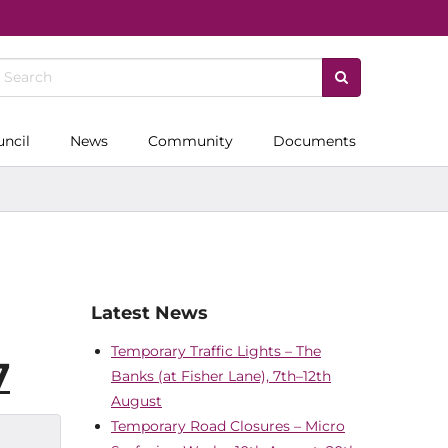
uncil
News
Community
Documents
Latest News
Temporary Traffic Lights – The
7
Banks (at Fisher Lane), 7th–12th
August
Temporary Road Closures – Micro