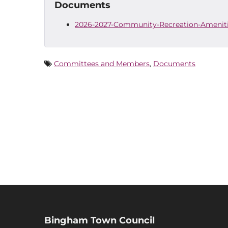
Documents
2026-2027-Community-Recreation-Ameniti
Committees and Members
,
Documents
Bingham Town Council