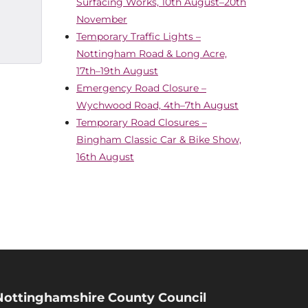
Surfacing Works, 10th August–20th
November
Temporary Traffic Lights –
Nottingham Road & Long Acre,
17th–19th August
Emergency Road Closure –
Wychwood Road, 4th–7th August
Temporary Road Closures –
Bingham Classic Car & Bike Show,
16th August
Nottinghamshire County Council