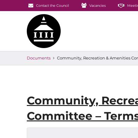
Contact the Council
Vacancies
Meeti
Documents
Community, Recreation & Amenities Com
Community, Recrea
Committee – Terms