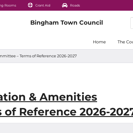
ng Rooms
Grant Aid
Roads
Home
The Co
mittee – Terms of Reference 2026-2027
tion & Amenities
 of Reference 2026-202