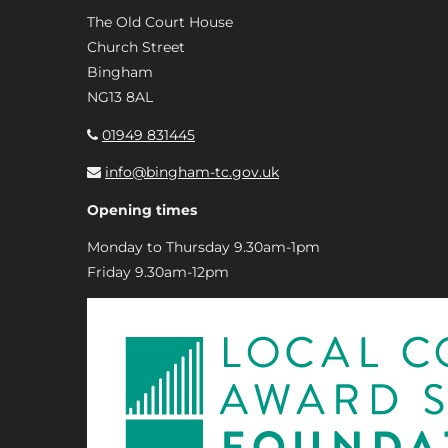
The Old Court House
Church Street
Bingham
NG13 8AL
01949 831445
info@bingham-tc.gov.uk
Opening times
Monday to Thursday 9.30am-1pm
Friday 9.30am-12pm