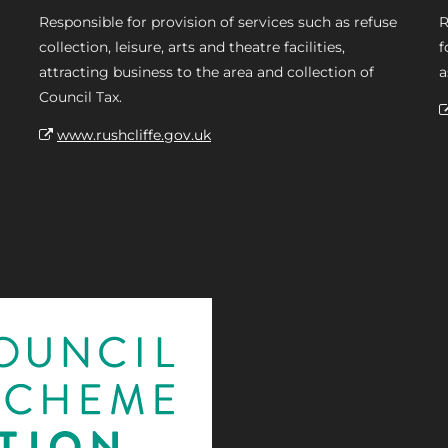
Responsible for provision of services such as refuse
R
collection, leisure, arts and theatre facilities,
f
attracting business to the area and collection of
a
Council Tax.
www.rushcliffe.gov.uk