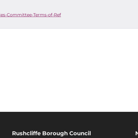
es-Committee-Terms-of-Ref
Rushcliffe Borough Council