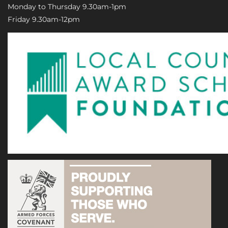
Monday to Thursday 9.30am-1pm
Friday 9.30am-12pm