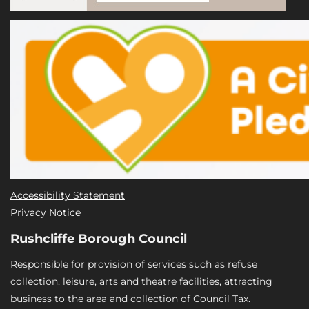
Accessibility Statement
Privacy Notice
Rushcliffe Borough Council
Responsible for provision of services such as refuse
collection, leisure, arts and theatre facilities, attracting
business to the area and collection of Council Tax.