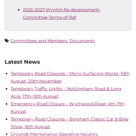
2026-2027-Wynhill-Re-development-
Committee-Terms-of-Ref
Committees and Members
,
Documents
Latest News
Temporary Road Closures – Micro Surfacing Works, 10th
August–20th November
Temporary Traffic Lights – Nottingham Road & Long
Acre, 17th–19th August
Emergency Road Closure – Wychwood Road, 4th–7th
August
Temporary Road Closures – Bingham Classic Car & Bike
Show, 16th August
Grounds Maintenance Operative Vacancy