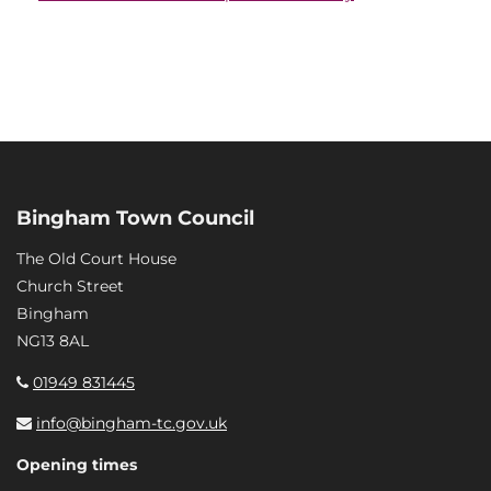
Bingham Town Council
The Old Court House
Church Street
Bingham
NG13 8AL
01949 831445
info@bingham-tc.gov.uk
Opening times