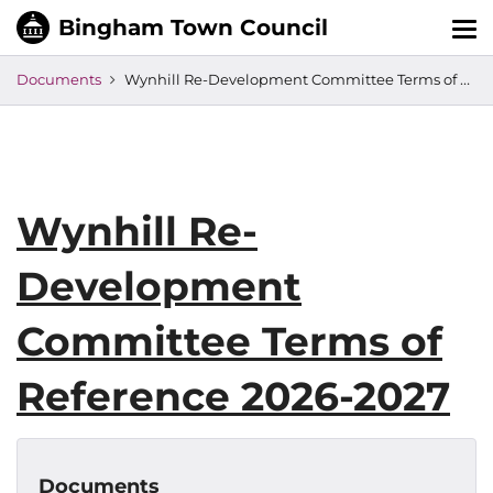
Tog
nav
Documents
Wynhill Re-Development Committee Terms of Reference 2026-2027
Wynhill Re-
Development
Committee Terms of
Reference 2026-2027
Documents