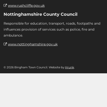
www.rushcliffe.gov.uk
Nottinghamshire County Council
Responsible for education, transport, roads, footpaths and
influences provision of services such as police, fire and
ambulance.
www.nottinghamshire.gov.uk
© 2026 Bingham Town Council. Website by
Hrunk
.