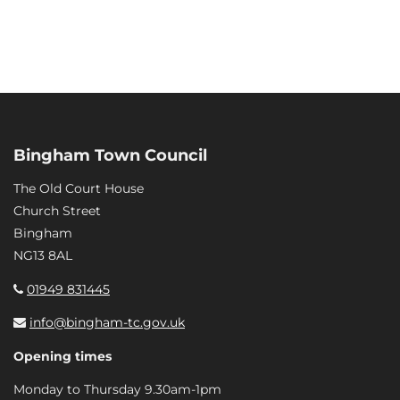
Bingham Town Council
The Old Court House
Church Street
Bingham
NG13 8AL
01949 831445
info@bingham-tc.gov.uk
Opening times
Monday to Thursday 9.30am-1pm