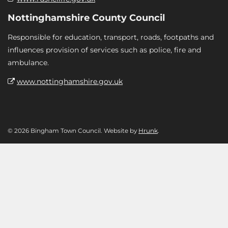
Nottinghamshire County Council
Responsible for education, transport, roads, footpaths and
influences provision of services such as police, fire and
ambulance.
www.nottinghamshire.gov.uk
© 2026 Bingham Town Council. Website by
Hrunk
.