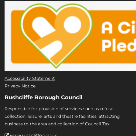
Accessibility Statement
Privacy Notice
Rushcliffe Borough Council
Responsible for provision of services such as refuse
collection, leisure, arts and theatre facilities, attracting
business to the area and collection of Council Tax.
www.rushcliffe.gov.uk