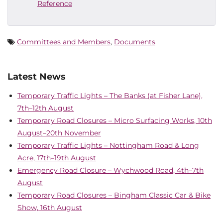
Reference
Committees and Members
,
Documents
Latest News
Temporary Traffic Lights – The Banks (at Fisher Lane),
7th–12th August
Temporary Road Closures – Micro Surfacing Works, 10th
August–20th November
Temporary Traffic Lights – Nottingham Road & Long
Acre, 17th–19th August
Emergency Road Closure – Wychwood Road, 4th–7th
August
Temporary Road Closures – Bingham Classic Car & Bike
Show, 16th August