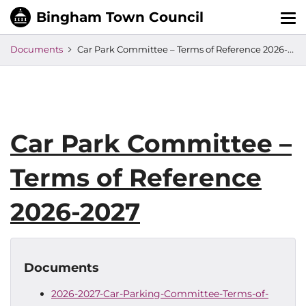
Tog
nav
Documents
Car Park Committee – Terms of Reference 2026-2027
Car Park Committee –
Terms of Reference
2026-2027
Documents
2026-2027-Car-Parking-Committee-Terms-of-