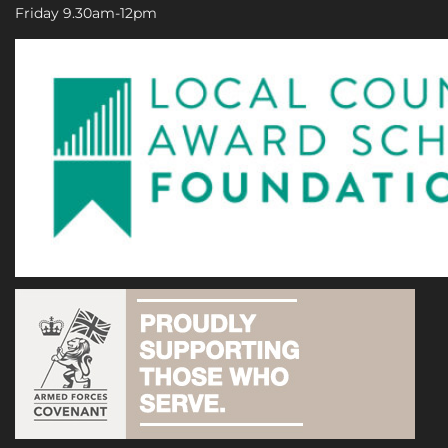
Friday 9.30am-12pm