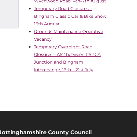
Wychwood Road, 4th–7th August
Temporary Road Closures –
Bingham Classic Car & Bike Show,
16th August
Grounds Maintenance Operative
Vacancy
Temporary Overnight Road
Closures – A52 between RSPCA
Junction and Bingham
Interchange, 16th – 21st July
Nottinghamshire County Council