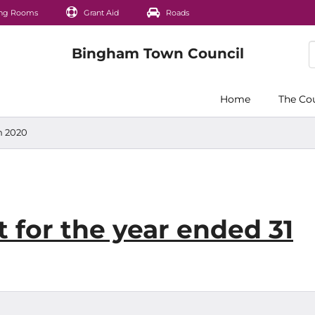
ng Rooms
Grant Aid
Roads
Home
The Co
h 2020
 for the year ended 31