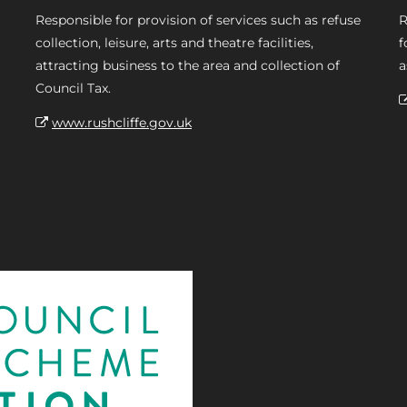
Responsible for provision of services such as refuse
R
collection, leisure, arts and theatre facilities,
f
attracting business to the area and collection of
a
Council Tax.
www.rushcliffe.gov.uk