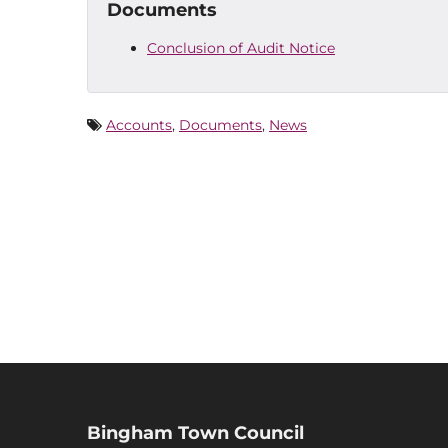
Documents
Conclusion of Audit Notice
Accounts
,
Documents
,
News
Bingham Town Council