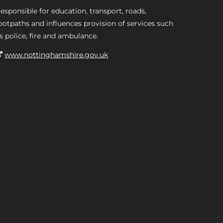
esponsible for education, transport, roads,
ootpaths and influences provision of services such
s police, fire and ambulance.
www.nottinghamshire.gov.uk