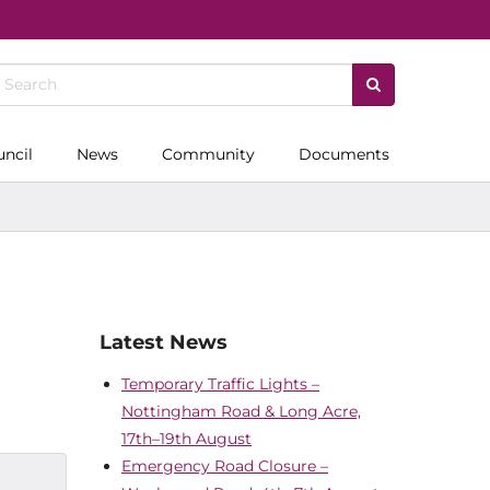
uncil
News
Community
Documents
Latest News
Temporary Traffic Lights –
Nottingham Road & Long Acre,
17th–19th August
Emergency Road Closure –