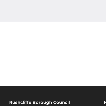
Rushcliffe Borough Council