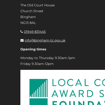
The Old Court House
Church Street
Bingham
NG13 8AL
01949 831445
info@bingham-tc.gov.uk
Opening times
Monday to Thursday 9.30am-1pm
Friday 9.30am-12pm