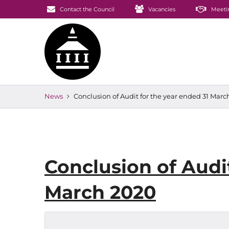
Contact the Council
Vacancies
Meeti
News
Conclusion of Audit for the year ended 31 Marc
Conclusion of Audit
March 2020