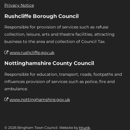
Privacy Notice
Rushcliffe Borough Council
Responsible for provision of services such as refuse
collection, leisure, arts and theatre facilities, attracting
business to the area and collection of Council Tax.
www.rushcliffe.gov.uk
Nottinghamshire County Council
Responsible for education, transport, roads, footpaths and
influences provision of services such as police, fire and
ambulance.
www.nottinghamshire.gov.uk
© 2026 Bingham Town Council. Website by
Hrunk
.