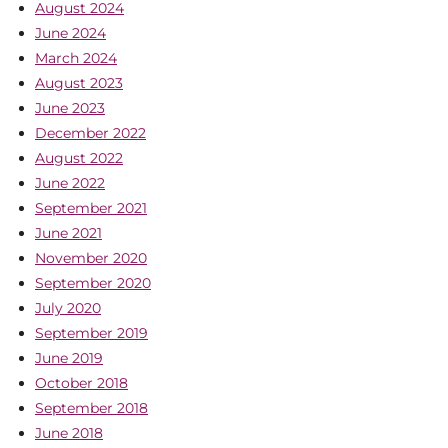
August 2024
June 2024
March 2024
August 2023
June 2023
December 2022
August 2022
June 2022
September 2021
June 2021
November 2020
September 2020
July 2020
September 2019
June 2019
October 2018
September 2018
June 2018