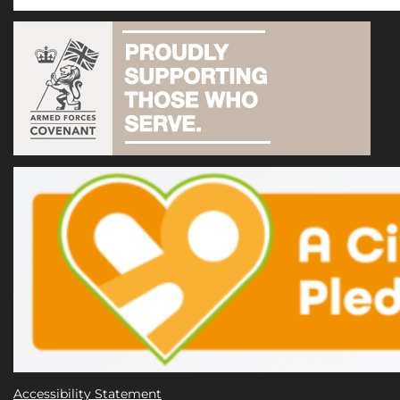
Accessibility Statement