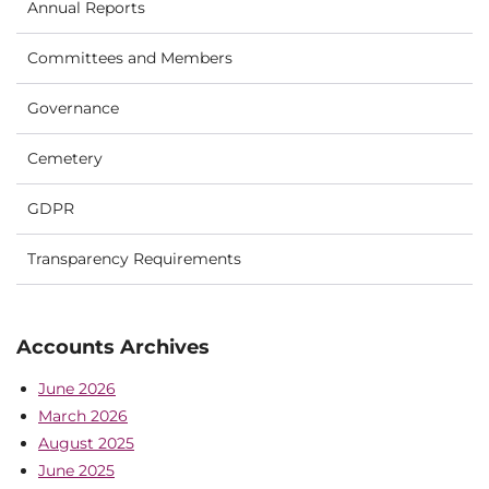
Annual Reports
Committees and Members
Governance
Cemetery
GDPR
Transparency Requirements
Accounts Archives
June 2026
March 2026
August 2025
June 2025