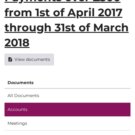
from 1st of April 2017
through 31st of March
2018
View documents
Documents
All Documents
Accounts
Meetings