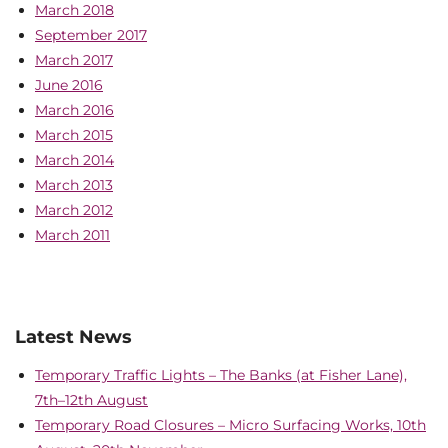
March 2018
September 2017
March 2017
June 2016
March 2016
March 2015
March 2014
March 2013
March 2012
March 2011
Latest News
Temporary Traffic Lights – The Banks (at Fisher Lane),
7th–12th August
Temporary Road Closures – Micro Surfacing Works, 10th