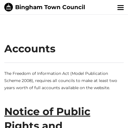
Tog
nav
Accounts
The Freedom of Information Act (Model Publication
Scheme 2008), requires all councils to make at least two
years worth of full accounts available on the website.
Notice of Public
Rights and