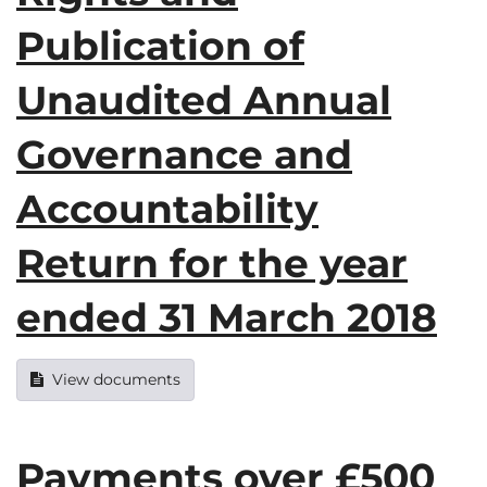
Publication of
Unaudited Annual
Governance and
Accountability
Return for the year
ended 31 March 2018
View documents
Payments over £500