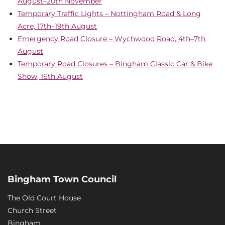
August–20th November
Temporary Traffic Lights – Nottingham Road & Long
Acre, 17th–19th August
Emergency Road Closure – Wychwood Road, 4th–7th
August
Temporary Road Closures – Bingham Classic Car & Bike
Show, 16th August
Bingham Town Council
The Old Court House
Church Street
Bingham