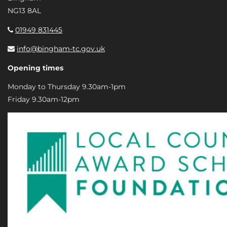
NG13 8AL
01949 831445
info@bingham-tc.gov.uk
Opening times
Monday to Thursday 9.30am-1pm
Friday 9.30am-12pm