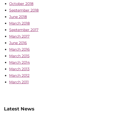
October 2018
September 2018
June 2018
March 2018
September 2017
March 2017
June 2016
March 2016
March 2015
March 2014
March 2013
March 2012
March 2011
Latest News