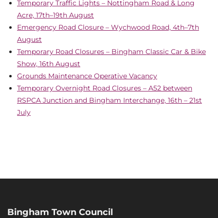
Temporary Traffic Lights – Nottingham Road & Long
Acre, 17th–19th August
Emergency Road Closure – Wychwood Road, 4th–7th
August
Temporary Road Closures – Bingham Classic Car & Bike
Show, 16th August
Grounds Maintenance Operative Vacancy
Temporary Overnight Road Closures – A52 between
RSPCA Junction and Bingham Interchange, 16th – 21st
July
Bingham Town Council