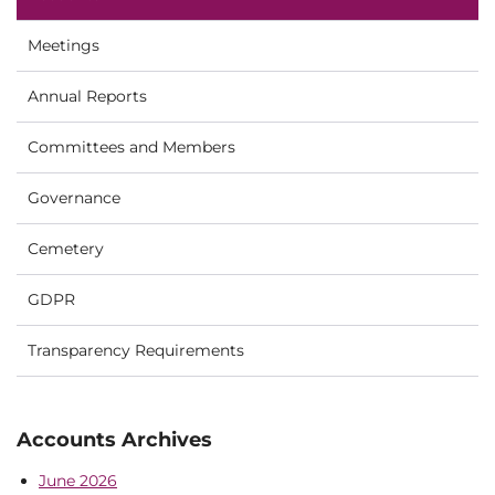
Meetings
Annual Reports
Committees and Members
Governance
Cemetery
GDPR
Transparency Requirements
Accounts Archives
June 2026