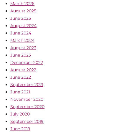
March 2026
August 2025
June 2025
August 2024
June 2024
March 2024
August 2023
June 2023
December 2022
August 2022
June 2022
September 2021
June 2021
November 2020
September 2020
July 2020
September 2019
June 2019