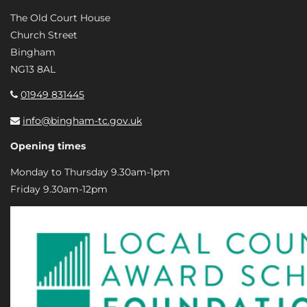
The Old Court House
Church Street
Bingham
NG13 8AL
01949 831445
info@bingham-tc.gov.uk
Opening times
Monday to Thursday 9.30am-1pm
Friday 9.30am-12pm