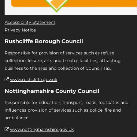
Accessibility Statement
Privacy Notice
Rushcliffe Borough Council
Responsible for provision of services such as refuse
collection, leisure, arts and theatre facilities, attracting
business to the area and collection of Council Tax.
www.rushcliffe.gov.uk
Nottinghamshire County Council
Responsible for education, transport, roads, footpaths and
influences provision of services such as police, fire and
ambulance.
www.nottinghamshire.gov.uk