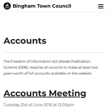
Tog
nav
Accounts
The Freedom of Information Act (Model Publication
Scheme 2008), requires all councils to make at least two
years worth of full accounts available on the website.
Accounts Meeting
Tuesday, 21st of June 2016 at 12:00pm