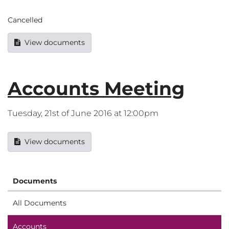
Cancelled
View documents
Accounts Meeting
Tuesday, 21st of June 2016 at 12:00pm
View documents
Documents
All Documents
Accounts