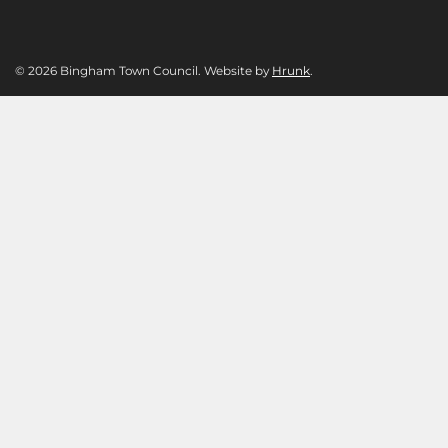
© 2026 Bingham Town Council. Website by
Hrunk
.