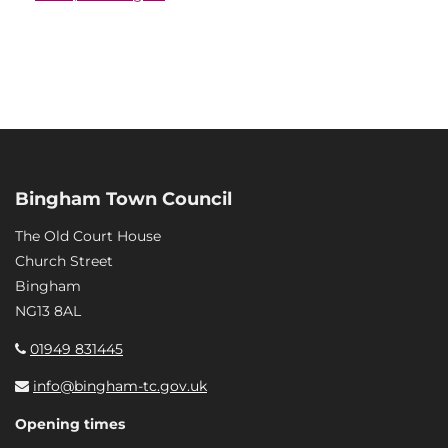
Bingham Town Council
The Old Court House
Church Street
Bingham
NG13 8AL
01949 831445
info@bingham-tc.gov.uk
Opening times