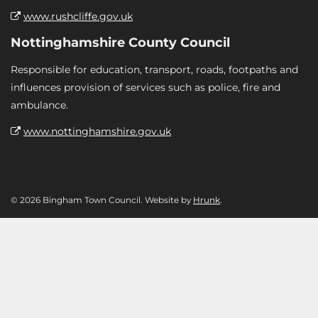
www.rushcliffe.gov.uk
Nottinghamshire County Council
Responsible for education, transport, roads, footpaths and
influences provision of services such as police, fire and
ambulance.
www.nottinghamshire.gov.uk
© 2026 Bingham Town Council. Website by
Hrunk
.