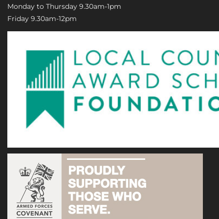
Monday to Thursday 9.30am-1pm
Friday 9.30am-12pm