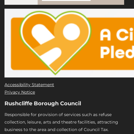
Accessibility Statement
Privacy Notice
Rushcliffe Borough Council
Responsible for provision of services such as refuse
collection, leisure, arts and theatre facilities, attracting
business to the area and collection of Council Tax.