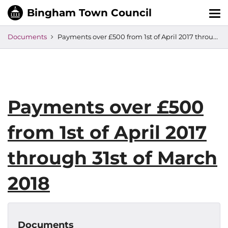
Tog
nav
Documents
Payments over £500 from 1st of April 2017 through 31st of March 2018
Payments over £500
from 1st of April 2017
through 31st of March
2018
Documents