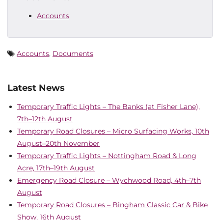
Accounts
Accounts
,
Documents
Latest News
Temporary Traffic Lights – The Banks (at Fisher Lane),
7th–12th August
Temporary Road Closures – Micro Surfacing Works, 10th
August–20th November
Temporary Traffic Lights – Nottingham Road & Long
Acre, 17th–19th August
Emergency Road Closure – Wychwood Road, 4th–7th
August
Temporary Road Closures – Bingham Classic Car & Bike
Show, 16th August