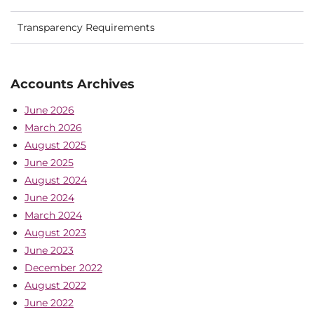
Transparency Requirements
Accounts Archives
June 2026
March 2026
August 2025
June 2025
August 2024
June 2024
March 2024
August 2023
June 2023
December 2022
August 2022
June 2022