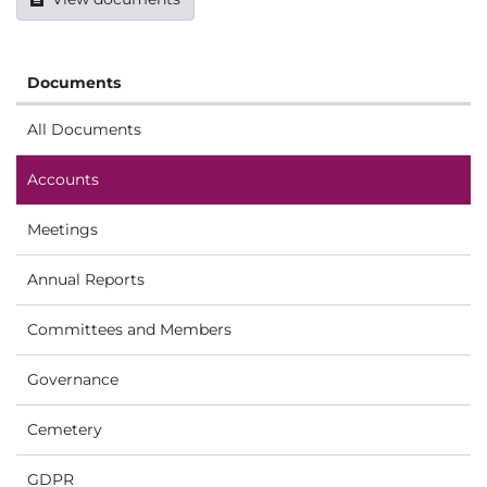
Documents
All Documents
Accounts
Meetings
Annual Reports
Committees and Members
Governance
Cemetery
GDPR