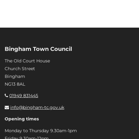
Bingham Town Council
The Old Court House
Church Street
Bingham
NG13 8AL
01949 831445
info@bingham-tc.gov.uk
Opening times
Monday to Thursday 9.30am-1pm
Friday 9.30am-12pm