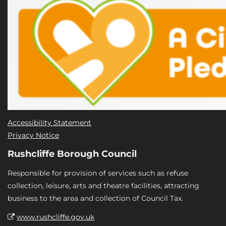
Accessibility Statement
Privacy Notice
Rushcliffe Borough Council
Responsible for provision of services such as refuse
collection, leisure, arts and theatre facilities, attracting
business to the area and collection of Council Tax.
www.rushcliffe.gov.uk