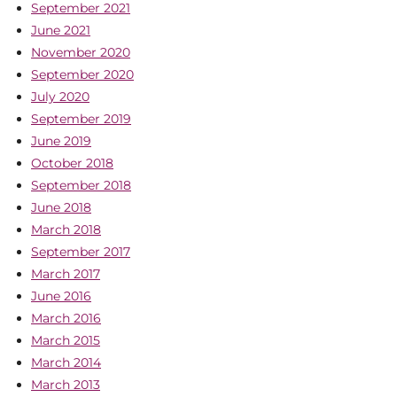
September 2021
June 2021
November 2020
September 2020
July 2020
September 2019
June 2019
October 2018
September 2018
June 2018
March 2018
September 2017
March 2017
June 2016
March 2016
March 2015
March 2014
March 2013