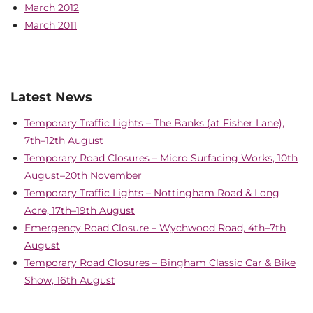
March 2012
March 2011
Latest News
Temporary Traffic Lights – The Banks (at Fisher Lane),
7th–12th August
Temporary Road Closures – Micro Surfacing Works, 10th
August–20th November
Temporary Traffic Lights – Nottingham Road & Long
Acre, 17th–19th August
Emergency Road Closure – Wychwood Road, 4th–7th
August
Temporary Road Closures – Bingham Classic Car & Bike
Show, 16th August