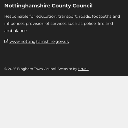
Nottinghamshire County Council
Responsible for education, transport, roads, footpaths and
influences provision of services such as police, fire and
ambulance.
www.nottinghamshire.gov.uk
© 2026 Bingham Town Council. Website by
Hrunk
.