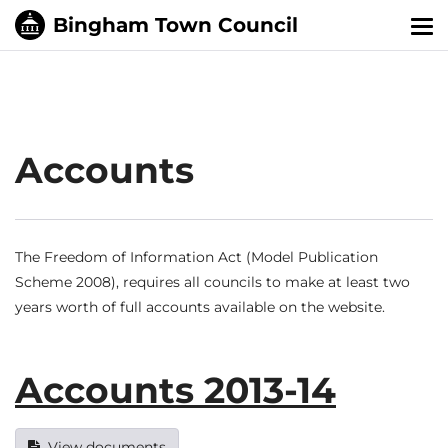
Tog
nav
Accounts
The Freedom of Information Act (Model Publication
Scheme 2008), requires all councils to make at least two
years worth of full accounts available on the website.
Accounts 2013-14
View documents