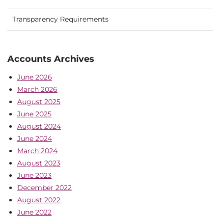
Transparency Requirements
Accounts Archives
June 2026
March 2026
August 2025
June 2025
August 2024
June 2024
March 2024
August 2023
June 2023
December 2022
August 2022
June 2022