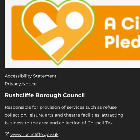
Accessibility Statement
Privacy Notice
Rushcliffe Borough Council
Responsible for provision of services such as refuse
collection, leisure, arts and theatre facilities, attracting
business to the area and collection of Council Tax.
www.rushcliffe.gov.uk