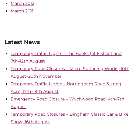
March 2012
March 2011
Latest News
Temporary Traffic Lights – The Banks (at Fisher Lane),
7th–12th August
Temporary Road Closures – Micro Surfacing Works, 10th
August–20th November
Temporary Traffic Lights – Nottingham Road & Long
Acre, 17th–19th August
Emergency Road Closure – Wychwood Road, 4th–7th
August
Temporary Road Closures – Bingham Classic Car & Bike
Show, 16th August