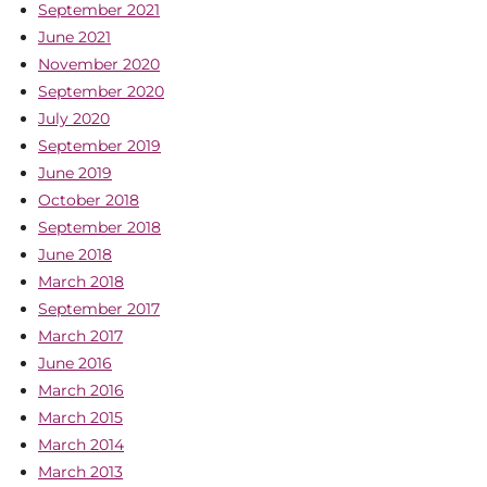
September 2021
June 2021
November 2020
September 2020
July 2020
September 2019
June 2019
October 2018
September 2018
June 2018
March 2018
September 2017
March 2017
June 2016
March 2016
March 2015
March 2014
March 2013