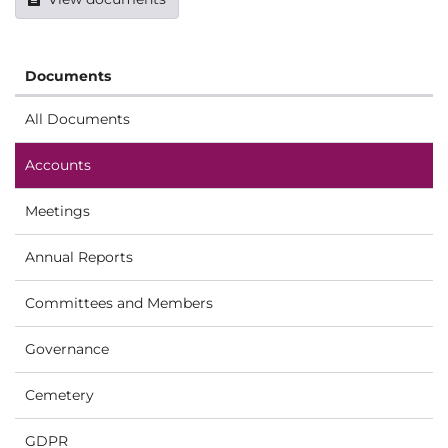
Documents
All Documents
Accounts
Meetings
Annual Reports
Committees and Members
Governance
Cemetery
GDPR