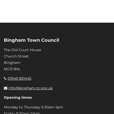
Bingham Town Council
The Old Court House
Church Street
Bingham
NG13 8AL
01949 831445
info@bingham-tc.gov.uk
Opening times
Monday to Thursday 9.30am-1pm
Friday 9.30am-12pm