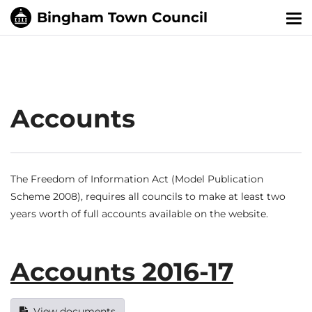
Tog
nav
Accounts
The Freedom of Information Act (Model Publication
Scheme 2008), requires all councils to make at least two
years worth of full accounts available on the website.
Accounts 2016-17
View documents