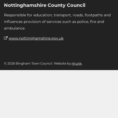
Nottinghamshire County Council
Responsible for education, transport, roads, footpaths and
influences provision of services such as police, fire and
ambulance.
www.nottinghamshire.gov.uk
© 2026 Bingham Town Council. Website by
Hrunk
.