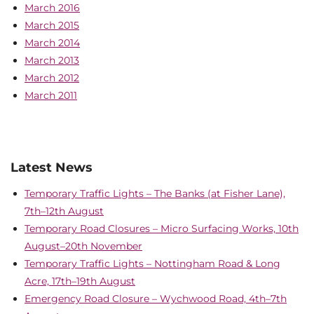
March 2016
March 2015
March 2014
March 2013
March 2012
March 2011
Latest News
Temporary Traffic Lights – The Banks (at Fisher Lane),
7th–12th August
Temporary Road Closures – Micro Surfacing Works, 10th
August–20th November
Temporary Traffic Lights – Nottingham Road & Long
Acre, 17th–19th August
Emergency Road Closure – Wychwood Road, 4th–7th