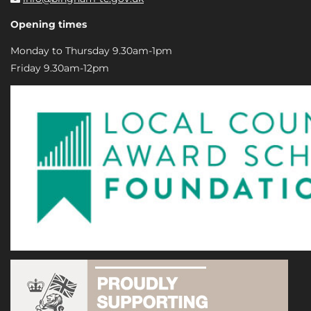
Opening times
Monday to Thursday 9.30am-1pm
Friday 9.30am-12pm