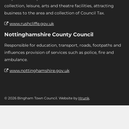
collection, leisure, arts and theatre facilities, attracting
business to the area and collection of Council Tax.
www.rushcliffe.gov.uk
Nottinghamshire County Council
Responsible for education, transport, roads, footpaths and
influences provision of services such as police, fire and
ambulance.
www.nottinghamshire.gov.uk
© 2026 Bingham Town Council. Website by
Hrunk
.