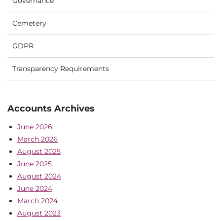
Governance
Cemetery
GDPR
Transparency Requirements
Accounts Archives
June 2026
March 2026
August 2025
June 2025
August 2024
June 2024
March 2024
August 2023