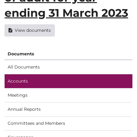
ending 31 March 2023
View documents
Documents
All Documents
Accounts
Meetings
Annual Reports
Committees and Members