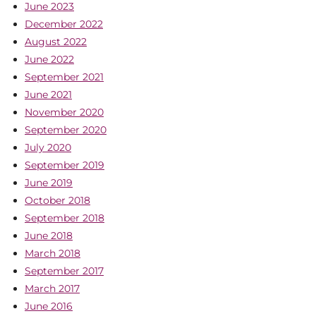
June 2023
December 2022
August 2022
June 2022
September 2021
June 2021
November 2020
September 2020
July 2020
September 2019
June 2019
October 2018
September 2018
June 2018
March 2018
September 2017
March 2017
June 2016