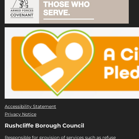
Accessibility Statement
Privacy Notice
Rushcliffe Borough Council
Responsible for provision of services such as refuse