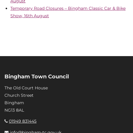
August
Temporary Road Closures – Bingham Classic Car & Bike
Show, 16th August
Bingham Town Council
The Old Court House
Church Street
Bingham
NG13 8AL
01949 831445
info@bingham-tc.gov.uk