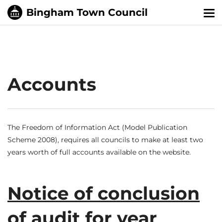
Tog
nav
Accounts
The Freedom of Information Act (Model Publication
Scheme 2008), requires all councils to make at least two
years worth of full accounts available on the website.
Notice of conclusion
of audit for year