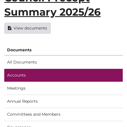
Summary 2025/26
View documents
Documents
All Documents
Accounts
Meetings
Annual Reports
Committees and Members