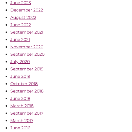
June 2023
December 2022
August 2022
June 2022
September 2021
June 2021
November 2020
September 2020
July 2020
September 2019
June 2019
October 2018
September 2018
June 2018
March 2018
September 2017
March 2017
June 2016