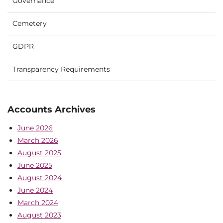
Governance
Cemetery
GDPR
Transparency Requirements
Accounts Archives
June 2026
March 2026
August 2025
June 2025
August 2024
June 2024
March 2024
August 2023