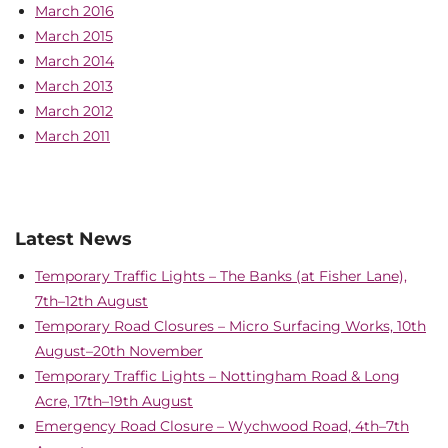
March 2016
March 2015
March 2014
March 2013
March 2012
March 2011
Latest News
Temporary Traffic Lights – The Banks (at Fisher Lane),
7th–12th August
Temporary Road Closures – Micro Surfacing Works, 10th
August–20th November
Temporary Traffic Lights – Nottingham Road & Long
Acre, 17th–19th August
Emergency Road Closure – Wychwood Road, 4th–7th