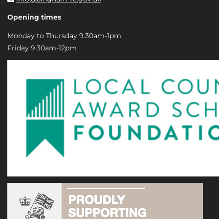
Opening times
Monday to Thursday 9.30am-1pm
Friday 9.30am-12pm