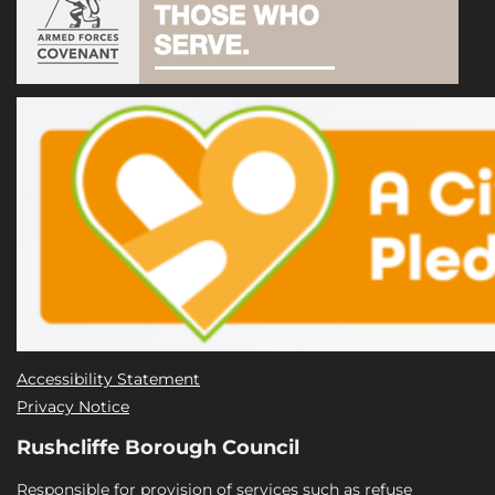
Accessibility Statement
Privacy Notice
Rushcliffe Borough Council
Responsible for provision of services such as refuse