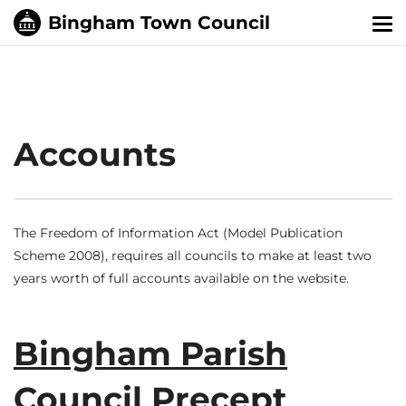
Tog
nav
Accounts
The Freedom of Information Act (Model Publication
Scheme 2008), requires all councils to make at least two
years worth of full accounts available on the website.
Bingham Parish
Council Precept