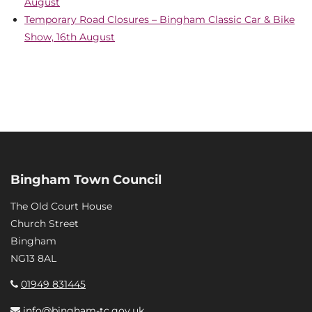
August
Temporary Road Closures – Bingham Classic Car & Bike
Show, 16th August
Bingham Town Council
The Old Court House
Church Street
Bingham
NG13 8AL
01949 831445
info@bingham-tc.gov.uk