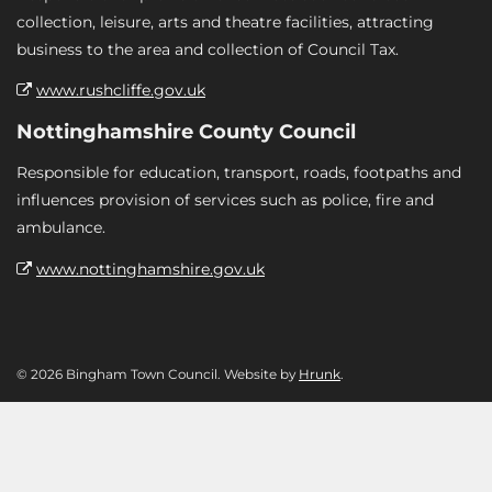
collection, leisure, arts and theatre facilities, attracting
business to the area and collection of Council Tax.
www.rushcliffe.gov.uk
Nottinghamshire County Council
Responsible for education, transport, roads, footpaths and
influences provision of services such as police, fire and
ambulance.
www.nottinghamshire.gov.uk
© 2026 Bingham Town Council. Website by
Hrunk
.