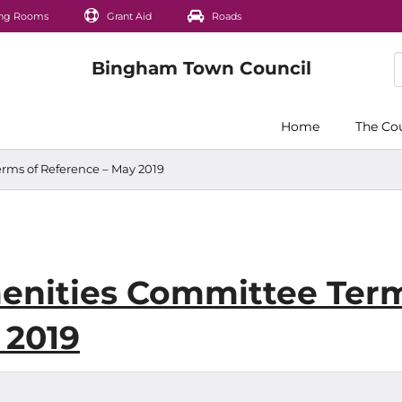
ng Rooms
Grant Aid
Roads
Home
The Co
rms of Reference – May 2019
enities Committee Ter
 2019