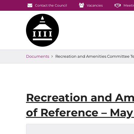
Contact the Council
Vacancies
Meeti
Documents
Recreation and Amenities Committee Te
Recreation and Am
of Reference – May