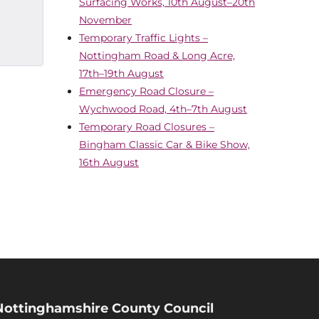
Surfacing Works, 10th August–20th
November
Temporary Traffic Lights –
Nottingham Road & Long Acre,
17th–19th August
Emergency Road Closure –
Wychwood Road, 4th–7th August
Temporary Road Closures –
Bingham Classic Car & Bike Show,
16th August
Nottinghamshire County Council