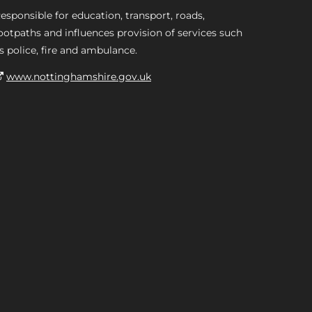
esponsible for education, transport, roads,
ootpaths and influences provision of services such
s police, fire and ambulance.
www.nottinghamshire.gov.uk