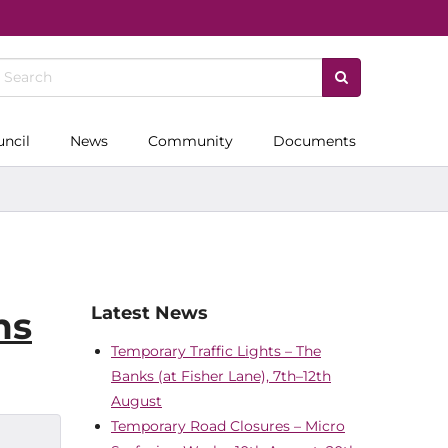
uncil
News
Community
Documents
Latest News
ms
Temporary Traffic Lights – The
Banks (at Fisher Lane), 7th–12th
August
Temporary Road Closures – Micro