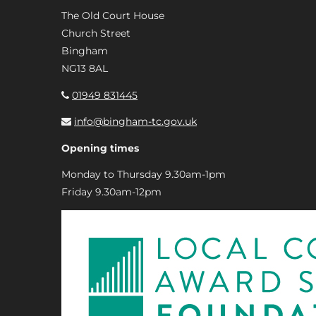
The Old Court House
Church Street
Bingham
NG13 8AL
01949 831445
info@bingham-tc.gov.uk
Opening times
Monday to Thursday 9.30am-1pm
Friday 9.30am-12pm