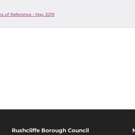
s of Reference - May 2019
Rushcliffe Borough Council