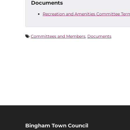
Documents
Recreation and Amenities Committee Term
Committees and Members
,
Documents
Bingham Town Council