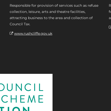
Responsible for provision of services such as refuse
R
collection, leisure, arts and theatre facilities,
f
attracting business to the area and collection of
a
Council Tax.
www.rushcliffe.gov.uk