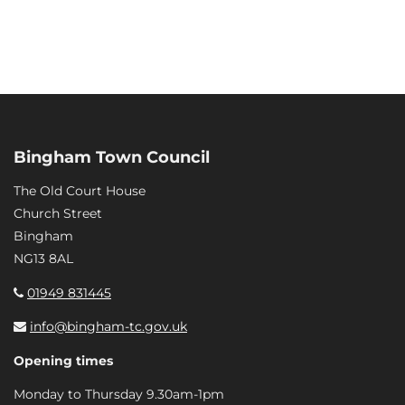
Bingham Town Council
The Old Court House
Church Street
Bingham
NG13 8AL
01949 831445
info@bingham-tc.gov.uk
Opening times
Monday to Thursday 9.30am-1pm