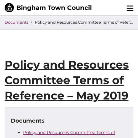
Tog
nav
Documents
Policy and Resources Committee Terms of Reference – May 2019
Policy and Resources
Committee Terms of
Reference – May 2019
Documents
Policy and Resources Committee Terms of