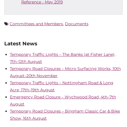
Reference - May 2019
Committees and Members
,
Documents
Latest News
Temporary Traffic Lights – The Banks (at Fisher Lane),
7th–12th August
Temporary Road Closures – Micro Surfacing Works, 10th
August–20th November
Temporary Traffic Lights – Nottingham Road & Long
Acre, 17th–19th August
Emergency Road Closure – Wychwood Road, 4th–7th
August
Temporary Road Closures – Bingham Classic Car & Bike
Show, 16th August