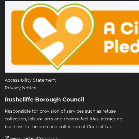
Accessibility Statement
Privacy Notice
Rushcliffe Borough Council
Responsible for provision of services such as refuse
collection, leisure, arts and theatre facilities, attracting
business to the area and collection of Council Tax.
www.rushcliffe.gov.uk