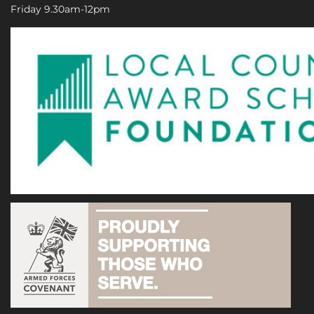
Friday 9.30am-12pm