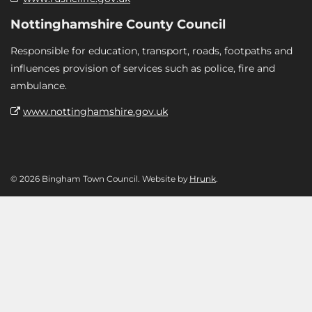
Nottinghamshire County Council
Responsible for education, transport, roads, footpaths and
influences provision of services such as police, fire and
ambulance.
www.nottinghamshire.gov.uk
© 2026 Bingham Town Council. Website by
Hrunk
.